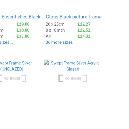
 Essentielles Black
Gloss Black picture frame
£29.00
20 x 25cm
£22.27
cm
£30.00
8 x 10 inch
£22.52
cm
£33.00
A4
£24.32
sizes
...
36 more sizes
...