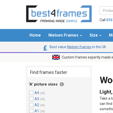
Call
016
Home
Nielsen Frames
Size
M
Best value
Nielsen frames
in the UK
Custom frames expertly made i
Find frames faster
Wo
‘A’ picture sizes
Light
A4
(40)
Take a l
A3
(39)
can find
A2
(40)
somethin
A1
(36)