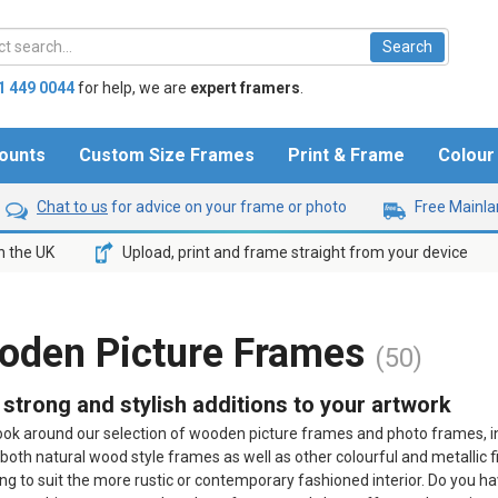
1 449 0044
for help,
we are
expert framers
.
ounts
Custom Size Frames
Print & Frame
Colou
Chat to us
for advice on your frame or photo
Free Mainlan
n the UK
Upload, print and frame straight from your device
oden Picture Frames
(50)
, strong and stylish additions to your artwork
ook around our selection of wooden picture frames and photo frames, in 
 both natural wood style frames as well as other colourful and metallic 
g to suit the more rustic or contemporary fashioned interior. Do you h