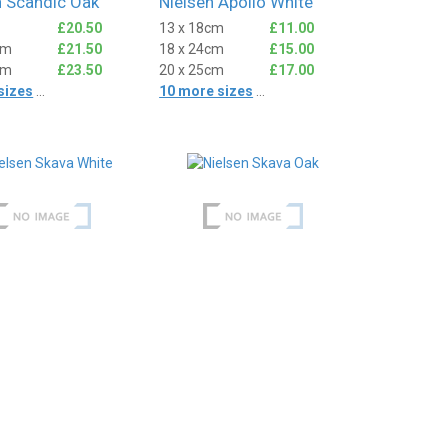
n Scandic Oak
Nielsen Apollo White
£20.50
13 x 18cm
£11.00
cm
£21.50
18 x 24cm
£15.00
cm
£23.50
20 x 25cm
£17.00
sizes
...
10 more sizes
...