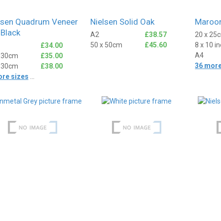
lsen Quadrum Veneer
Nielsen Solid Oak
Maroon
 Black
A2
£38.57
20 x 25
50 x 50cm
£45.60
8 x 10 i
£34.00
A4
x 30cm
£35.00
36 more
x 30cm
£38.00
Anonymous
ore sizes
...
ied Customer
Verified Customer
rame, came really
I've used Best4Frames a few
 and the packaging was
times. Really excellent, super
t.
easy to order, really good
products well packaged and
even the bespoke frames
arrive quite astonishingly
1 day ago
1 day ago
quickly!