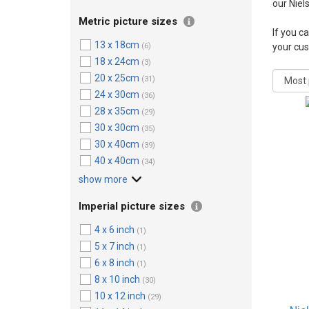
our Niel
Metric picture sizes
If you ca
13 x 18cm
(6)
your cu
18 x 24cm
(3)
20 x 25cm
(31)
24 x 30cm
(36)
28 x 35cm
(29)
30 x 30cm
(35)
30 x 40cm
(39)
40 x 40cm
(34)
show more
Imperial picture sizes
4 x 6 inch
(1)
5 x 7 inch
(1)
6 x 8 inch
(1)
8 x 10 inch
(30)
10 x 12 inch
(29)