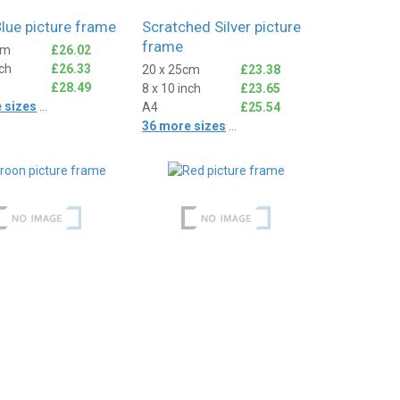
Blue picture frame
Scratched Silver picture
frame
cm
£26.02
nch
£26.33
20 x 25cm
£23.38
£28.49
8 x 10 inch
£23.65
 sizes
...
A4
£25.54
36 more sizes
...