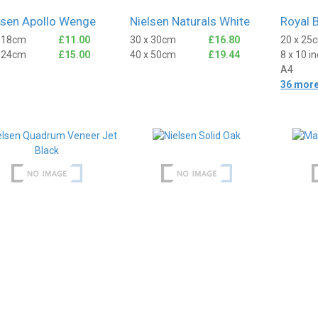
lsen Apollo Wenge
Nielsen Naturals White
Royal 
x 18cm
£11.00
30 x 30cm
£16.80
20 x 25
x 24cm
£15.00
40 x 50cm
£19.44
8 x 10 i
A4
36 more