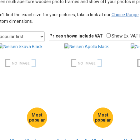
sen multi aperture wooden photo frames and show off your photos in pro
n't find the exact size for your pictures, take a look at our
Choice Range
stom dimensions.
Prices shown include VAT
Show Ex. VAT 
Most
Most
popular
popular