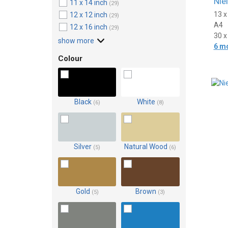
Nie
11 x 14 inch
(29)
13 
12 x 12 inch
(29)
A4
12 x 16 inch
(29)
30 
show more
6 m
Colour
Black
White
(6)
(8)
Silver
Natural Wood
(5)
(6)
Gold
Brown
(5)
(3)