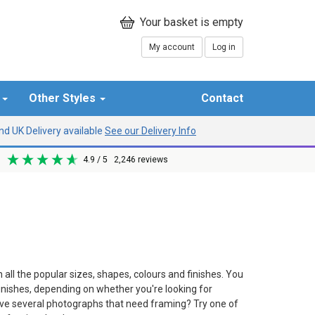
My account
Log in
r
Other Styles
Contact
d UK Delivery available
See our Delivery Info
4.9
/ 5
2,246
reviews
all the popular sizes, shapes, colours and finishes. You
finishes, depending on whether you're looking for
ave several photographs that need framing? Try one of