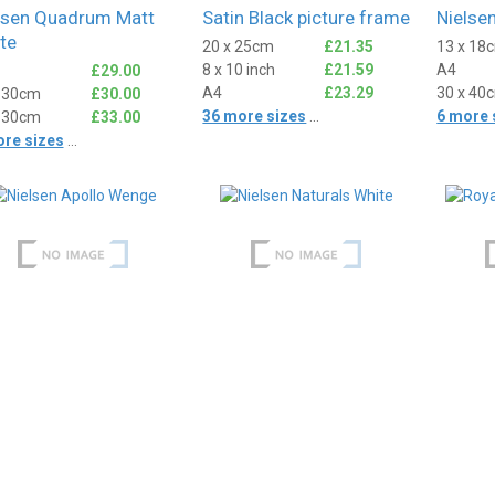
lsen Quadrum Matt
Satin Black picture frame
Nielse
te
20 x 25cm
£21.35
13 x 18
8 x 10 inch
£21.59
A4
£29.00
A4
£23.29
30 x 40
x 30cm
£30.00
36 more sizes
...
6 more 
x 30cm
£33.00
ore sizes
...