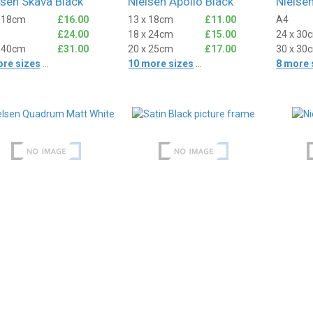
lsen Skava Black
Nielsen Apollo Black
Nielse
x 18cm
£16.00
13 x 18cm
£11.00
A4
£24.00
18 x 24cm
£15.00
24 x 30
x 40cm
£31.00
20 x 25cm
£17.00
30 x 30
ore sizes
...
10 more sizes
...
8 more 