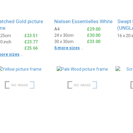
atched Gold picture
Nielsen Essentielles White
Swept 
me
(UNGL
A4
£29.00
24 x 30cm
£30.00
x 25cm
£23.51
16 x 20 
30 x 30cm
£33.00
10 inch
£23.77
6 more sizes
...
£25.66
more sizes
...