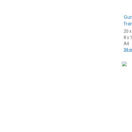
Gun
fra
20 
8 x 
A4
36 