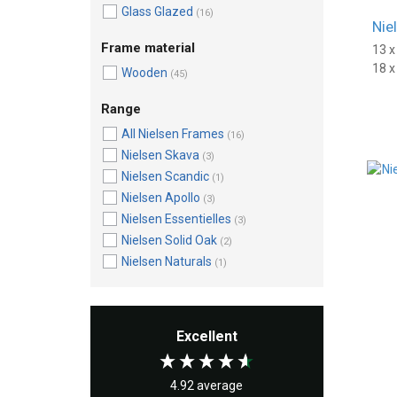
Glass Glazed
(16)
Nie
Frame material
13 
18 
Wooden
(45)
Range
All Nielsen Frames
(16)
Nielsen Skava
(3)
Nielsen Scandic
(1)
Nielsen Apollo
(3)
Nielsen Essentielles
(3)
Nielsen Solid Oak
(2)
Nielsen Naturals
(1)
Excellent
4.92
average