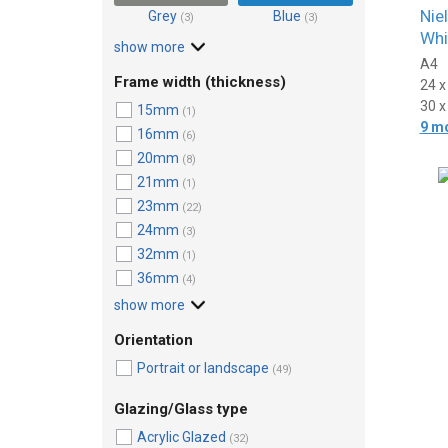
Nie
Grey
Blue
(3)
(3)
Whi
show more
A4
Frame width (thickness)
24 
30 
15mm
(1)
9 m
16mm
(6)
20mm
(8)
21mm
(1)
23mm
(22)
24mm
(3)
32mm
(1)
36mm
(4)
show more
Orientation
Portrait or landscape
(49)
Glazing/Glass type
Acrylic Glazed
(32)