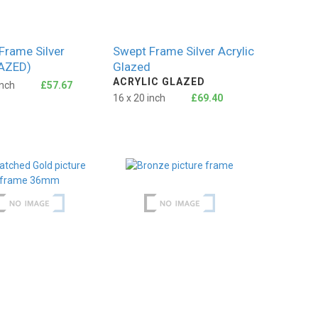
Frame Silver
Swept Frame Silver Acrylic
AZED)
Glazed
ACRYLIC GLAZED
inch
£57.67
16 x 20 inch
£69.40