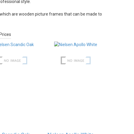
fessional style.
which are wooden picture frames that can be made to
Prices