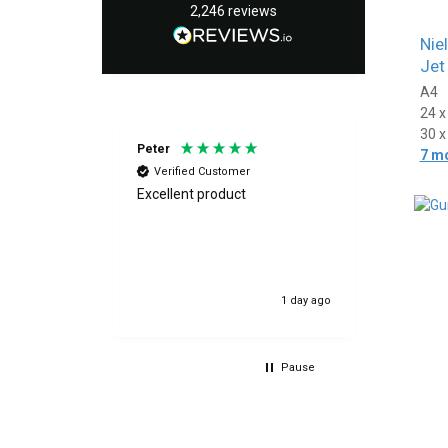
2,246
reviews
Nie
Jet
A4
24 
30 
Peter
Fiona
7 m
Verified Customer
Verif
Excellent product
Great f
above and
quickly
der and we
excellen
8 hours ago
1 day ago
Pause