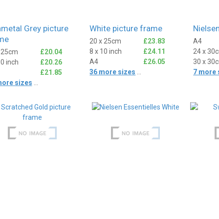
metal Grey picture
White picture frame
Nielsen
me
20 x 25cm
£23.83
A4
8 x 10 inch
£24.11
24 x 30
x 25cm
£20.04
A4
£26.05
30 x 30
10 inch
£20.26
36 more sizes
...
7 more 
£21.85
more sizes
...