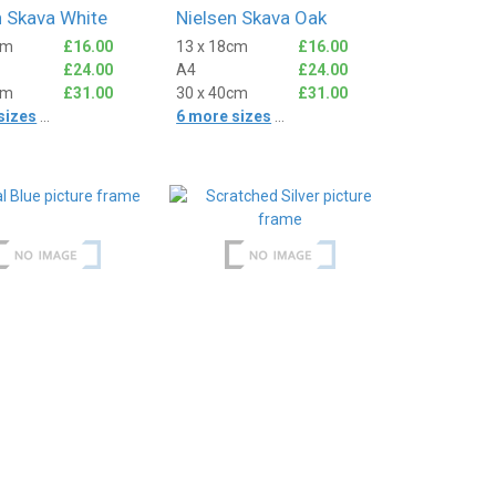
n Skava White
Nielsen Skava Oak
cm
£16.00
13 x 18cm
£16.00
£24.00
A4
£24.00
cm
£31.00
30 x 40cm
£31.00
sizes
...
6 more sizes
...