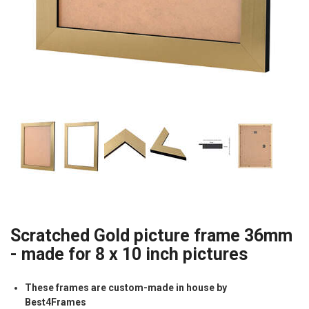
Scratched Gold picture frame 36mm
- made for 8 x 10 inch pictures
These frames are custom-made in house by
Best4Frames