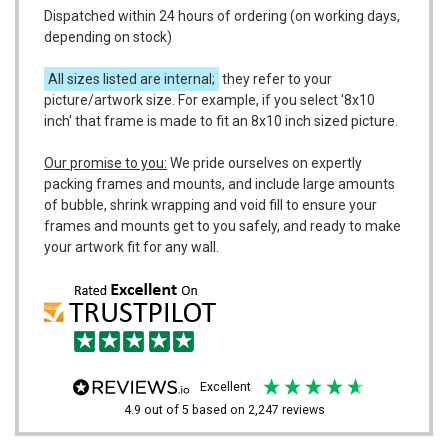
Dispatched within 24 hours of ordering (on working days,
depending on stock)
All sizes listed are internal;
they refer to your
picture/artwork size. For example, if you select '8x10
inch' that frame is made to fit an 8x10 inch sized picture.
Our promise to you:
We pride ourselves on expertly
packing frames and mounts, and include large amounts
of bubble, shrink wrapping and void fill to ensure your
frames and mounts get to you safely, and ready to make
your artwork fit for any wall.
excellent
4.9
out of 5
based on
2,247
reviews