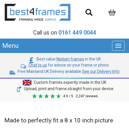
Call us on
0161 449 0044
Menu
Toggl
navig
Best value
Nielsen frames
in the UK
Chat to us
for advice on your frame or photo
Free Mainland UK Delivery available
See our Delivery Info
Custom frames expertly made in the UK
Upload, print and frame straight from your device
4.9
/ 5
2,247
reviews
Made to perfectly fit a 8 x 10 inch picture