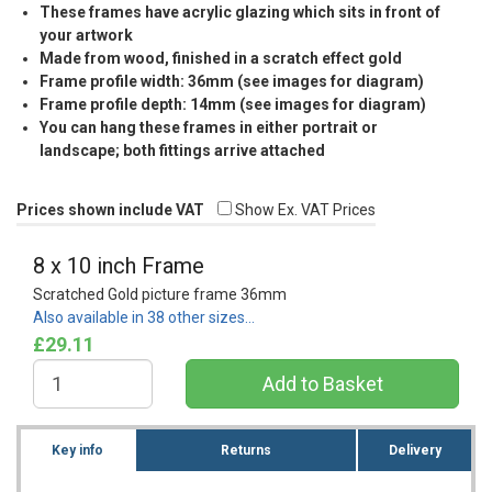
These frames have acrylic glazing which sits in front of
your artwork
Made from wood, finished in a scratch effect gold
Frame profile width: 36mm (see images for diagram)
Frame profile depth: 14mm (see images for diagram)
You can hang these frames in either portrait or
landscape; both fittings arrive attached
Prices shown include VAT
Show Ex. VAT Prices
8 x 10 inch Frame
Scratched Gold picture frame 36mm
Also available in 38 other sizes…
£29.11
Key info
Returns
Delivery