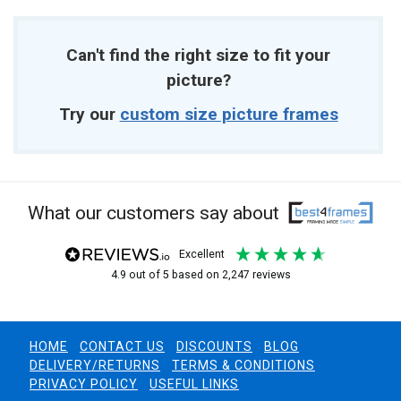
Can't find the right size to fit your
picture?
Try our
custom size picture frames
What our customers say about
excellent
4.9
out of 5
based on
2,247
reviews
HOME
CONTACT US
DISCOUNTS
BLOG
DELIVERY/RETURNS
TERMS & CONDITIONS
PRIVACY POLICY
USEFUL LINKS