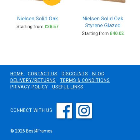
Nielsen Solid Oak
Nielsen Solid Oak
Styrene Glazed
Starting from
£38.57
Starting from
£40.02
HOME
CONTACT US
DISCOUNTS
BLOG
DELIVERY/RETURNS
TERMS & CONDITIONS
PRIVACY POLICY
USEFUL LINKS
CONNECT WITH US
© 2026 Best4Frames