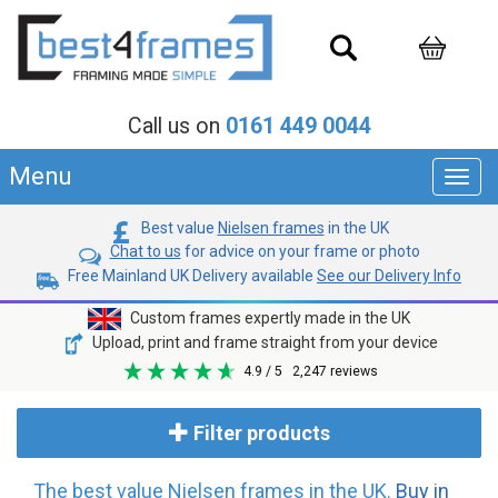
Call us on
0161 449 0044
Menu
Toggl
navig
Best value
Nielsen frames
in the UK
Chat to us
for advice on your frame or photo
Free Mainland UK Delivery available
See our Delivery Info
Custom frames expertly made in the UK
Upload, print and frame straight from your device
4.9
/ 5
2,247
reviews
Filter products
The best value Nielsen frames in the UK.
Buy in