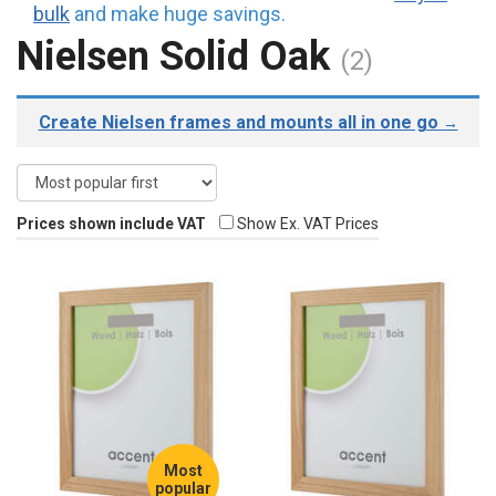
bulk
and make huge savings.
Nielsen Solid Oak
(2)
Create Nielsen frames and mounts all in one go
→
Prices shown include VAT
Show Ex. VAT Prices
Most
popular