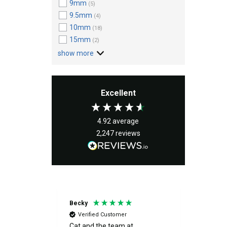
9mm
(5)
9.5mm
(4)
10mm
(18)
15mm
(2)
show more
Excellent
4.92
average
2,247
reviews
Becky
Peter
Verified Customer
Verif
s great
Cat and the team at
Excelle