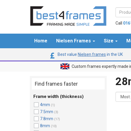
Call
016
Home
Nielsen Frames
Size
M
Best value
Nielsen frames
in the UK
Custom frames expertly made i
2
Find frames faster
Frame width (thickness)
4mm
(1)
7.5mm
(3)
7.8mm
(17)
8mm
(10)