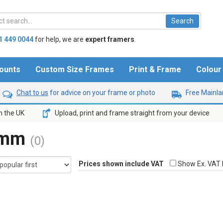
1 449 0044
for help,
we are
expert framers
.
ounts
Custom Size Frames
Print & Frame
Colou
Chat to us
for advice on your frame or photo
Free Mainlan
n the UK
Upload, print and frame straight from your device
8mm
(0)
Prices shown include VAT
Show Ex. VAT 