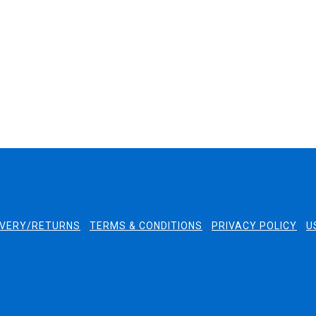
quickly and the packaging was
excellent.
2 days ago
2 days ago
IVERY/RETURNS
TERMS & CONDITIONS
PRIVACY POLICY
U