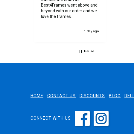
 cut. I was
Best4Frames went above and
 by the
beyond with our order and we
as
love the frames.
evented any
ery.
12 hours ago
1 day ago
th my
Pause
HOME
CONTACT US
DISCOUNTS
BLOG
DEL
CONNECT WITH US