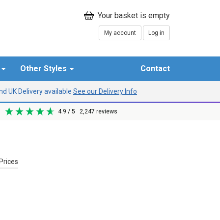
My account
Log in
r
Other Styles
Contact
d UK Delivery available
See our Delivery Info
4.9
/ 5
2,247
reviews
Prices