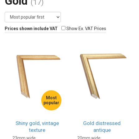
Gold
(17)
Prices shown include VAT
Show Ex. VAT Prices
Most
popular
Shiny gold, vintage
Gold distressed
texture
antique
23mm wide
20mm wide