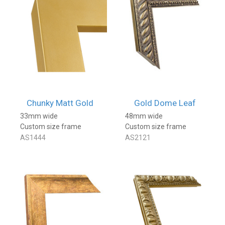
Chunky Matt Gold
Gold Dome Leaf
33mm wide
48mm wide
Custom size frame
Custom size frame
AS1444
AS2121