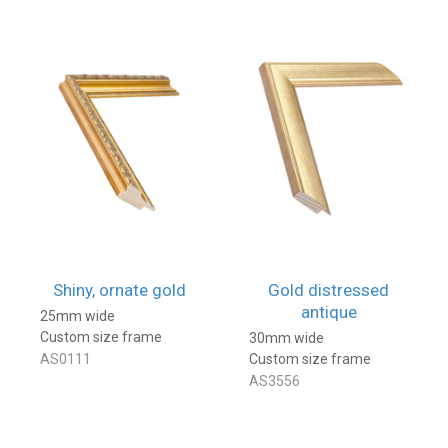
Shiny, ornate gold
Gold distressed
antique
25mm wide
Custom size frame
30mm wide
AS0111
Custom size frame
AS3556