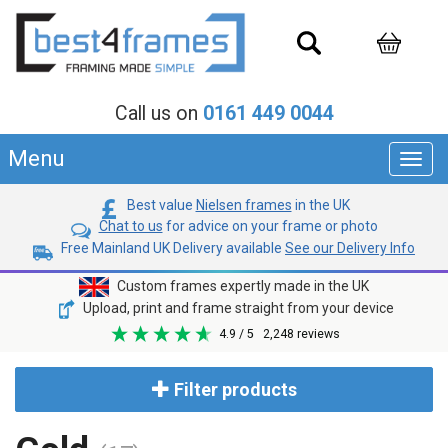
Call us on
0161 449 0044
Menu
Toggl
navig
Best value
Nielsen frames
in the UK
Chat to us
for advice on your frame or photo
Free Mainland UK Delivery available
See our Delivery Info
Custom frames expertly made in the UK
Upload, print and frame straight from your device
4.9
/ 5
2,248
reviews
Filter products