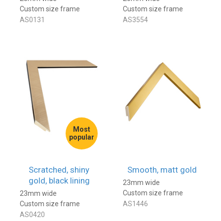
Custom size frame
Custom size frame
AS0131
AS3554
Most
popular
Scratched, shiny
Smooth, matt gold
gold, black lining
23mm wide
Custom size frame
23mm wide
Custom size frame
AS1446
AS0420