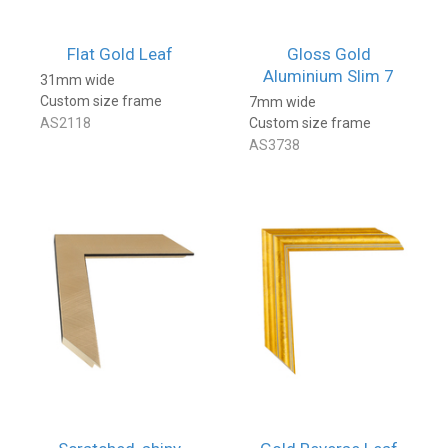
Flat Gold Leaf
Gloss Gold
Aluminium Slim 7
31mm wide
Custom size frame
7mm wide
AS2118
Custom size frame
AS3738