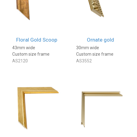
Floral Gold Scoop
Ornate gold
43mm wide
30mm wide
Custom size frame
Custom size frame
AS2120
AS3552