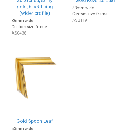
Scratched, shiny
Gold Reverse Leaf
gold, black lining
33mm wide
(wider profile)
Custom size frame
AS2119
36mm wide
Custom size frame
AS0438
Gold Spoon Leaf
53mm wide