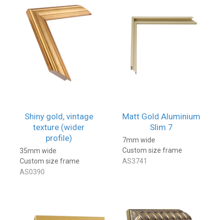
Shiny gold, vintage
Matt Gold Aluminium
texture (wider
Slim 7
profile)
7mm wide
Custom size frame
35mm wide
Custom size frame
AS3741
AS0390