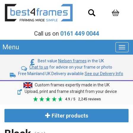
Call us on
0161 449 0044
Menu
Toggl
navig
Best value
Nielsen frames
in the UK
Chat to us
for advice on your frame or photo
Free Mainland UK Delivery available
See our Delivery Info
Custom frames expertly made in the UK
Upload, print and frame straight from your device
4.9
/ 5
2,245
reviews
Filter products