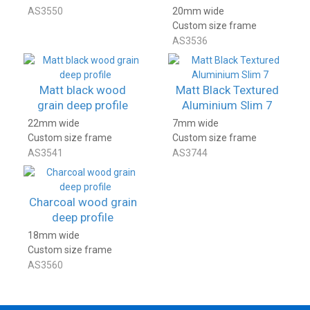
AS3550
20mm wide
Custom size frame
AS3536
Matt black wood
Matt Black Textured
grain deep profile
Aluminium Slim 7
22mm wide
7mm wide
Custom size frame
Custom size frame
AS3541
AS3744
Charcoal wood grain
deep profile
18mm wide
Custom size frame
AS3560