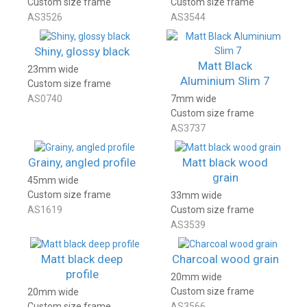
Custom size frame
Custom size frame
AS3526
AS3544
Shiny, glossy black
Matt Black
23mm wide
Aluminium Slim 7
Custom size frame
AS0740
7mm wide
Custom size frame
AS3737
Grainy, angled profile
Matt black wood
grain
45mm wide
Custom size frame
33mm wide
AS1619
Custom size frame
AS3539
Matt black deep
Charcoal wood grain
profile
20mm wide
Custom size frame
20mm wide
Custom size frame
AS3566