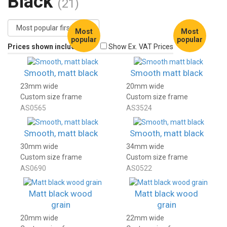
Black
(21)
Most
Most
popular
popular
Prices shown include VAT
Show Ex. VAT Prices
Smooth, matt black
Smooth matt black
23mm wide
20mm wide
Custom size frame
Custom size frame
AS0565
AS3524
Smooth, matt black
Smooth, matt black
30mm wide
34mm wide
Custom size frame
Custom size frame
AS0690
AS0522
Matt black wood
Matt black wood
grain
grain
20mm wide
22mm wide