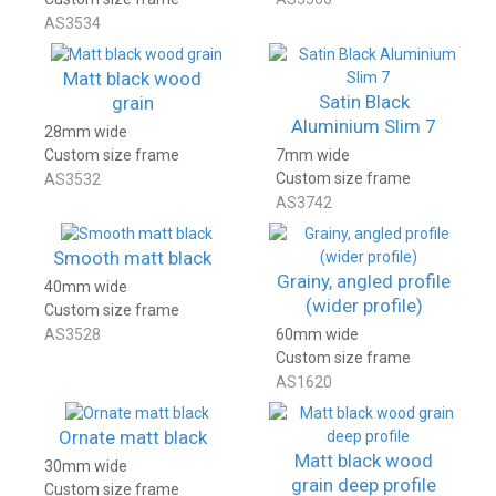
AS3534
Matt black wood
Satin Black
grain
Aluminium Slim 7
28mm wide
Custom size frame
7mm wide
Custom size frame
AS3532
AS3742
Smooth matt black
Grainy, angled profile
40mm wide
(wider profile)
Custom size frame
AS3528
60mm wide
Custom size frame
AS1620
Ornate matt black
Matt black wood
30mm wide
grain deep profile
Custom size frame