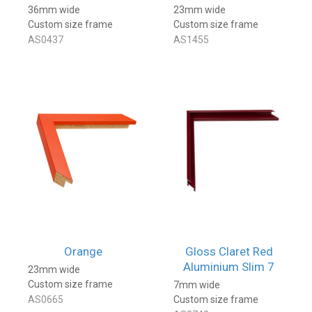
36mm wide
23mm wide
Custom size frame
Custom size frame
AS0437
AS1455
Orange
Gloss Claret Red
Aluminium Slim 7
23mm wide
Custom size frame
7mm wide
AS0665
Custom size frame