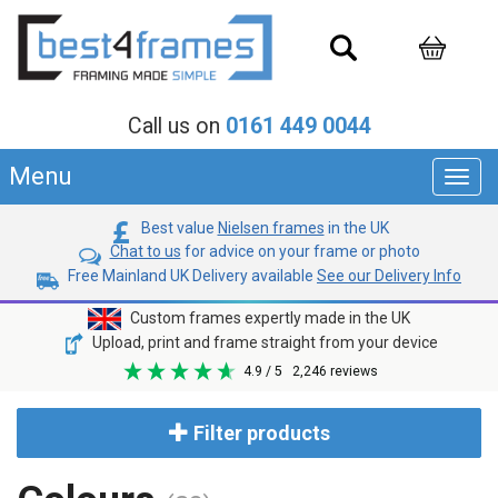
Call us on
0161 449 0044
Menu
Toggl
navig
Best value
Nielsen frames
in the UK
Chat to us
for advice on your frame or photo
Free Mainland UK Delivery available
See our Delivery Info
Custom frames expertly made in the UK
Upload, print and frame straight from your device
4.9
/ 5
2,246
reviews
Filter products