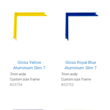
Gloss Yellow
Gloss Royal Blue
Aluminium Slim 7
Aluminium Slim 7
7mm wide
7mm wide
Custom size frame
Custom size frame
AS3754
AS3752