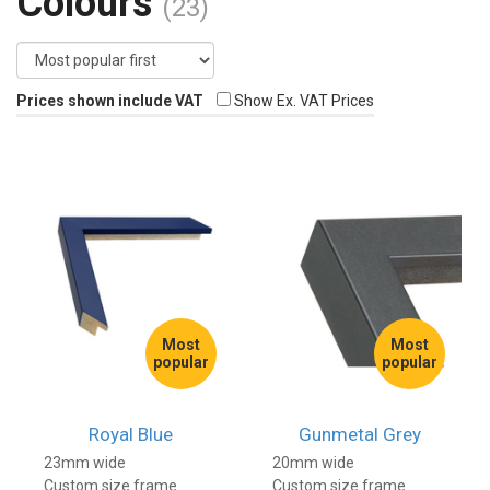
Colours
(23)
Prices shown include VAT
Show Ex. VAT Prices
Most
Most
popular
popular
Royal Blue
Gunmetal Grey
23mm wide
20mm wide
Custom size frame
Custom size frame