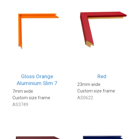
Gloss Orange
Red
Aluminium Slim 7
23mm wide
Custom size frame
7mm wide
Custom size frame
AS0622
AS3749