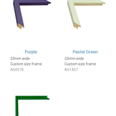
Purple
Pastel Green
23mm wide
23mm wide
Custom size frame
Custom size frame
AS0574
AS1457