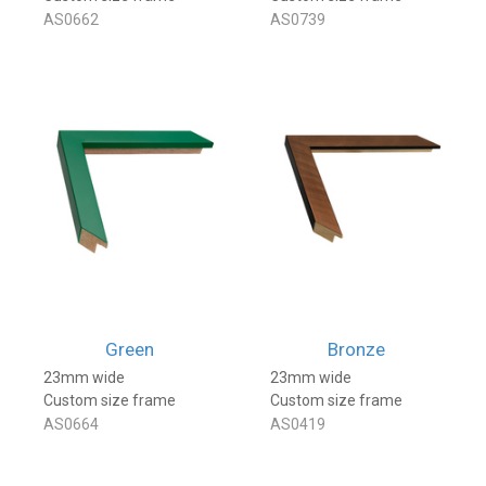
AS0662
AS0739
Green
Bronze
23mm wide
23mm wide
Custom size frame
Custom size frame
AS0664
AS0419