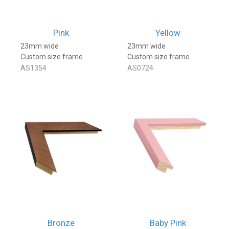
Pink
Yellow
23mm wide
23mm wide
Custom size frame
Custom size frame
AS1354
AS0724
Bronze
Baby Pink