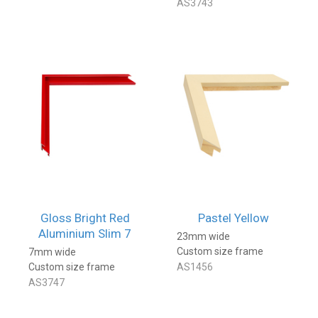
AS3743
Gloss Bright Red
Pastel Yellow
Aluminium Slim 7
23mm wide
Custom size frame
7mm wide
Custom size frame
AS1456
AS3747