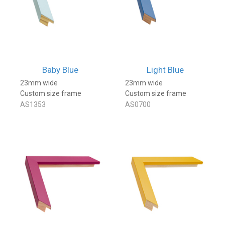
Baby Blue
Light Blue
23mm wide
23mm wide
Custom size frame
Custom size frame
AS1353
AS0700