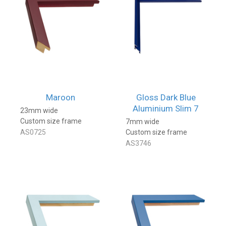
Maroon
Gloss Dark Blue
Aluminium Slim 7
23mm wide
Custom size frame
7mm wide
AS0725
Custom size frame
AS3746