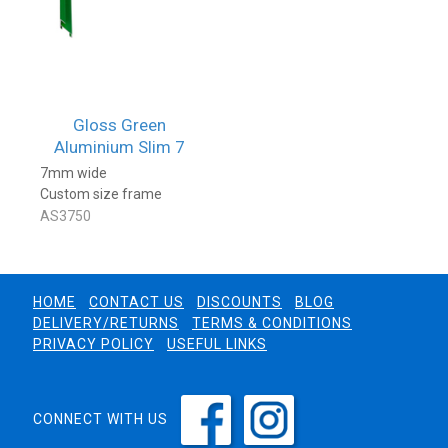
Gloss Green
Aluminium Slim 7
7mm wide
Custom size frame
AS3750
HOME
CONTACT US
DISCOUNTS
BLOG
DELIVERY/RETURNS
TERMS & CONDITIONS
PRIVACY POLICY
USEFUL LINKS
CONNECT WITH US