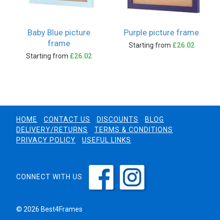
Baby Blue picture
Purple picture frame
frame
Starting from
£26.02
Starting from
£26.02
HOME
CONTACT US
DISCOUNTS
BLOG
DELIVERY/RETURNS
TERMS & CONDITIONS
PRIVACY POLICY
USEFUL LINKS
CONNECT WITH US
© 2026 Best4Frames