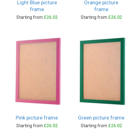
Light Blue picture
Orange picture
frame
frame
Starting from
£26.02
Starting from
£26.02
Pink picture frame
Green picture frame
Starting from
£26.02
Starting from
£26.02