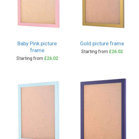
Baby Pink picture
Gold picture frame
frame
Starting from
£26.02
Starting from
£26.02