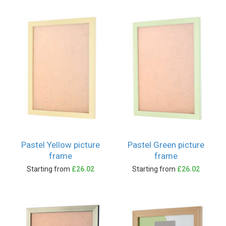
Pastel Yellow picture
Pastel Green picture
frame
frame
Starting from
£26.02
Starting from
£26.02