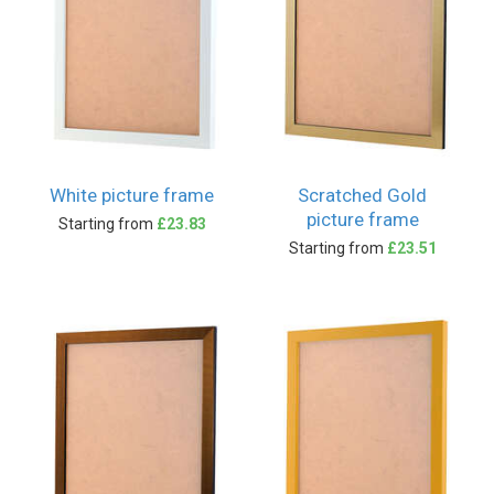
White picture frame
Scratched Gold
picture frame
Starting from
£23.83
Starting from
£23.51