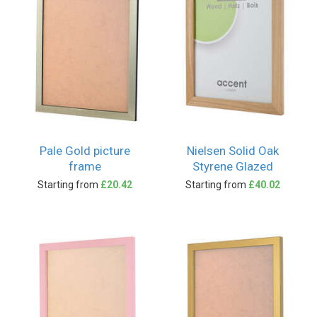
Pale Gold picture
Nielsen Solid Oak
frame
Styrene Glazed
Starting from
£20.42
Starting from
£40.02