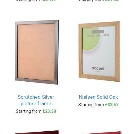
Scratched Silver
Nielsen Solid Oak
picture frame
Starting from
£38.57
Starting from
£23.38