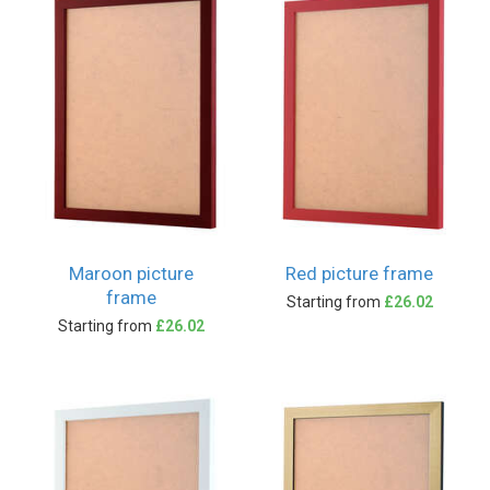
Maroon picture
Red picture frame
frame
Starting from
£26.02
Starting from
£26.02