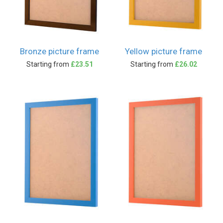
Bronze picture frame
Yellow picture frame
Starting from
£23.51
Starting from
£26.02