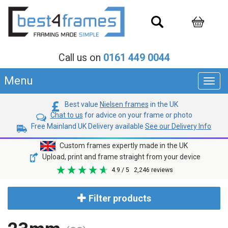
Call us on
0161 449 0044
Menu
Toggl
navig
Best value
Nielsen frames
in the UK
Chat to us
for advice on your frame or photo
Free Mainland UK Delivery available
See our Delivery Info
Custom frames expertly made in the UK
Upload, print and frame straight from your device
4.9
/ 5
2,246
reviews
Filter products