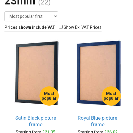
23mm
(22)
Prices shown include VAT
Show Ex. VAT Prices
Most
Most
popular
popular
Satin Black picture
Royal Blue picture
frame
frame
Starting from
£21.35
Starting from
£26.02