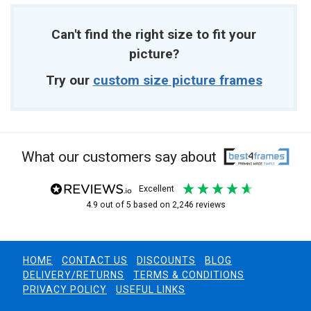
Can't find the right size to fit your
picture?
Try our
custom size picture frames
What our customers say about
excellent
4.9
out of 5
based on
2,246
reviews
HOME
CONTACT US
DISCOUNTS
BLOG
DELIVERY/RETURNS
TERMS & CONDITIONS
PRIVACY POLICY
USEFUL LINKS