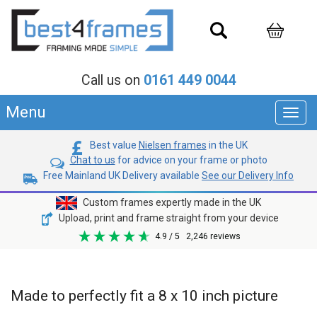
Call us on
0161 449 0044
Menu
Toggl
navig
Best value
Nielsen frames
in the UK
Chat to us
for advice on your frame or photo
Free Mainland UK Delivery available
See our Delivery Info
Custom frames expertly made in the UK
Upload, print and frame straight from your device
4.9
/ 5
2,246
reviews
Made to perfectly fit a 8 x 10 inch picture