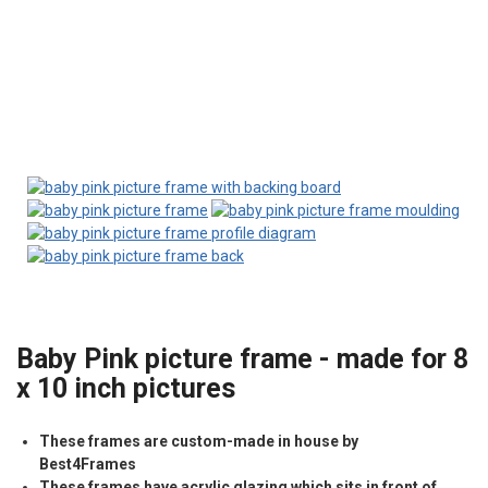
Baby Pink picture frame - made for 8
x 10 inch pictures
These frames are custom-made in house by
Best4Frames
These frames have acrylic glazing which sits in front of