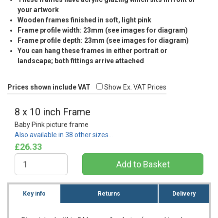
your artwork
Wooden frames finished in soft, light pink
Frame profile width: 23mm (see images for diagram)
Frame profile depth: 23mm (see images for diagram)
You can hang these frames in either portrait or
landscape; both fittings arrive attached
Prices shown include VAT
Show Ex. VAT Prices
8 x 10 inch Frame
Baby Pink picture frame
Also available in 38 other sizes…
£26.33
Key info
Returns
Delivery