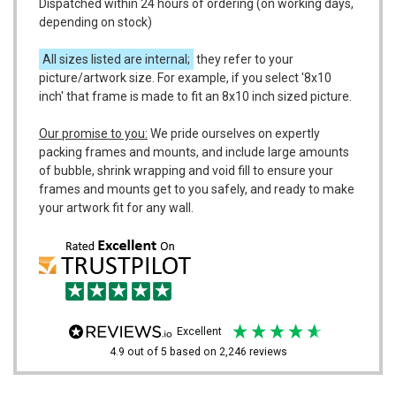
Dispatched within 24 hours of ordering (on working days,
depending on stock)
All sizes listed are internal;
they refer to your
picture/artwork size. For example, if you select '8x10
inch' that frame is made to fit an 8x10 inch sized picture.
Our promise to you:
We pride ourselves on expertly
packing frames and mounts, and include large amounts
of bubble, shrink wrapping and void fill to ensure your
frames and mounts get to you safely, and ready to make
your artwork fit for any wall.
excellent
4.9
out of 5
based on
2,246
reviews