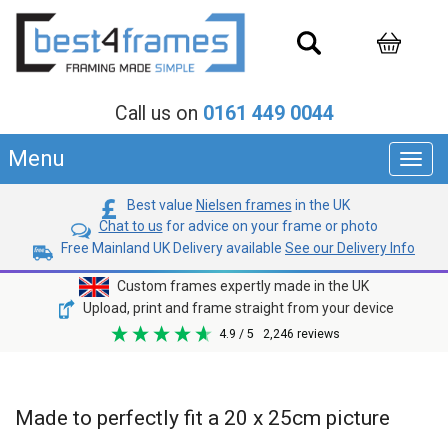
Call us on
0161 449 0044
Menu
Toggl
navig
Best value
Nielsen frames
in the UK
Chat to us
for advice on your frame or photo
Free Mainland UK Delivery available
See our Delivery Info
Custom frames expertly made in the UK
Upload, print and frame straight from your device
4.9
/ 5
2,246
reviews
Made to perfectly fit a 20 x 25cm picture