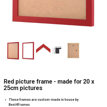
Red picture frame - made for 20 x
25cm pictures
These frames are custom-made in house by
Best4Frames