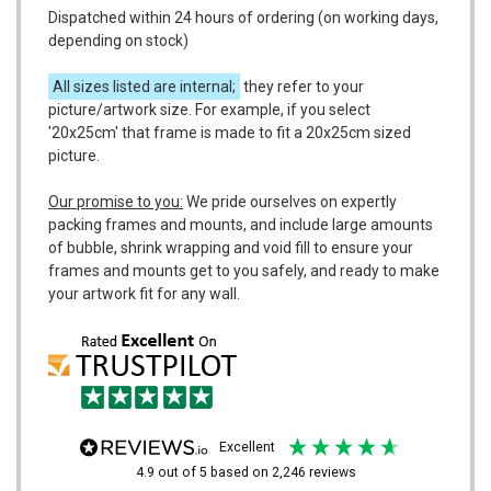
Dispatched within 24 hours of ordering (on working days,
depending on stock)
All sizes listed are internal;
they refer to your
picture/artwork size. For example, if you select
'20x25cm' that frame is made to fit a 20x25cm sized
picture.
Our promise to you:
We pride ourselves on expertly
packing frames and mounts, and include large amounts
of bubble, shrink wrapping and void fill to ensure your
frames and mounts get to you safely, and ready to make
your artwork fit for any wall.
excellent
4.9
out of 5
based on
2,246
reviews