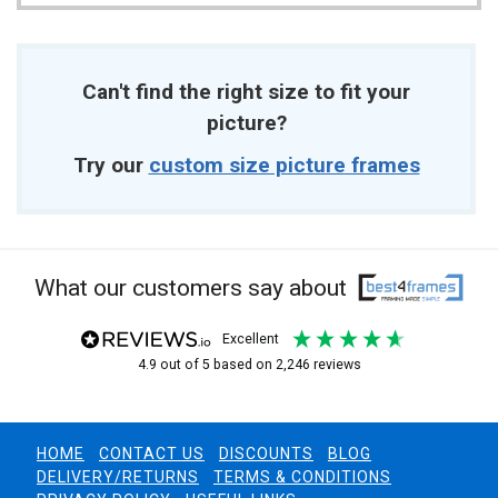
Can't find the right size to fit your
picture?
Try our
custom size picture frames
What our customers say about
excellent
4.9
out of 5
based on
2,246
reviews
HOME
CONTACT US
DISCOUNTS
BLOG
DELIVERY/RETURNS
TERMS & CONDITIONS