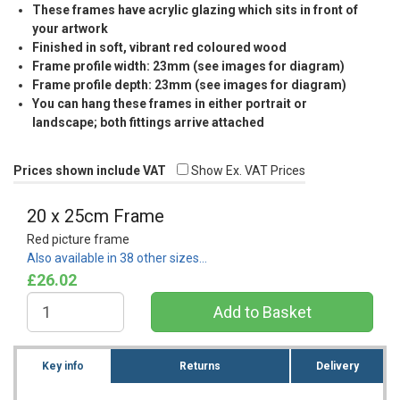
These frames have acrylic glazing which sits in front of
your artwork
Finished in soft, vibrant red coloured wood
Frame profile width: 23mm (see images for diagram)
Frame profile depth: 23mm (see images for diagram)
You can hang these frames in either portrait or
landscape; both fittings arrive attached
Prices shown include VAT
Show Ex. VAT Prices
20 x 25cm Frame
Red picture frame
Also available in 38 other sizes…
£26.02
Key info
Returns
Delivery