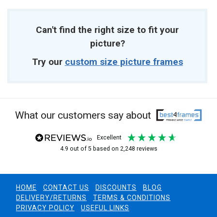
Can't find the right size to fit your
picture?
Try our
custom size picture frames
What our customers say about
excellent
4.9
out of 5
based on
2,248
reviews
HOME
CONTACT US
DISCOUNTS
BLOG
DELIVERY/RETURNS
TERMS & CONDITIONS
PRIVACY POLICY
USEFUL LINKS