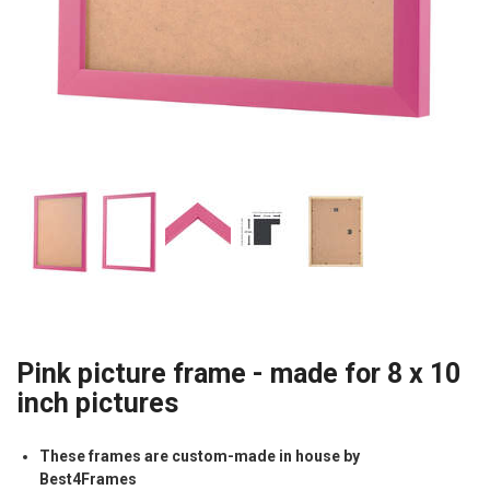
Pink picture frame - made for 8 x 10
inch pictures
These frames are custom-made in house by
Best4Frames