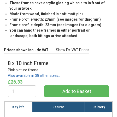
These frames have acrylic glazing which sits in front of
your artwork
Made from wood, finished in soft matt pink
Frame profile width: 23mm (see images for diagram)
Frame profile depth: 23mm (see images for diagram)
You can hang these frames in either portrait or
landscape; both fittings arrive attached
Prices shown include VAT
Show Ex. VAT Prices
8 x 10 inch Frame
Pink picture frame
Also available in 38 other sizes…
£26.33
Key info
Returns
Delivery