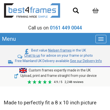
Call us on
0161 449 0044
Menu
Toggl
navig
Best value
Nielsen frames
in the UK
Chat to us
for advice on your frame or photo
Free Mainland UK Delivery available
See our Delivery Info
Custom frames expertly made in the UK
Upload, print and frame straight from your device
4.9
/ 5
2,248
reviews
Made to perfectly fit a 8 x 10 inch picture