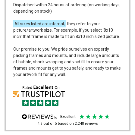
Dispatched within 24 hours of ordering (on working days,
depending on stock)
All sizes listed are internal;
they refer to your
picture/artwork size. For example, if you select '8x10
inch' that frame is made to fit an 8x10 inch sized picture.
Our promise to you:
We pride ourselves on expertly
packing frames and mounts, and include large amounts
of bubble, shrink wrapping and void fill to ensure your
frames and mounts get to you safely, and ready to make
your artwork fit for any wall.
excellent
4.9
out of 5
based on
2,248
reviews