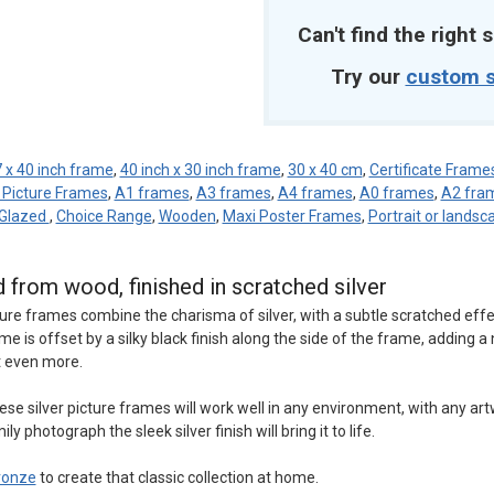
Can't find the right s
Try our
custom s
 x 40 inch frame
,
40 inch x 30 inch frame
,
30 x 40 cm
,
Certificate Frame
 Picture Frames
,
A1 frames
,
A3 frames
,
A4 frames
,
A0 frames
,
A2 fra
 Glazed
,
Choice Range
,
Wooden
,
Maxi Poster Frames
,
Portrait or landsc
d from wood, finished in scratched silver
cture frames combine the charisma of silver, with a subtle scratched effe
me is offset by a silky black finish along the side of the frame, adding a
t even more.
 silver picture frames will work well in any environment, with any art
y photograph the sleek silver finish will bring it to life.
ronze
to create that classic collection at home.