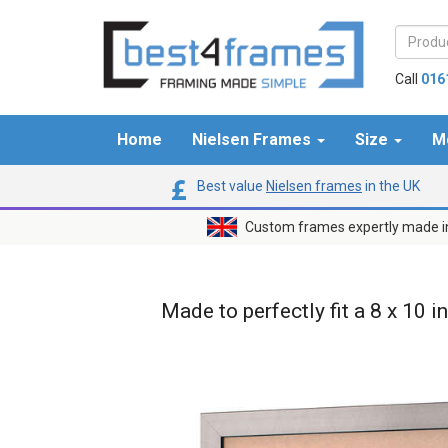
Call
016
Home
Nielsen Frames
Size
M
Best value
Nielsen frames
in the UK
Custom frames expertly made i
Made to perfectly fit a 8 x 10 i