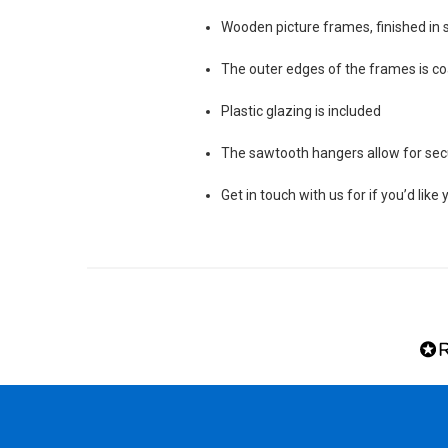
Wooden picture frames, finished in s
The outer edges of the frames is coa
Plastic glazing is included
The sawtooth hangers allow for secu
Get in touch with us for if you’d lik