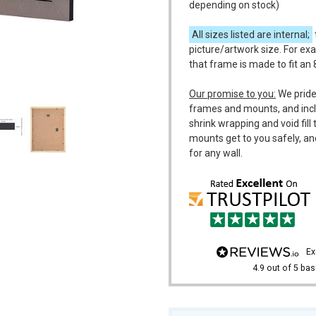
depending on stock)
All sizes listed are internal;
picture/artwork size. For exa
that frame is made to fit an 
m
Our promise to you:
We pride
frames and mounts, and incl
shrink wrapping and void fil
mounts get to you safely, an
for any wall.
e
4.9
out of 5
bas