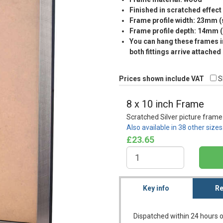
Finished in scratched effect 
Frame profile width: 23mm 
Frame profile depth: 14mm 
You can hang these frames in
both fittings arrive attached
Prices shown include VAT
S
8 x 10 inch Frame
Scratched Silver picture frame
Also available in 38 other size
£23.65
Key info
Re
Dispatched within 24 hours o