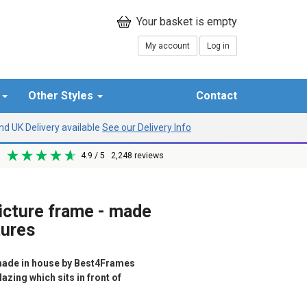
My account
Log in
r
Other Styles
Contact
d UK Delivery available
See our Delivery Info
4.9
/ 5
2,248
reviews
picture frame - made
tures
ade in house by Best4Frames
azing which sits in front of