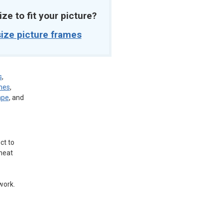
ize to fit your picture?
ize picture frames
s
,
mes
,
ape
, and
ct to
 neat
work.