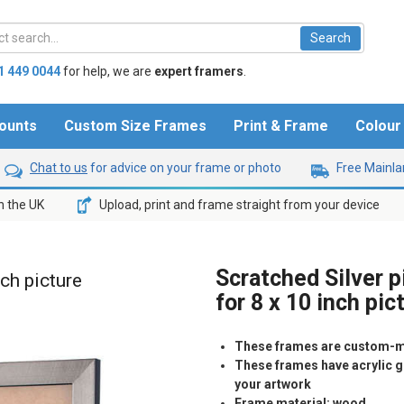
1 449 0044
for help,
we are
expert framers
.
ounts
Custom Size Frames
Print & Frame
Colou
Chat to us
for advice on your frame or photo
Free Mainlan
n the UK
Upload, print and frame straight from your device
Scratched Silver 
nch picture
for 8 x 10 inch pic
These frames are custom-m
These frames have acrylic gl
your artwork
Frame material: wood