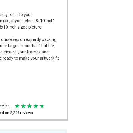
they refer to your
mple, if you select '8x10 inch'
8x10 inch sized picture.
 ourselves on expertly packing
ude large amounts of bubble,
l to ensure your frames and
d ready to make your artwork fit
xcellent
ed on
2,248
reviews