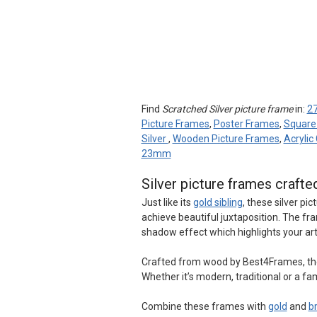
Find
Scratched Silver picture frame
in:
27
Picture Frames
,
Poster Frames
,
Square
Silver
,
Wooden Picture Frames
,
Acrylic
23mm
Silver picture frames crafte
Just like its
gold sibling
, these silver pi
achieve beautiful juxtaposition. The fra
shadow effect which highlights your ar
Crafted from wood by Best4Frames, these
Whether it’s modern, traditional or a famil
Combine these frames with
gold
and
b