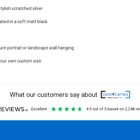
tylish scratched silver
ted in a soft matt black
re portrait or landscape wall hanging
e your own custom size
What our customers say about
excellent
4.9
out of 5
based on
2,248
re