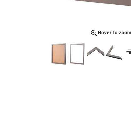
Hover to zoo