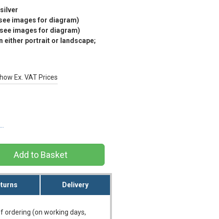
silver
(see images for diagram)
(see images for diagram)
 either portrait or landscape;
how Ex. VAT Prices
s…
turns
Delivery
f ordering (on working days,