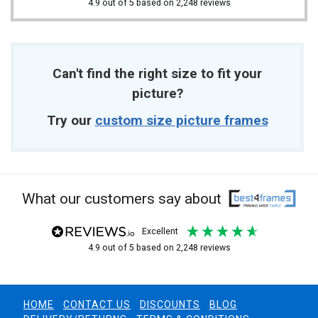
4.9
out of 5
based on
2,248
reviews
Can't find the right size to fit your
picture?
Try our
custom size picture frames
What our customers say about
excellent
4.9
out of 5
based on
2,248
reviews
HOME
CONTACT US
DISCOUNTS
BLOG