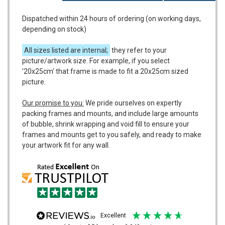
Dispatched within 24 hours of ordering (on working days,
depending on stock)
All sizes listed are internal;
they refer to your
picture/artwork size. For example, if you select
'20x25cm' that frame is made to fit a 20x25cm sized
picture.
Our promise to you:
We pride ourselves on expertly
packing frames and mounts, and include large amounts
of bubble, shrink wrapping and void fill to ensure your
frames and mounts get to you safely, and ready to make
your artwork fit for any wall.
excellent