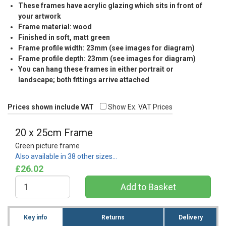
These frames have acrylic glazing which sits in front of
your artwork
Frame material: wood
Finished in soft, matt green
Frame profile width: 23mm (see images for diagram)
Frame profile depth: 23mm (see images for diagram)
You can hang these frames in either portrait or
landscape; both fittings arrive attached
Prices shown include VAT
Show Ex. VAT Prices
20 x 25cm Frame
Green picture frame
Also available in 38 other sizes…
£26.02
Key info
Returns
Delivery