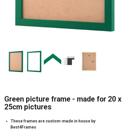
Green picture frame - made for 20 x
25cm pictures
These frames are custom-made in house by
Best4Frames