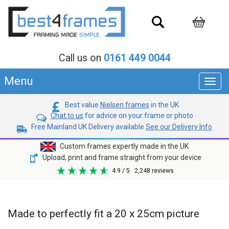
Call us on
0161 449 0044
Menu
Toggl
navig
Best value
Nielsen frames
in the UK
Chat to us
for advice on your frame or photo
Free Mainland UK Delivery available
See our Delivery Info
Custom frames expertly made in the UK
Upload, print and frame straight from your device
4.9
/ 5
2,248
reviews
Made to perfectly fit a 20 x 25cm picture