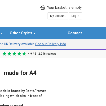
My account
Log in
r
Other Styles
Contact
d UK Delivery available
See our Delivery Info
4.9
/ 5
2,246
reviews
 - made for A4
ade in house by Best4Frames
azing which sits in front of
d coloured wood