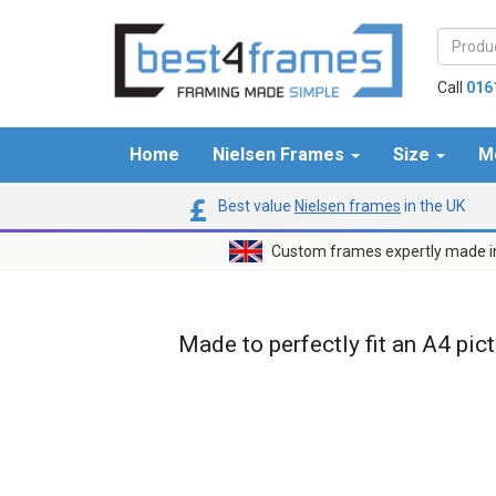
Call
016
Home
Nielsen Frames
Size
M
Best value
Nielsen frames
in the UK
Custom frames expertly made i
Made to perfectly fit an A4 pic