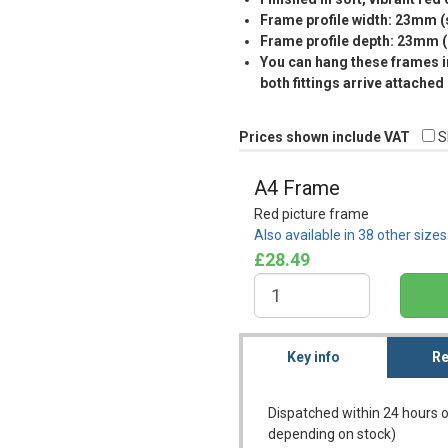
Frame profile width: 23mm 
Frame profile depth: 23mm 
You can hang these frames in
both fittings arrive attached
Prices shown include VAT
S
A4 Frame
Red picture frame
Also available in 38 other size
£28.49
Key info
Re
Dispatched within 24 hours o
depending on stock)