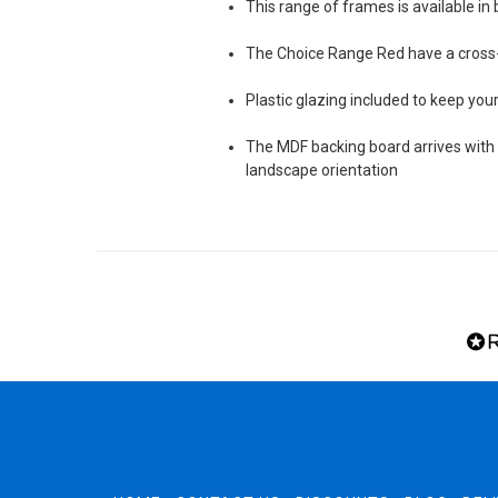
This range of frames is available in 
The Choice Range Red have a cros
Plastic glazing included to keep yo
The MDF backing board arrives with s
landscape orientation