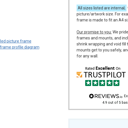
All sizes listed are internal;
picture/artwork size. For exa
frame is made to fit an A4 s
m
Our promise to you:
We pride
frames and mounts, and incl
shrink wrapping and void fil
mounts get to you safely, an
for any wall.
e
4.9
out of 5
bas