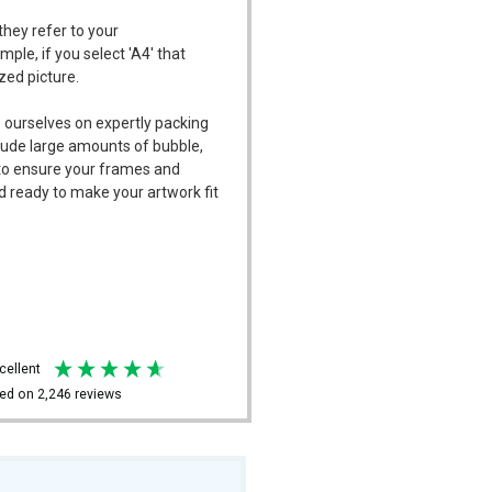
they refer to your
mple, if you select 'A4' that
ized picture.
 ourselves on expertly packing
ude large amounts of bubble,
l to ensure your frames and
d ready to make your artwork fit
xcellent
ed on
2,246
reviews