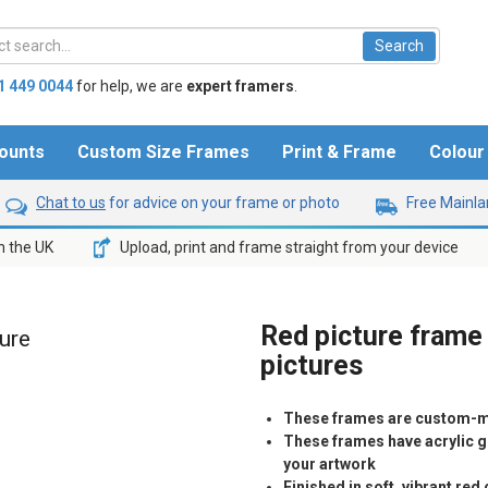
1 449 0044
for help,
we are
expert framers
.
ounts
Custom Size Frames
Print & Frame
Colou
Chat to us
for advice on your frame or photo
Free Mainlan
n the UK
Upload, print and frame straight from your device
Red picture frame
ture
pictures
These frames are custom-m
These frames have acrylic gl
your artwork
Finished in soft, vibrant re