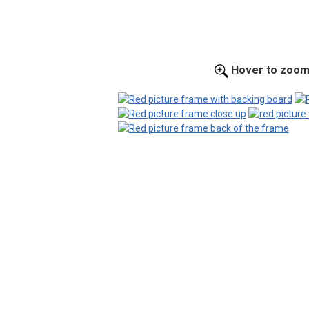
Hover to zoo