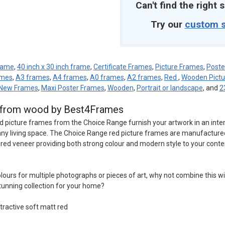
Can't find the right s
Try our
custom s
frame
,
40 inch x 30 inch frame
,
Certificate Frames
,
Picture Frames
,
Poste
ames
,
A3 frames
,
A4 frames
,
A0 frames
,
A2 frames
,
Red
,
Wooden Pictu
New Frames
,
Maxi Poster Frames
,
Wooden
,
Portrait or landscape
, and
2
d from wood by Best4Frames
d picture frames from the Choice Range furnish your artwork in an inte
o any living space. The Choice Range red picture frames are manufactur
t red veneer providing both strong colour and modern style to your conte
 colours for multiple photographs or pieces of art, why not combine this w
tunning collection for your home?
tractive soft matt red