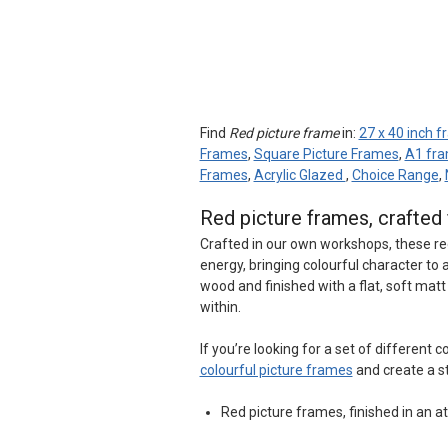
Find
Red picture frame
in:
27 x 40 inch 
Frames
,
Square Picture Frames
,
A1 fr
Frames
,
Acrylic Glazed
,
Choice Range
,
Red picture frames, crafte
Crafted in our own workshops, these re
energy, bringing colourful character t
wood and finished with a flat, soft mat
within.
If you’re looking for a set of different
colourful picture frames
and create a s
Red picture frames, finished in an at