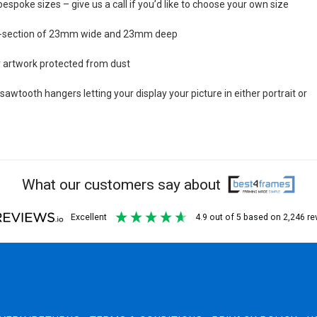
bespoke sizes – give us a call if you’d like to choose your own size
s-section of 23mm wide and 23mm deep
ur artwork protected from dust
awtooth hangers letting your display your picture in either portrait or
What our customers say about
excellent
4.9
out of 5
based on
2,246
re