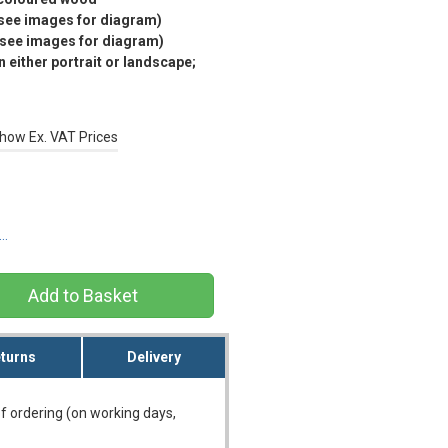
(see images for diagram)
(see images for diagram)
 either portrait or landscape;
how Ex. VAT Prices
s…
turns
Delivery
f ordering (on working days,