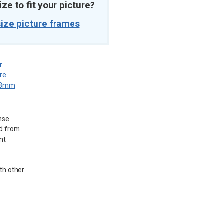
ize to fit your picture?
ize picture frames
r
re
3mm
nse
ed from
nt
ith other