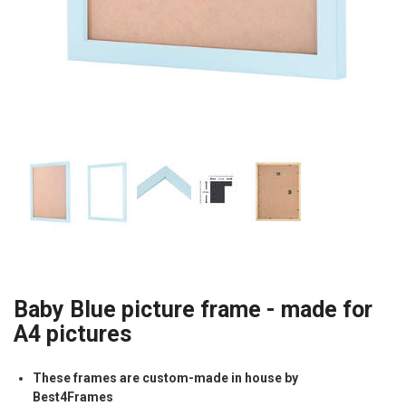
Baby Blue picture frame - made for
A4 pictures
These frames are custom-made in house by
Best4Frames