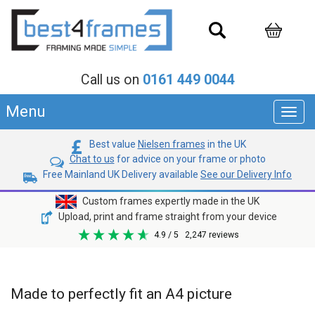
Call us on
0161 449 0044
Menu
Toggl
navig
Best value
Nielsen frames
in the UK
Chat to us
for advice on your frame or photo
Free Mainland UK Delivery available
See our Delivery Info
Custom frames expertly made in the UK
Upload, print and frame straight from your device
4.9
/ 5
2,247
reviews
Made to perfectly fit an A4 picture