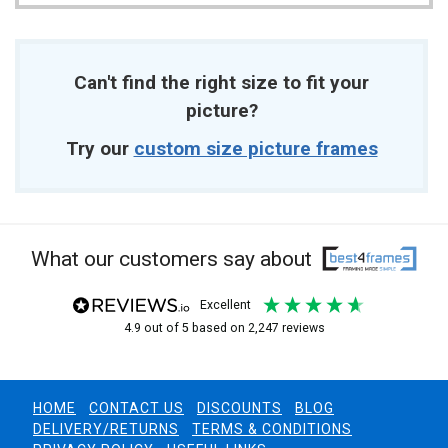
Can't find the right size to fit your
picture?
Try our
custom size picture frames
What our customers say about
excellent
4.9
out of 5
based on
2,247
reviews
HOME
CONTACT US
DISCOUNTS
BLOG
DELIVERY/RETURNS
TERMS & CONDITIONS