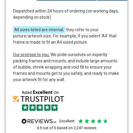
Dispatched within 24 hours of ordering (on working days,
depending on stock)
All sizes listed are internal;
they refer to your
picture/artwork size. For example, if you select 'A4' that
frame is made to fit an A4 sized picture.
Our promise to you:
We pride ourselves on expertly
packing frames and mounts, and include large amounts
of bubble, shrink wrapping and void fill to ensure your
frames and mounts get to you safely, and ready to make
your artwork fit for any wall.
excellent
4.9
out of 5
based on
2,247
reviews