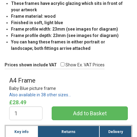
These frames have acrylic glazing which sits in front of
your artwork
Frame material: wood
Finished in soft, light blue
Frame profile width: 23mm (see images for diagram)
Frame profile depth: 23mm (see images for diagram)
You can hang these frames in either portrait or
landscape; both fittings arrive attached
Prices shown include VAT
Show Ex. VAT Prices
A4 Frame
Baby Blue picture frame
Also available in 38 other sizes…
£28.49
Key info
Returns
Delivery