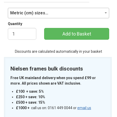
Metric (cm) sizes…
Quantity
Add to Basket
Discounts are calculated automatically in your basket
Nielsen frames bulk discounts
Free UK mainland delivery when you spend £99 or
more. All prices shown are VAT inclusive.
£100 + save: 5%
£250 + save: 10%
£500 + save: 15%
£1000
+
call us on: 0161 449 0044 or
email us