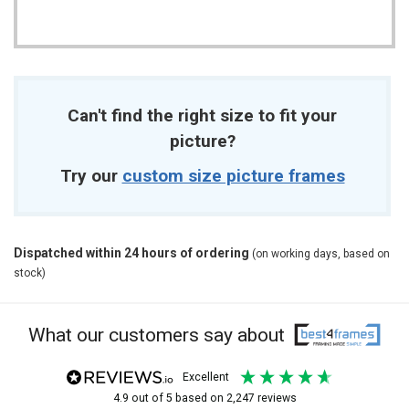
Can't find the right size to fit your
picture?
Try our
custom size picture frames
Dispatched within 24 hours of ordering
(on working days, based on
stock)
What our customers say about
excellent
4.9
out of 5
based on
2,247
reviews