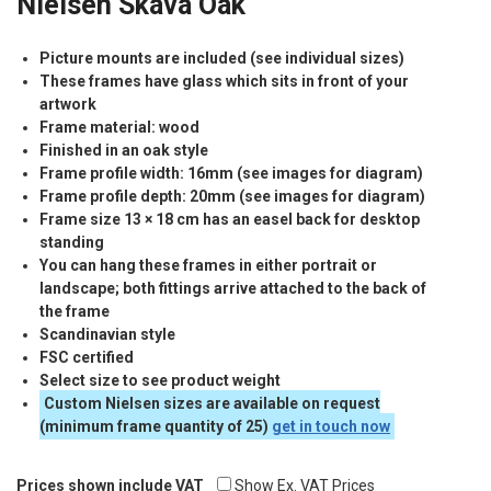
Nielsen Skava Oak
Picture mounts are included (see individual sizes)
These frames have glass which sits in front of your
artwork
Frame material: wood
Finished in an oak style
Frame profile width: 16mm (see images for diagram)
Frame profile depth: 20mm (see images for diagram)
Frame size 13 × 18 cm has an easel back for desktop
standing
You can hang these frames in either portrait or
landscape; both fittings arrive attached to the back of
the frame
Scandinavian style
FSC
certified
Select size to see product weight
Custom Nielsen sizes are available on request
(minimum frame quantity of 25)
get in touch now
Prices shown include VAT
Show Ex. VAT Prices