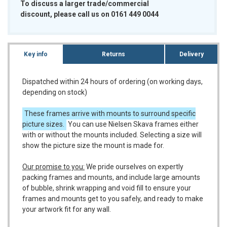
To discuss a larger trade/commercial
discount, please call us on 0161 449 0044
Key info
Returns
Delivery
Dispatched within 24 hours of ordering (on working days,
depending on stock)
These frames arrive with mounts to surround specific
picture sizes.
You can use Nielsen Skava frames either
with or without the mounts included. Selecting a size will
show the picture size the mount is made for.
Our promise to you:
We pride ourselves on expertly
packing frames and mounts, and include large amounts
of bubble, shrink wrapping and void fill to ensure your
frames and mounts get to you safely, and ready to make
your artwork fit for any wall.