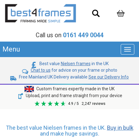
Call us on
0161 449 0044
Menu
Toggl
navig
Best value
Nielsen frames
in the UK
Chat to us
for advice on your frame or photo
Free Mainland UK Delivery available
See our Delivery Info
Custom frames expertly made in the UK
Upload, print and frame straight from your device
4.9
/ 5
2,247
reviews
The best value Nielsen frames in the UK.
Buy in bulk
and make huge savings.