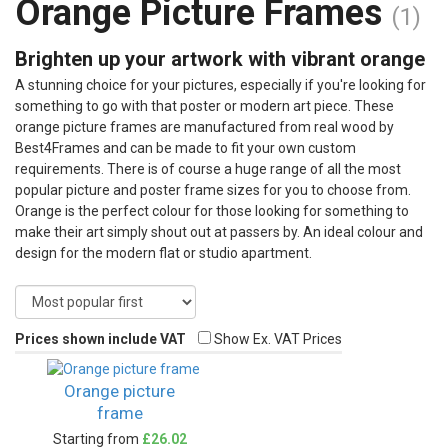
Orange Picture Frames
(1)
Brighten up your artwork with vibrant orange
A stunning choice for your pictures, especially if you're looking for
something to go with that poster or modern art piece. These
orange picture frames are manufactured from real wood by
Best4Frames and can be made to fit your own custom
requirements. There is of course a huge range of all the most
popular picture and poster frame sizes for you to choose from.
Orange is the perfect colour for those looking for something to
make their art simply shout out at passers by. An ideal colour and
design for the modern flat or studio apartment.
Prices shown include VAT
Show Ex. VAT Prices
Orange picture
frame
Starting from
£26.02