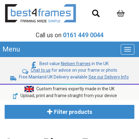
Call us on
0161 449 0044
Menu
Toggl
navig
Best value
Nielsen frames
in the UK
Chat to us
for advice on your frame or photo
Free Mainland UK Delivery available
See our Delivery Info
Custom frames expertly made in the UK
Upload, print and frame straight from your device
Filter products