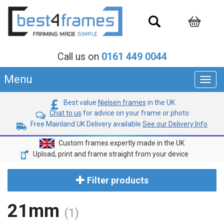
Call us on
0161 449 0044
Menu
Toggl
navig
Best value
Nielsen frames
in the UK
Chat to us
for advice on your frame or photo
Free Mainland UK Delivery available
See our Delivery Info
Custom frames expertly made in the UK
Upload, print and frame straight from your device
Filter products
21mm
(1)