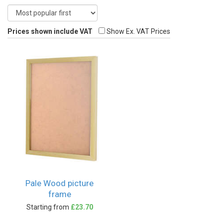
Prices shown include VAT
Show Ex. VAT Prices
Pale Wood picture
frame
Starting from
£23.70