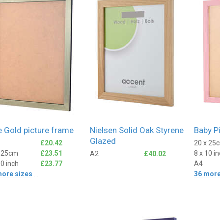
Fiona
ied Customer
Verified Customer
nt product
Great frame, came really
quickly and the packaging was
excellent.
2 days ago
2 days ago
e Gold picture frame
Nielsen Solid Oak Styrene
Baby P
Glazed
£20.42
20 x 25
x 25cm
£23.51
8 x 10 i
A2
£40.02
10 inch
£23.77
A4
more sizes
...
36 more