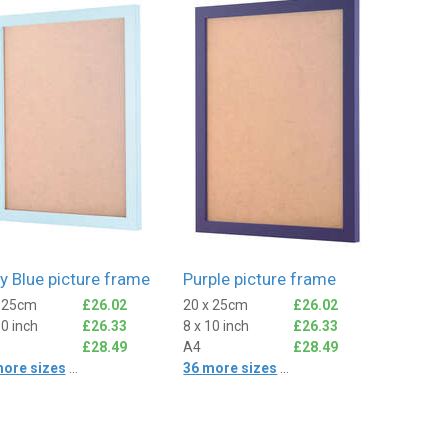
y Blue picture frame
Purple picture frame
x 25cm
£26.02
20 x 25cm
£26.02
10 inch
£26.33
8 x 10 inch
£26.33
£28.49
A4
£28.49
more sizes
...
36 more sizes
...