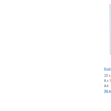
Bab
20 
8 x 
A4
36 