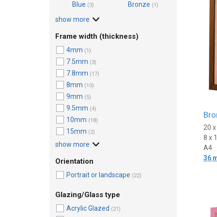
Blue
Bronze
(3)
(1)
show more
Frame width (thickness)
4mm
(1)
7.5mm
(3)
7.8mm
(17)
8mm
(10)
9mm
(5)
9.5mm
(4)
Bro
10mm
(18)
20 
15mm
(2)
8 x 
show more
A4
36 
Orientation
Portrait or landscape
(22)
Glazing/Glass type
Acrylic Glazed
(21)