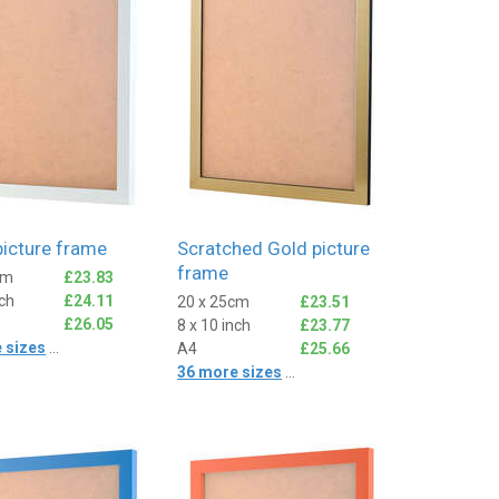
picture frame
Scratched Gold picture
frame
cm
£23.83
nch
£24.11
20 x 25cm
£23.51
£26.05
8 x 10 inch
£23.77
 sizes
...
A4
£25.66
36 more sizes
...