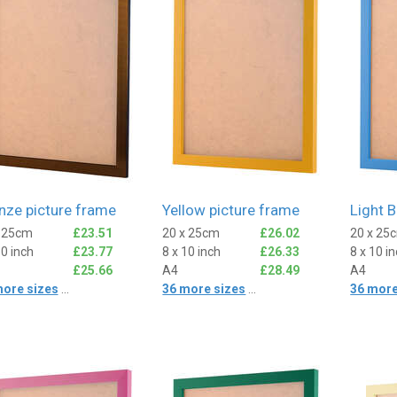
nze picture frame
Yellow picture frame
Light B
x 25cm
£23.51
20 x 25cm
£26.02
20 x 25
10 inch
£23.77
8 x 10 inch
£26.33
8 x 10 i
£25.66
A4
£28.49
A4
more sizes
...
36 more sizes
...
36 more