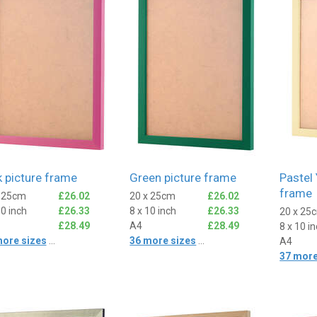
k picture frame
Green picture frame
Pastel 
frame
x 25cm
£26.02
20 x 25cm
£26.02
10 inch
£26.33
8 x 10 inch
£26.33
20 x 25
£28.49
A4
£28.49
8 x 10 i
more sizes
...
36 more sizes
...
A4
37 more