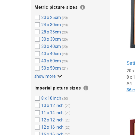
Metric picture sizes
20 x 25cm
(20)
24 x 30cm
(20)
28 x 35cm
(20)
30 x 30cm
(20)
30 x 40cm
(20)
40 x 40cm
(20)
40 x 50cm
(20)
Sat
50 x 50cm
(21)
20 
show more
8 x 
A4
Imperial picture sizes
36 
8 x 10 inch
(20)
10 x 12 inch
(20)
11 x 14 inch
(20)
12 x 12 inch
(20)
12 x 16 inch
(20)
16 x 16 inch
(20)