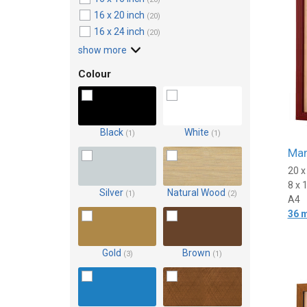
16 x 20 inch
(20)
16 x 24 inch
(20)
show more
Colour
Black
White
(1)
(1)
Mar
20 
8 x 
Silver
Natural Wood
(1)
(2)
A4
36 
Gold
Brown
(3)
(1)