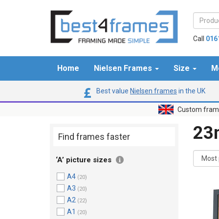
Call
016
Home
Nielsen Frames
Size
M
Best value
Nielsen frames
in the UK
Custom frame
2
Find frames faster
‘A’ picture sizes
A4
(20)
A3
(20)
A2
(22)
A1
(20)