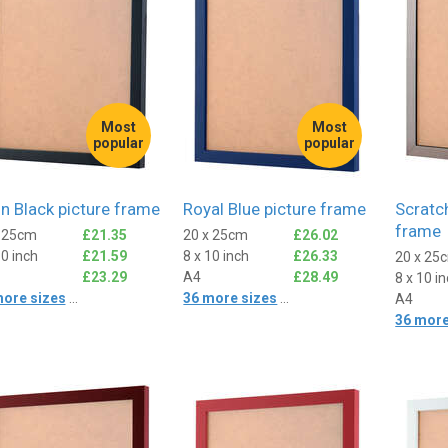
Most
Most
popular
popular
in Black picture frame
Royal Blue picture frame
Scratch
frame
x 25cm
£21.35
20 x 25cm
£26.02
10 inch
£21.59
8 x 10 inch
£26.33
20 x 25
£23.29
A4
£28.49
8 x 10 i
more sizes
...
36 more sizes
...
A4
36 more