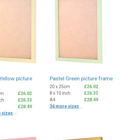
Yellow picture
Pastel Green picture frame
20 x 25cm
£26.02
8 x 10 inch
£26.33
cm
£26.02
A4
£28.49
nch
£26.33
36 more sizes
...
£28.49
 sizes
...