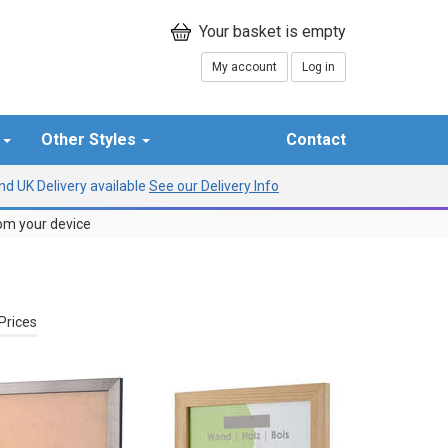
My account
Log in
r
Other Styles
Contact
d UK Delivery available
See our Delivery Info
rom your device
Prices