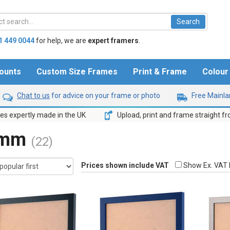
1 449 0044
for help,
we are
expert framers
.
ounts
Custom Size Frames
Print & Frame
Colou
Chat to us
for advice on your frame or photo
Free Mainlan
s expertly made in the UK
Upload, print and frame straight f
3mm
(22)
Prices shown include VAT
Show Ex. VAT 