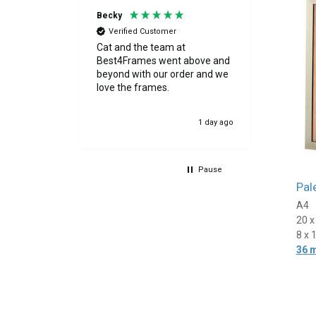
Becky
Peter
Verified Customer
Verif
s great
Cat and the team at
Excelle
 cut. I was
Best4Frames went above and
 by the
beyond with our order and we
as
love the frames.
evented any
ery.
7 hours ago
1 day ago
th my
Pause
Pal
A4
20 
8 x 
36 