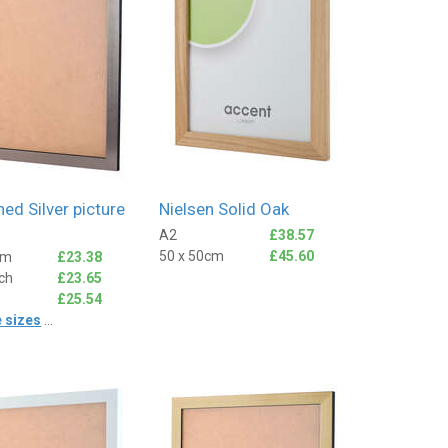
ed Silver picture
Nielsen Solid Oak
A2
£38.57
50 x 50cm
£45.60
cm
£23.38
nch
£23.65
£25.54
 sizes
...