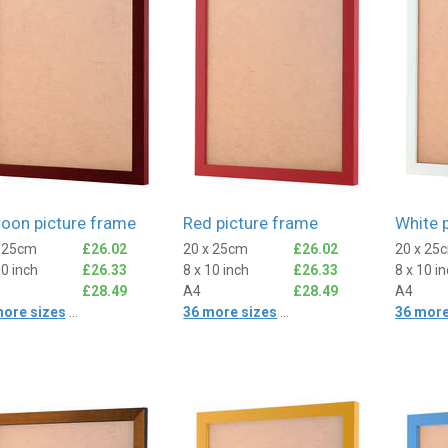
oon picture frame
Red picture frame
White 
x 25cm
£26.02
20 x 25cm
£26.02
20 x 25
10 inch
£26.33
8 x 10 inch
£26.33
8 x 10 i
£28.49
A4
£28.49
A4
more sizes
...
36 more sizes
...
36 more