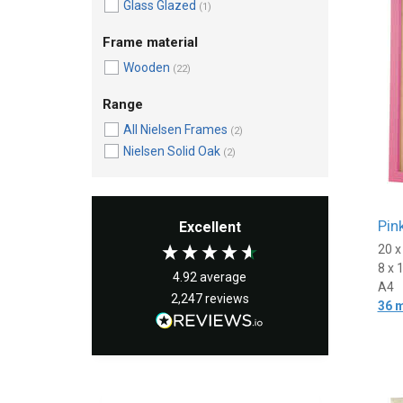
Glass Glazed
(1)
Frame material
Wooden
(22)
Range
All Nielsen Frames
(2)
Nielsen Solid Oak
(2)
Pin
Excellent
20 
8 x 
4.92
average
A4
2,247
reviews
36 