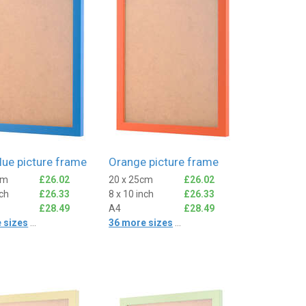
lue picture frame
Orange picture frame
cm
£26.02
20 x 25cm
£26.02
nch
£26.33
8 x 10 inch
£26.33
£28.49
A4
£28.49
 sizes
...
36 more sizes
...