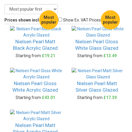
Most
Most
Prices shown include VAT
Show Ex. VAT Prices
popular
popular
Nielsen Pearl Matt
Nielsen Pearl Gloss
Black Acrylic Glazed
White Glass Glazed
Starting from
£19.21
Starting from
£13.49
Nielsen Pearl Gloss
Nielsen Pearl Matt
White Acrylic Glazed
Silver Glass Glazed
Starting from
£43.01
Starting from
£17.39
Nielsen Pearl Matt
Silver Acrylic Glazed