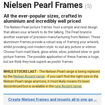
Nielsen Pearl Frames
(5)
All the ever-popular sizes, crafted in
aluminium and incredibly well priced
The Nielsen Pearl picture frames host a simple and neat design
that allows your artwork to do the talking. The Pearl brand is
another example of precision manufacturing from Nielsen. These
aluminium frames provide a robust way of framing your artwork,
whilst providing cool modern style to suit any picture or interior.
Choose from matt black, gloss white, silver, polished silver or gold
picture frames. The possible application of these frames is huge,
but we think they look superb as poster frames.
WHILE STOCKS LAST
-
The Nielsen Pearl range is being replaced
by the
Nielsen Accent range
- if you can't find the right size in the
Nielsen Pearl range anymore, it most likely means it's been
discontinued but is available in the
new Accent range
.
Create Nielsen frames and mounts all in one go
→