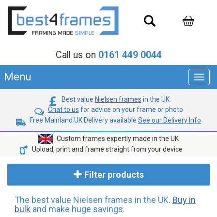
Call us on
0161 449 0044
Menu
Toggl
navig
Best value
Nielsen frames
in the UK
Chat to us
for advice on your frame or photo
Free Mainland UK Delivery available
See our Delivery Info
Custom frames expertly made in the UK
Upload, print and frame straight from your device
Filter products
The best value Nielsen frames in the UK.
Buy in
bulk
and make huge savings.