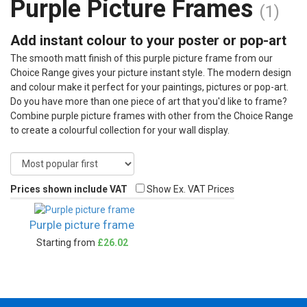
Purple Picture Frames
(1)
Add instant colour to your poster or pop-art
The smooth matt finish of this purple picture frame from our
Choice Range gives your picture instant style. The modern design
and colour make it perfect for your paintings, pictures or pop-art.
Do you have more than one piece of art that you'd like to frame?
Combine purple picture frames with other from the Choice Range
to create a colourful collection for your wall display.
Prices shown include VAT
Show Ex. VAT Prices
Purple picture frame
Starting from
£26.02