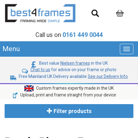
Call us on
0161 449 0044
Menu
Toggl
navig
Best value
Nielsen frames
in the UK
Chat to us
for advice on your frame or photo
Free Mainland UK Delivery available
See our Delivery Info
Custom frames expertly made in the UK
Upload, print and frame straight from your device
Filter products