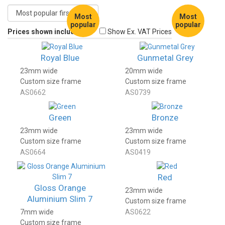
Most
Most
popular
popular
Prices shown include VAT
Show Ex. VAT Prices
Royal Blue
Gunmetal Grey
23mm wide
20mm wide
Custom size frame
Custom size frame
AS0662
AS0739
Green
Bronze
23mm wide
23mm wide
Custom size frame
Custom size frame
AS0664
AS0419
Red
Gloss Orange
23mm wide
Aluminium Slim 7
Custom size frame
7mm wide
AS0622
Custom size frame