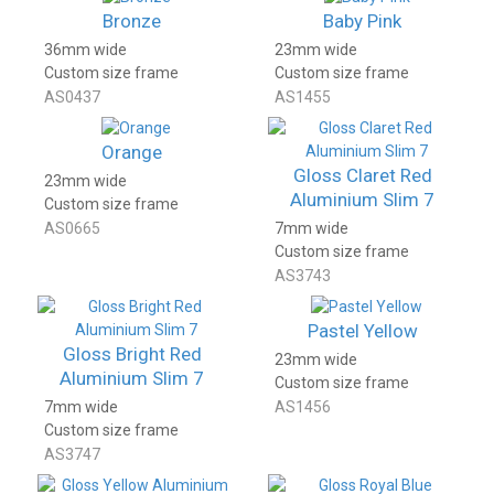
Bronze
Baby Pink
36mm wide
23mm wide
Custom size frame
Custom size frame
AS0437
AS1455
Orange
Gloss Claret Red
23mm wide
Aluminium Slim 7
Custom size frame
AS0665
7mm wide
Custom size frame
AS3743
Pastel Yellow
Gloss Bright Red
23mm wide
Aluminium Slim 7
Custom size frame
7mm wide
AS1456
Custom size frame
AS3747