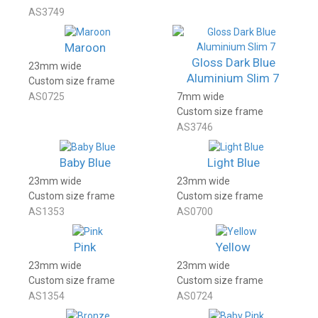
AS3749
Maroon
Gloss Dark Blue
23mm wide
Aluminium Slim 7
Custom size frame
AS0725
7mm wide
Custom size frame
AS3746
Baby Blue
Light Blue
23mm wide
23mm wide
Custom size frame
Custom size frame
AS1353
AS0700
Pink
Yellow
23mm wide
23mm wide
Custom size frame
Custom size frame
AS1354
AS0724