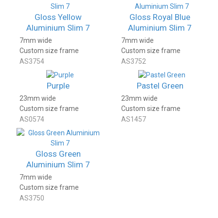
Gloss Yellow
Gloss Royal Blue
Aluminium Slim 7
Aluminium Slim 7
7mm wide
7mm wide
Custom size frame
Custom size frame
AS3754
AS3752
Purple
Pastel Green
23mm wide
23mm wide
Custom size frame
Custom size frame
AS0574
AS1457
Gloss Green
Aluminium Slim 7
7mm wide
Custom size frame
AS3750