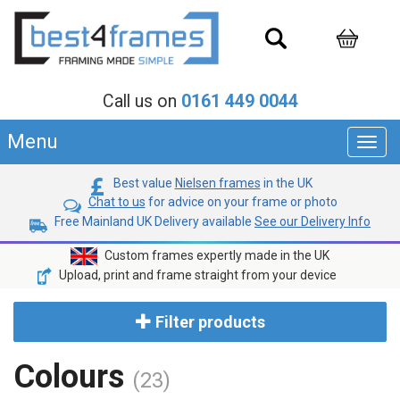
Call us on
0161 449 0044
Menu
Toggl
navig
Best value
Nielsen frames
in the UK
Chat to us
for advice on your frame or photo
Free Mainland UK Delivery available
See our Delivery Info
Custom frames expertly made in the UK
Upload, print and frame straight from your device
Filter products
Colours
(23)