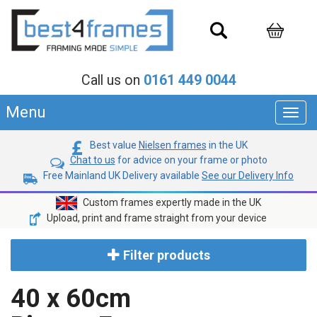
Call us on
0161 449 0044
Menu
Toggl
navig
Best value
Nielsen frames
in the UK
Chat to us
for advice on your frame or photo
Free Mainland UK Delivery available
See our Delivery Info
Custom frames expertly made in the UK
Upload, print and frame straight from your device
Filter products
40 x 60cm