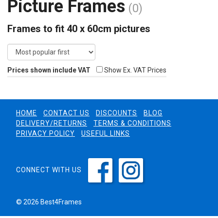
Picture Frames
(0)
Frames to fit 40 x 60cm pictures
Prices shown include VAT
Show Ex. VAT Prices
HOME
CONTACT US
DISCOUNTS
BLOG
DELIVERY/RETURNS
TERMS & CONDITIONS
PRIVACY POLICY
USEFUL LINKS
CONNECT WITH US
© 2026 Best4Frames