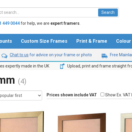
1 449 0044
for help,
we are
expert framers
.
ounts
Custom Size Frames
Print & Frame
Colou
Chat to us
for advice on your frame or photo
Free Mainlan
s expertly made in the UK
Upload, print and frame straight f
6mm
(4)
Prices shown include VAT
Show Ex. VAT 