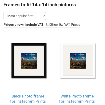
Frames to fit 14 x 14 inch pictures
Prices shown include VAT
Show Ex. VAT Prices
Black Photo frame
White Photo frame
for Instagram Prints
for Instagram Prints