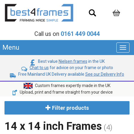
Call us on
0161 449 0044
Menu
Toggl
navig
Best value
Nielsen frames
in the UK
Chat to us
for advice on your frame or photo
Free Mainland UK Delivery available
See our Delivery Info
Custom frames expertly made in the UK
Upload, print and frame straight from your device
Filter products
14 x 14 inch Frames
(4)