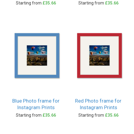
Starting from
£35.66
Starting from
£35.66
Blue Photo frame for
Red Photo frame for
Instagram Prints
Instagram Prints
Starting from
£35.66
Starting from
£35.66