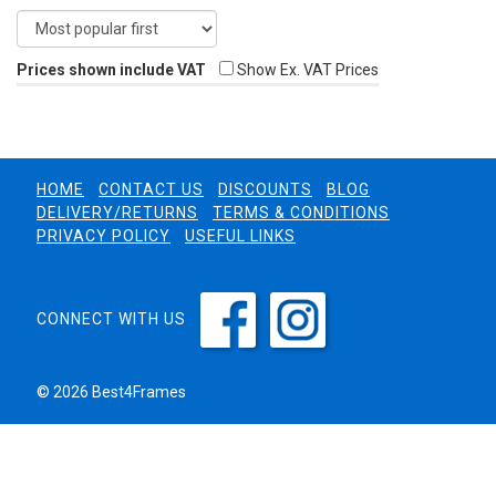
Prices shown include VAT
Show Ex. VAT Prices
HOME
CONTACT US
DISCOUNTS
BLOG
DELIVERY/RETURNS
TERMS & CONDITIONS
PRIVACY POLICY
USEFUL LINKS
CONNECT WITH US
© 2026 Best4Frames