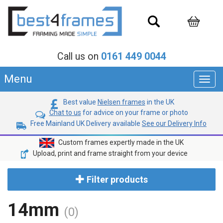
Call us on
0161 449 0044
Menu
Toggl
navig
Best value
Nielsen frames
in the UK
Chat to us
for advice on your frame or photo
Free Mainland UK Delivery available
See our Delivery Info
Custom frames expertly made in the UK
Upload, print and frame straight from your device
Filter products
14mm
(0)