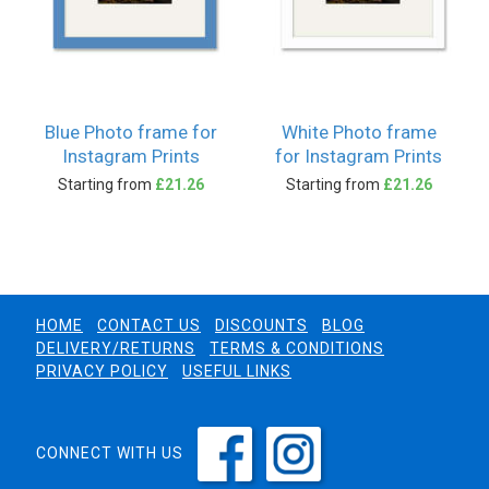
Blue Photo frame for
White Photo frame
Instagram Prints
for Instagram Prints
Starting from
£21.26
Starting from
£21.26
HOME
CONTACT US
DISCOUNTS
BLOG
DELIVERY/RETURNS
TERMS & CONDITIONS
PRIVACY POLICY
USEFUL LINKS
CONNECT WITH US