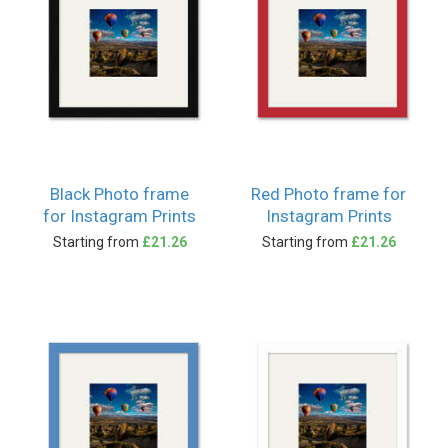
Black Photo frame
Red Photo frame for
for Instagram Prints
Instagram Prints
Starting from
£21.26
Starting from
£21.26