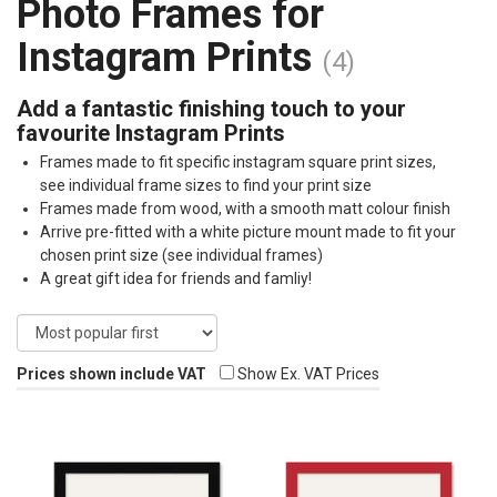
Photo Frames for
Instagram Prints
(4)
Add a fantastic finishing touch to your
favourite Instagram Prints
Frames made to fit specific instagram square print sizes,
see individual frame sizes to find your print size
Frames made from wood, with a smooth matt colour finish
Arrive pre-fitted with a white picture mount made to fit your
chosen print size (see individual frames)
A great gift idea for friends and famliy!
Prices shown include VAT
Show Ex. VAT Prices