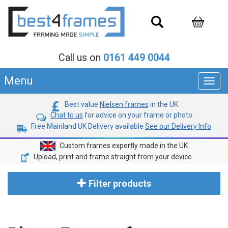
Call us on
0161 449 0044
Menu
Toggl
navig
Best value
Nielsen frames
in the UK
Chat to us
for advice on your frame or photo
Free Mainland UK Delivery available
See our Delivery Info
Custom frames expertly made in the UK
Upload, print and frame straight from your device
Filter products