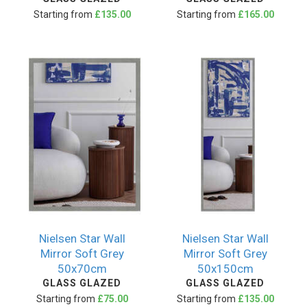
Starting from
£135.00
Starting from
£165.00
Nielsen Star Wall
Nielsen Star Wall
Mirror Soft Grey
Mirror Soft Grey
50x70cm
50x150cm
GLASS GLAZED
GLASS GLAZED
Starting from
£75.00
Starting from
£135.00