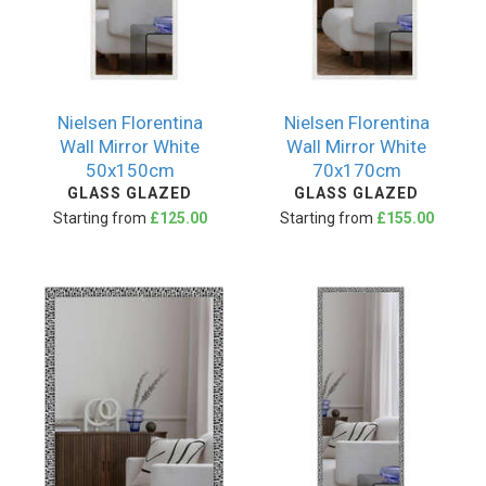
Nielsen Florentina
Nielsen Florentina
Wall Mirror White
Wall Mirror White
50x150cm
70x170cm
GLASS GLAZED
GLASS GLAZED
Starting from
£125.00
Starting from
£155.00