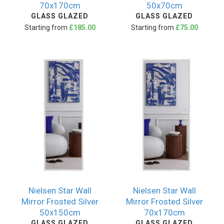
70x170cm
50x70cm
GLASS GLAZED
GLASS GLAZED
Starting from
£185.00
Starting from
£75.00
Nielsen Star Wall
Nielsen Star Wall
Mirror Frosted Silver
Mirror Frosted Silver
50x150cm
70x170cm
GLASS GLAZED
GLASS GLAZED