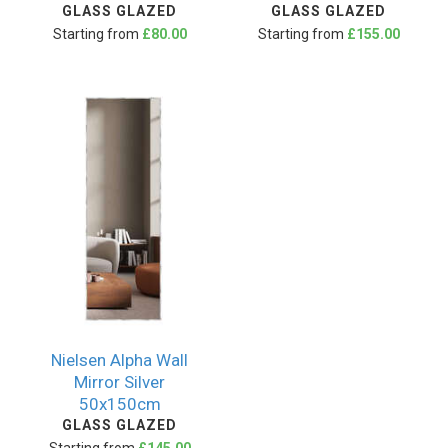
GLASS GLAZED
GLASS GLAZED
Starting from
£80.00
Starting from
£155.00
Nielsen Alpha Wall
Mirror Silver
50x150cm
GLASS GLAZED