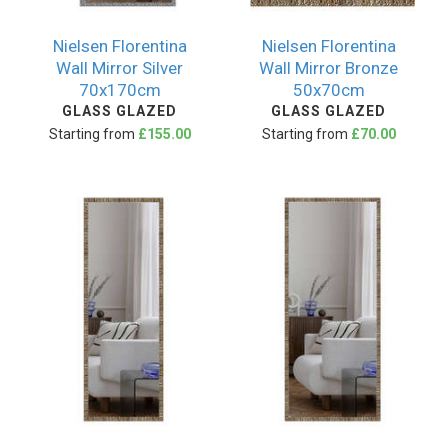
Nielsen Florentina
Nielsen Florentina
Wall Mirror Silver
Wall Mirror Bronze
70x170cm
50x70cm
GLASS GLAZED
GLASS GLAZED
Starting from
£155.00
Starting from
£70.00