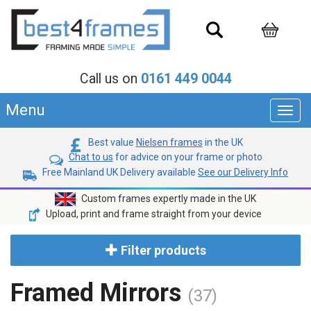
Call us on
0161 449 0044
Menu
Toggl
navig
Best value
Nielsen frames
in the UK
Chat to us
for advice on your frame or photo
Free Mainland UK Delivery available
See our Delivery Info
Custom frames expertly made in the UK
Upload, print and frame straight from your device
Filter products
Framed Mirrors
(37)