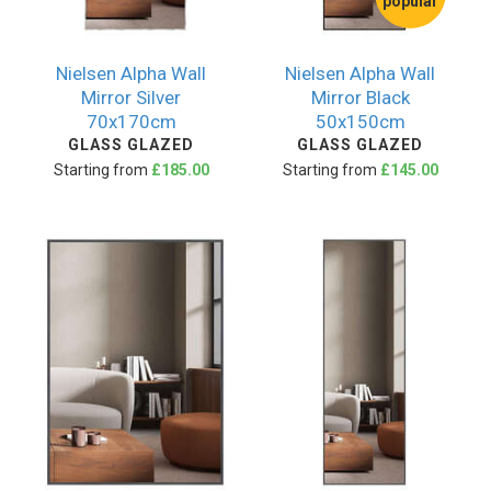
popular
Nielsen Alpha Wall
Nielsen Alpha Wall
Mirror Silver
Mirror Black
70x170cm
50x150cm
GLASS GLAZED
GLASS GLAZED
Starting from
£185.00
Starting from
£145.00