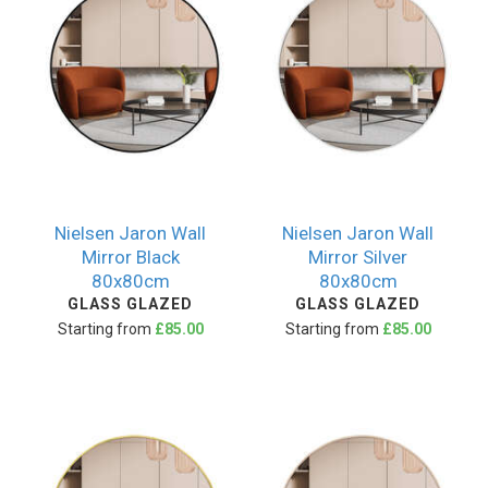
Nielsen Jaron Wall
Nielsen Jaron Wall
Mirror Black
Mirror Silver
80x80cm
80x80cm
GLASS GLAZED
GLASS GLAZED
Starting from
£85.00
Starting from
£85.00