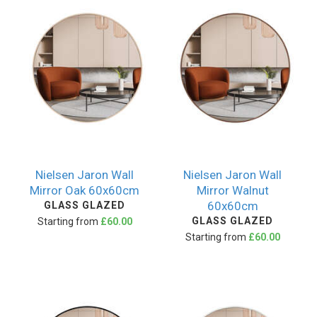
Nielsen Jaron Wall
Nielsen Jaron Wall
Mirror Oak 60x60cm
Mirror Walnut
60x60cm
GLASS GLAZED
GLASS GLAZED
Starting from
£60.00
Starting from
£60.00