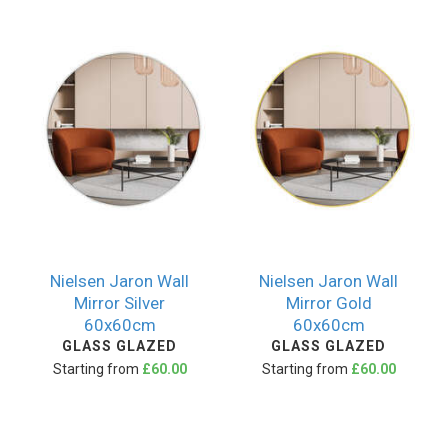
Nielsen Jaron Wall
Nielsen Jaron Wall
Mirror Silver
Mirror Gold
60x60cm
60x60cm
GLASS GLAZED
GLASS GLAZED
Starting from
£60.00
Starting from
£60.00