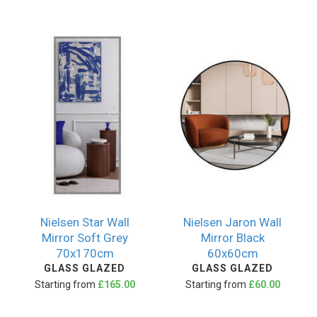
Nielsen Star Wall
Nielsen Jaron Wall
Mirror Soft Grey
Mirror Black
70x170cm
60x60cm
GLASS GLAZED
GLASS GLAZED
Starting from
£165.00
Starting from
£60.00