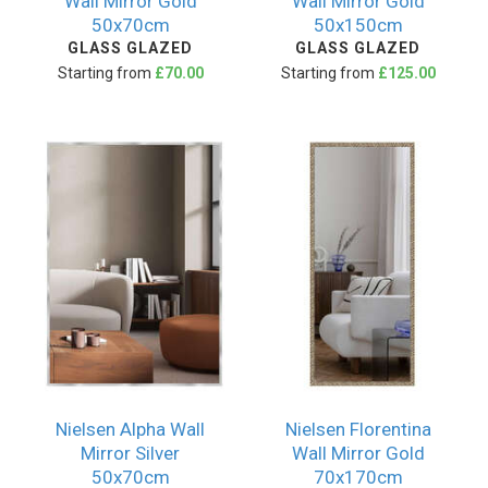
Wall Mirror Gold
Wall Mirror Gold
50x70cm
50x150cm
GLASS GLAZED
GLASS GLAZED
Starting from
£70.00
Starting from
£125.00
Nielsen Alpha Wall
Nielsen Florentina
Mirror Silver
Wall Mirror Gold
50x70cm
70x170cm