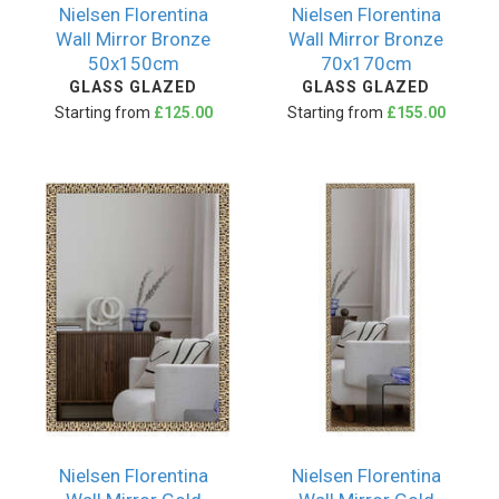
Nielsen Florentina
Nielsen Florentina
Wall Mirror Bronze
Wall Mirror Bronze
50x150cm
70x170cm
GLASS GLAZED
GLASS GLAZED
Starting from
£125.00
Starting from
£155.00
Nielsen Florentina
Nielsen Florentina