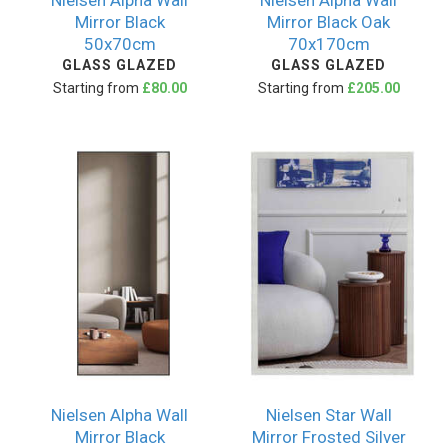
Nielsen Alpha Wall
Nielsen Alpha Wall
Mirror Black
Mirror Black Oak
50x70cm
70x170cm
GLASS GLAZED
GLASS GLAZED
Starting from
£80.00
Starting from
£205.00
Nielsen Alpha Wall
Nielsen Star Wall
Mirror Black
Mirror Frosted Silver