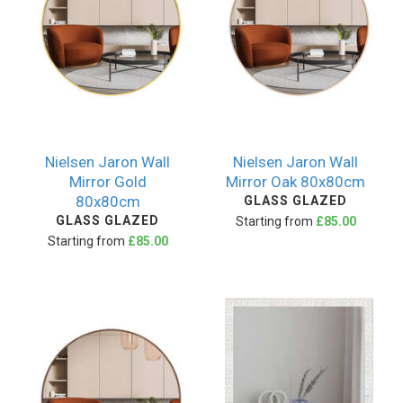
Nielsen Jaron Wall
Nielsen Jaron Wall
Mirror Gold
Mirror Oak 80x80cm
80x80cm
GLASS GLAZED
GLASS GLAZED
Starting from
£85.00
Starting from
£85.00