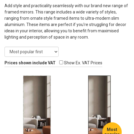
Add style and practicality seamlessly with our brand new range of
framed mirrors. This range includes a wide variety of styles,
ranging from ornate style framed items to ultra-modern slim
aluminium. These items are perfect if you're struggling for decor
ideas in your interior, allowing you to benefit from maximised
lighting and perception of space in any room.
Prices shown include VAT
Show Ex. VAT Prices
Most