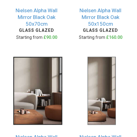
Nielsen Alpha Wall
Nielsen Alpha Wall
Mirror Black Oak
Mirror Black Oak
50x70cm
50x150cm
GLASS GLAZED
GLASS GLAZED
Starting from
£90.00
Starting from
£160.00