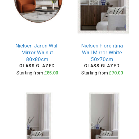
Nielsen Jaron Wall
Nielsen Florentina
Mirror Walnut
Wall Mirror White
80x80cm
50x70cm
GLASS GLAZED
GLASS GLAZED
Starting from
£85.00
Starting from
£70.00