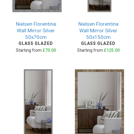
Nielsen Florentina
Nielsen Florentina
Wall Mirror Silver
Wall Mirror Silver
50x70cm
50x150cm
GLASS GLAZED
GLASS GLAZED
Starting from
£70.00
Starting from
£125.00