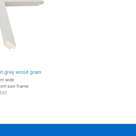
ht grey wood grain
m wide
tom size frame
543