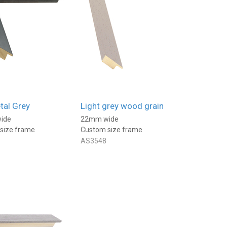
al Grey
Light grey wood grain
ide
22mm wide
size frame
Custom size frame
AS3548
Mark
Jane
Verified Customer
Verified Customer
Found the perfect frame and
I have had a few mounts
great service. Thanks
made to my own
measurements They are