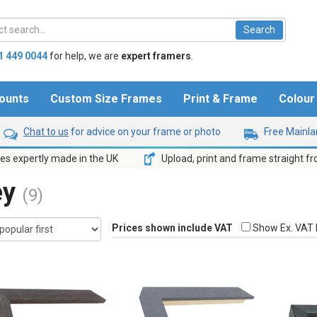
1 449 0044
for help,
we are
expert framers
.
ounts
Custom Size Frames
Print & Frame
Colou
Chat to us
for advice on your frame or photo
Free Mainlan
s expertly made in the UK
Upload, print and frame straight f
ey
(9)
Prices shown include VAT
Show Ex. VAT 