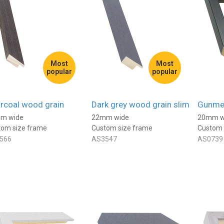
Most
Most
popular
popular
rcoal wood grain
Dark grey wood grain slim
Gunmet
m wide
22mm wide
20mm w
tom size frame
Custom size frame
Custom 
566
AS3547
AS0739
Anonymous
ied Customer
Verified Customer
rame, came really
I've used Best4Frames a few
 and the packaging was
times. Really excellent, super
t.
easy to order, really good