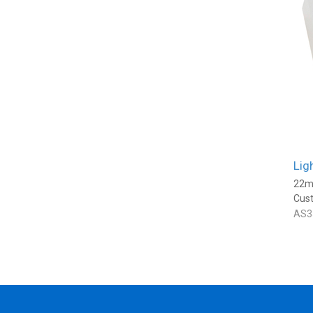
Lig
22m
Cus
AS3