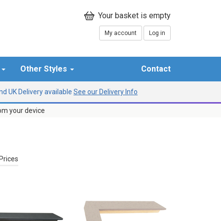
My account
Log in
r
Other Styles
Contact
d UK Delivery available
See our Delivery Info
rom your device
Prices