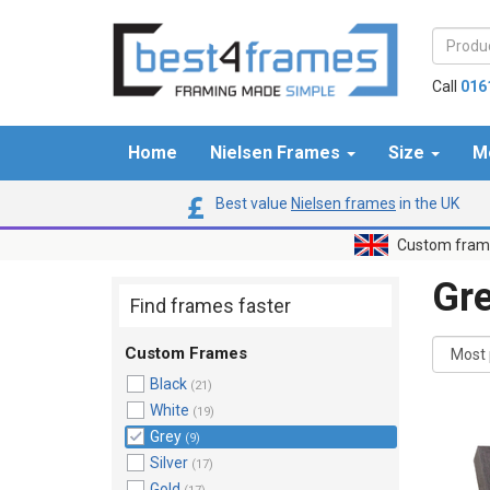
Call
016
Home
Nielsen Frames
Size
M
Best value
Nielsen frames
in the UK
Custom frame
Gr
Find frames faster
Custom Frames
Black
(21)
White
(19)
Grey
(9)
Silver
(17)
Gold