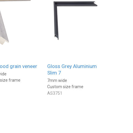
made very well and the s
are perfect. The delivery was
quick and altogether a g
2 days ago
2 d
service.
ood grain veneer
Gloss Grey Aluminium
Slim 7
ide
size frame
7mm wide
Custom size frame
AS3751