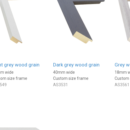
products well packaged and
even the bespoke frames
arrive quite astonishingly
1 day ago
1 day ago
quickly!
ht grey wood grain
Dark grey wood grain
Grey w
m wide
40mm wide
18mm w
tom size frame
Custom size frame
Custom 
549
AS3531
AS3561