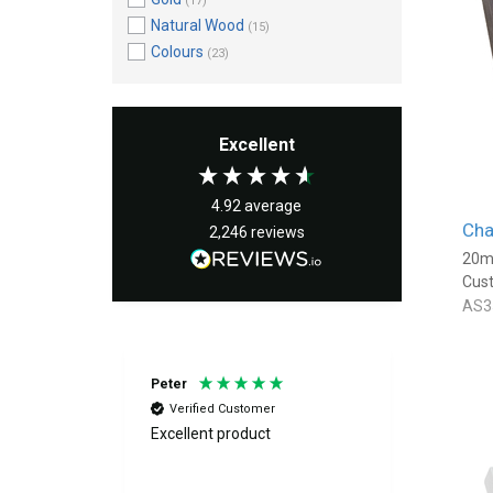
(17)
Natural Wood
(15)
Colours
(23)
Excellent
4.92
average
Cha
2,246
reviews
20m
Cus
AS3
Peter
Fiona
Verified Customer
Verif
Excellent product
Great f
above and
quickly
der and we
excellen