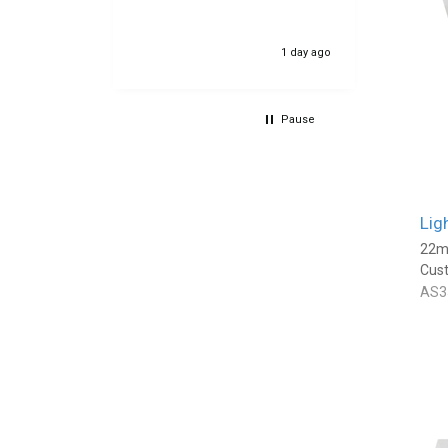
23 hours ago
1 day ago
Pause
Lig
22m
Cus
AS3