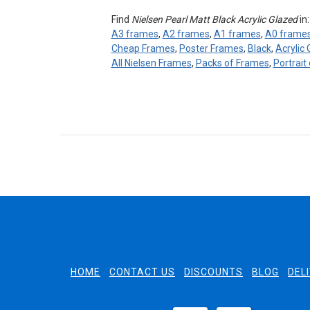
Find
Nielsen Pearl Matt Black Acrylic Glazed
in
A3 frames
,
A2 frames
,
A1 frames
,
A0 frame
Cheap Frames
,
Poster Frames
,
Black
,
Acrylic
All Nielsen Frames
,
Packs of Frames
,
Portrait
HOME
CONTACT US
DISCOUNTS
BLOG
DEL