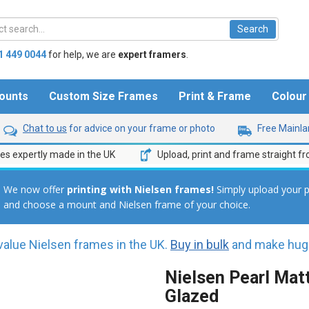
1 449 0044
for help,
we are
expert framers
.
ounts
Custom Size Frames
Print & Frame
Colou
Chat to us
for advice on your frame or photo
Free Mainlan
s expertly made in the UK
Upload, print and frame straight f
We now offer
printing
with Nielsen frames!
Simply upload your 
and choose a mount and Nielsen frame of your choice.
value Nielsen frames in the UK.
Buy in bulk
and make huge
Nielsen Pearl Matt
Glazed