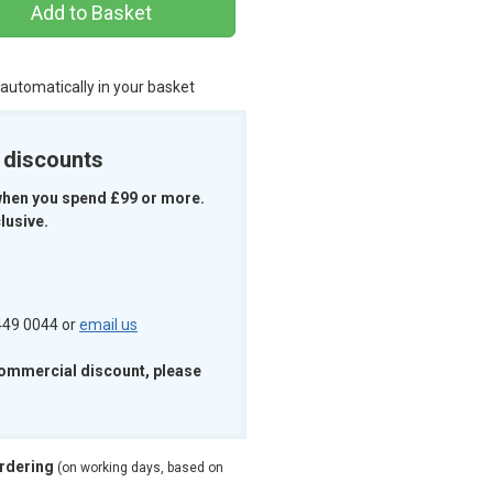
Add to Basket
 automatically in your basket
k discounts
when you spend £99 or more.
lusive.
 449 0044 or
email us
commercial discount, please
ordering
(on working days, based on