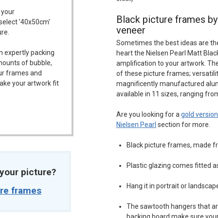
 your
Black picture frames by 
 select '40x50cm'
veneer
ure.
Sometimes the best ideas are the s
n expertly packing
heart the Nielsen Pearl Matt Bla
mounts of bubble,
amplification to your artwork. Th
our frames and
of these picture frames; versatil
ake your artwork fit
magnificently manufactured alu
available in 11 sizes, ranging fro
Are you looking for a
gold version
Nielsen Pearl
section for more.
Black picture frames, made 
Plastic glazing comes fitted 
t your picture?
Hang it in portrait or landscap
ure frames
The sawtooth hangers that ar
backing board make sure your