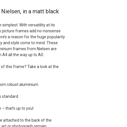
Nielsen, in a matt black
implest. With versatility at its
ck picture frames add no-nonsense
ere’s a reason for the huge popularity
ity and style come to mind. These
minium frames from Nielsen are
m A4 all the way up to A0.
of this frame? Take a look at the
from robust aluminium
as standard
e – that’s up to you!
e attached to the back of the
 art or photograph remain