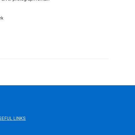
rk
SEFUL LINKS