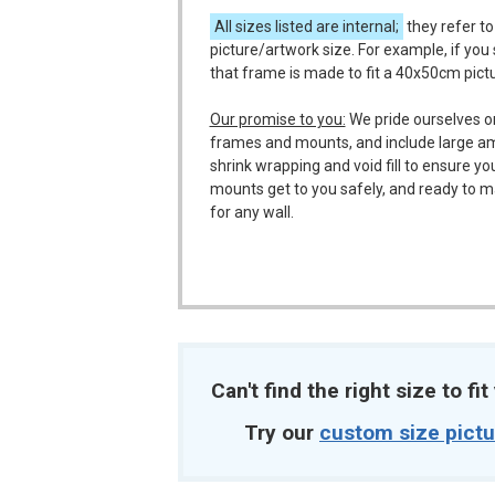
All sizes listed are internal;
they refer to
picture/artwork size. For example, if you
that frame is made to fit a 40x50cm pict
Our promise to you:
We pride ourselves o
frames and mounts, and include large a
shrink wrapping and void fill to ensure y
mounts get to you safely, and ready to m
for any wall.
Can't find the right size to fi
Try our
custom size pict