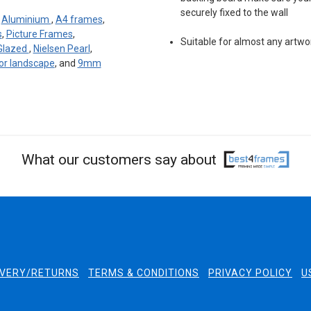
securely fixed to the wall
:
Aluminium
,
A4 frames
,
s
,
Picture Frames
,
Suitable for almost any artwo
 Glazed
,
Nielsen Pearl
,
 or landscape
, and
9mm
What our customers say about
IVERY/RETURNS
TERMS & CONDITIONS
PRIVACY POLICY
U