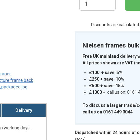
Discounts are calculated
Nielsen frames bul
m
Free UK mainland delivery 
All prices shown are VAT inc
£100 + save: 5%
£250 + save: 10%
£500 + save: 15%
£1000
+
call us on: 0161
To discuss a larger trade/
Delivery
call us on 0161 449 0044
on working days,
Dispatched within 24 hours of 
stock)