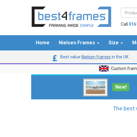
Call
016
Home
Nielsen Frames
Size
M
Best value
Nielsen frames
in the UK
Custom frame
New!
The best 