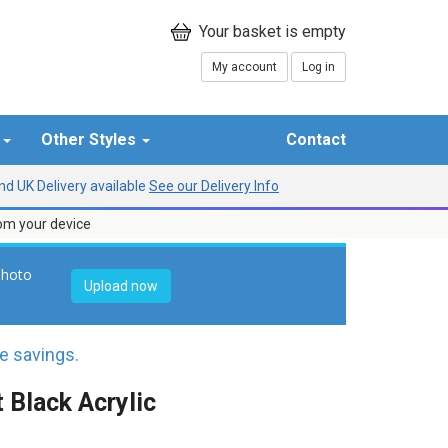
My account
Log in
r
Other Styles
Contact
d UK Delivery available
See our Delivery Info
rom your device
photo
Upload now
 savings.
 Black Acrylic