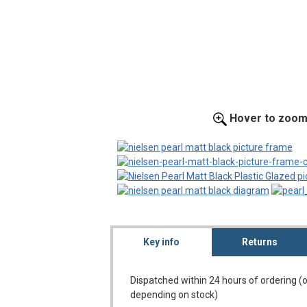
Hover to zoo
Key info
Returns
Dispatched within 24 hours of ordering (
depending on stock)