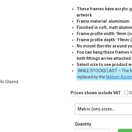
These frames have acrylic gl
artwork
Frame material: aluminium
Finished in soft, matt alumi
Frame profile width: 9mm (
Frame profile depth: 19mm 
No mount (border around you
You can hang these frames in
both fittings arrive attached
Select size to see product w
WHILE
STOCKS
LAST
– The N
replaced by the
Nielsen Acce
Prices shown include VAT
S
Metric (cm) sizes…
Quantity