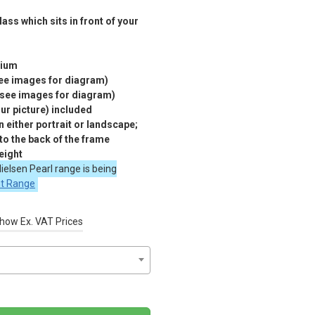
ass which sits in front of your
nium
see images for diagram)
(see images for diagram)
r picture) included
 either portrait or landscape;
 to the back of the frame
eight
ielsen Pearl range is being
nt Range
how Ex. VAT Prices