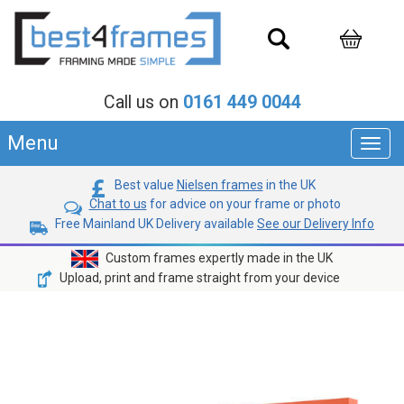
Call us on
0161 449 0044
Menu
Toggl
navig
Best value
Nielsen frames
in the UK
Chat to us
for advice on your frame or photo
Free Mainland UK Delivery available
See our Delivery Info
Custom frames expertly made in the UK
Upload, print and frame straight from your device