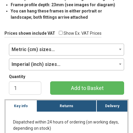
Frame profile depth: 23mm (see images for diagram)
You can hang these frames in either portrait or
landscape; both fittings arrive attached
Prices shown include VAT
Show Ex. VAT Prices
Metric (cm) sizes…
Imperial (inch) sizes…
Quantity
Add to Basket
Key info
Returns
Delivery
Dispatched within 24 hours of ordering (on working days,
depending on stock)