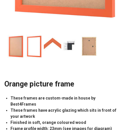
Orange picture frame
These frames are custom-made in house by
Best4Frames
These frames have acrylic glazing which sits in front of
your artwork
Finished in soft, orange coloured wood
Frame profile width: 23mm (see images for diagram)