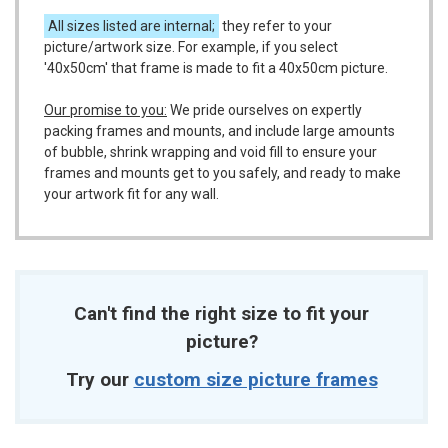
All sizes listed are internal;
they refer to your
picture/artwork size. For example, if you select
'40x50cm' that frame is made to fit a 40x50cm picture.
Our promise to you:
We pride ourselves on expertly
packing frames and mounts, and include large amounts
of bubble, shrink wrapping and void fill to ensure your
frames and mounts get to you safely, and ready to make
your artwork fit for any wall.
Can't find the right size to fit your
picture?
Try our
custom size picture frames