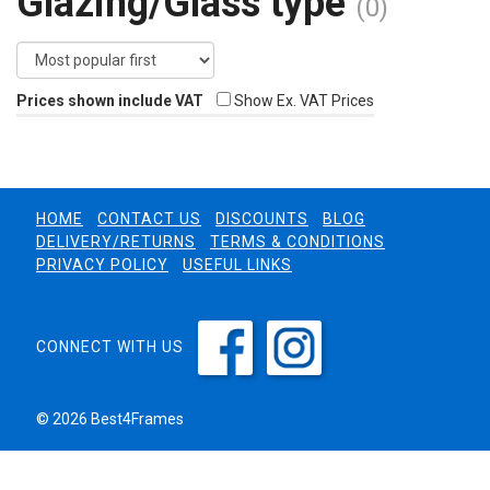
Glazing/Glass type
(0)
Prices shown include VAT
Show Ex. VAT Prices
HOME
CONTACT US
DISCOUNTS
BLOG
DELIVERY/RETURNS
TERMS & CONDITIONS
PRIVACY POLICY
USEFUL LINKS
CONNECT WITH US
© 2026 Best4Frames