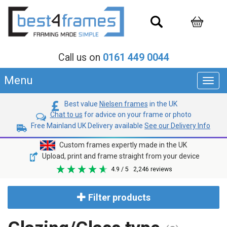
Call us on
0161 449 0044
Menu
Toggl
navig
Best value
Nielsen frames
in the UK
Chat to us
for advice on your frame or photo
Free Mainland UK Delivery available
See our Delivery Info
Custom frames expertly made in the UK
Upload, print and frame straight from your device
4.9
/ 5
2,246
reviews
Filter products