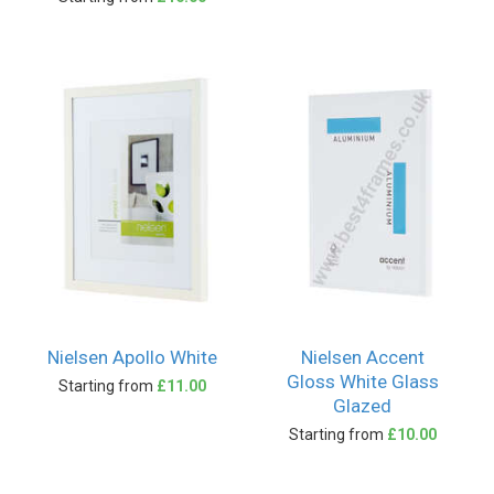
Nielsen Apollo White
Nielsen Accent
Gloss White Glass
Starting from
£11.00
Glazed
Starting from
£10.00