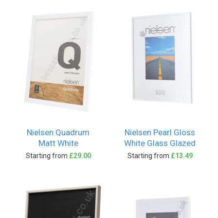
Nielsen Quadrum
Nielsen Pearl Gloss
Matt White
White Glass Glazed
Starting from
£29.00
Starting from
£13.49