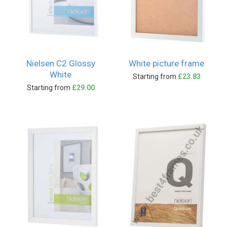
Nielsen C2 Glossy
White picture frame
White
Starting from
£23.83
Starting from
£29.00