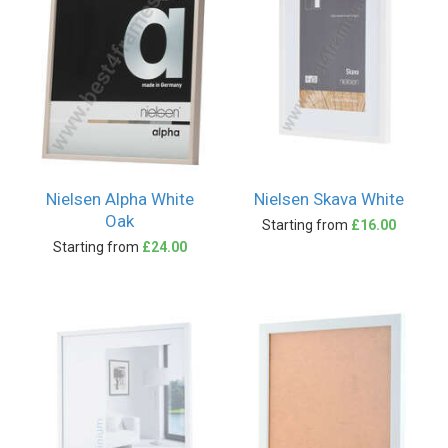
Nielsen Alpha White
Nielsen Skava White
Oak
Starting from
£16.00
Starting from
£24.00