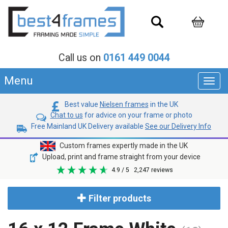
Call us on
0161 449 0044
Menu
Toggl
navig
Best value
Nielsen frames
in the UK
Chat to us
for advice on your frame or photo
Free Mainland UK Delivery available
See our Delivery Info
Custom frames expertly made in the UK
Upload, print and frame straight from your device
4.9
/ 5
2,247
reviews
Filter products