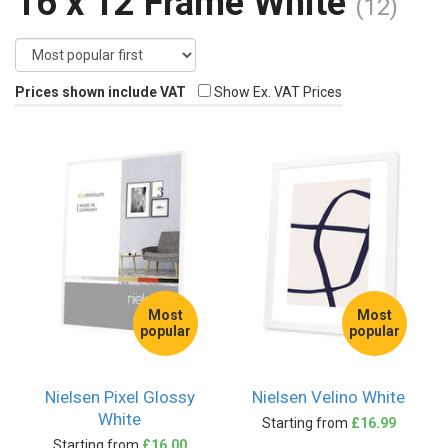
16 x 12 Frame White
(12)
Prices shown include VAT
Show Ex. VAT Prices
Most
Most
popular
popular
Nielsen Pixel Glossy
Nielsen Velino White
White
Starting from
£16.99
Starting from
£16.00