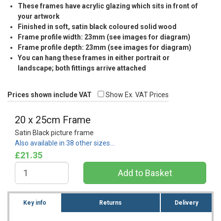
These frames have acrylic glazing which sits in front of
your artwork
Finished in soft, satin black coloured solid wood
Frame profile width: 23mm (see images for diagram)
Frame profile depth: 23mm (see images for diagram)
You can hang these frames in either portrait or
landscape; both fittings arrive attached
Prices shown include VAT
Show Ex. VAT Prices
20 x 25cm Frame
Satin Black picture frame
Also available in 38 other sizes…
£21.35
Key info
Returns
Delivery