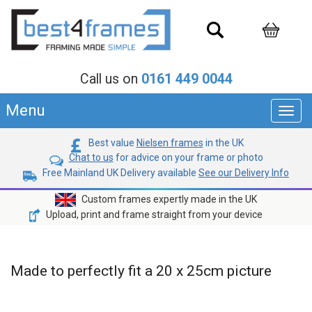
Call us on
0161 449 0044
Menu
Toggl
navig
Best value
Nielsen frames
in the UK
Chat to us
for advice on your frame or photo
Free Mainland UK Delivery available
See our Delivery Info
Custom frames expertly made in the UK
Upload, print and frame straight from your device
Made to perfectly fit a 20 x 25cm picture