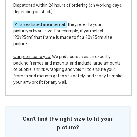
Dispatched within 24 hours of ordering (on working days,
depending on stock)
All sizes listed are internal;
they refer to your
picture/artwork size. For example, if you select
'20x25cm' that frame is made to fit a 20x25cm size
picture.
Our promise to you:
We pride ourselves on expertly
packing frames and mounts, and include large amounts
of bubble, shrink wrapping and void fill to ensure your
frames and mounts get to you safely, and ready to make
your artwork fit for any wall.
Can't find the right size to fit your
picture?