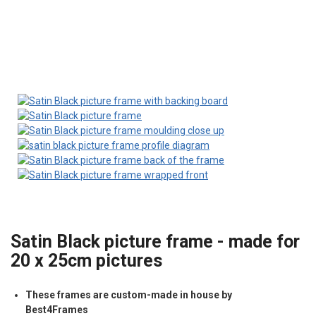
Satin Black picture frame - made for
20 x 25cm pictures
These frames are custom-made in house by
Best4Frames