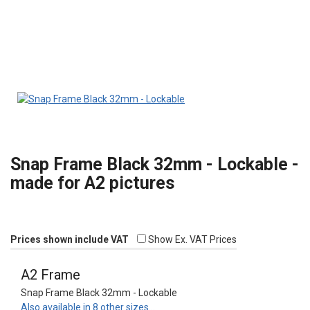
Snap Frame Black 32mm - Lockable -
made for A2 pictures
Prices shown include VAT
Show Ex. VAT Prices
A2 Frame
Snap Frame Black 32mm - Lockable
Also available in 8 other sizes…