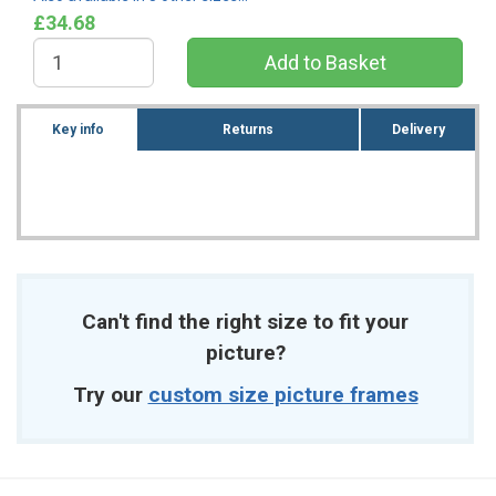
£34.68
Key info
Returns
Delivery
Can't find the right size to fit your
picture?
Try our
custom size picture frames