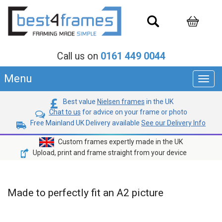
Call us on
0161 449 0044
Menu
Toggl
navig
Best value
Nielsen frames
in the UK
Chat to us
for advice on your frame or photo
Free Mainland UK Delivery available
See our Delivery Info
Custom frames expertly made in the UK
Upload, print and frame straight from your device
Made to perfectly fit an A2 picture