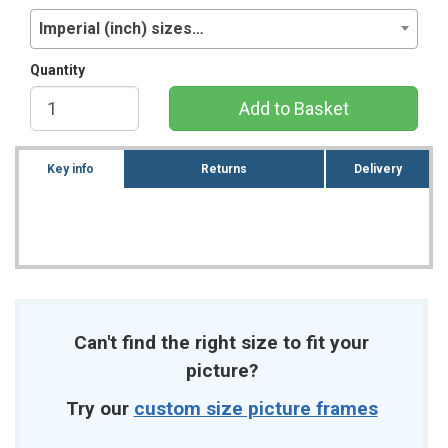
Imperial (inch) sizes…
Quantity
Add to Basket
Key info
Returns
Delivery
Can't find the right size to fit your
picture?
Try our
custom size picture frames