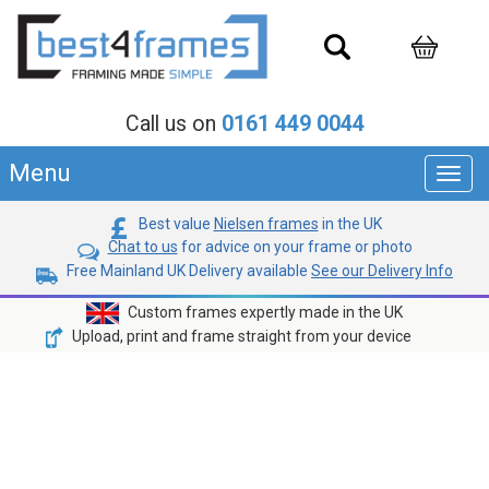
Call us on
0161 449 0044
Menu
Toggl
navig
Best value
Nielsen frames
in the UK
Chat to us
for advice on your frame or photo
Free Mainland UK Delivery available
See our Delivery Info
Custom frames expertly made in the UK
Upload, print and frame straight from your device