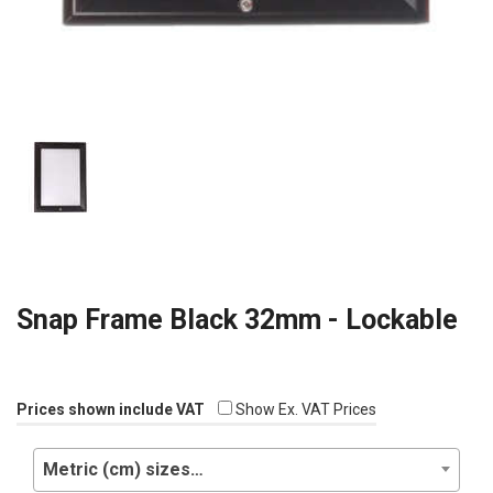
Snap Frame Black 32mm - Lockable
Prices shown include VAT
Show Ex. VAT Prices
Metric (cm) sizes…