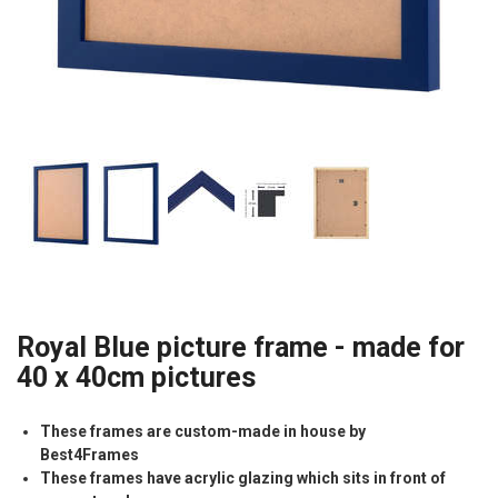
Royal Blue picture frame - made for
40 x 40cm pictures
These frames are custom-made in house by
Best4Frames
These frames have acrylic glazing which sits in front of