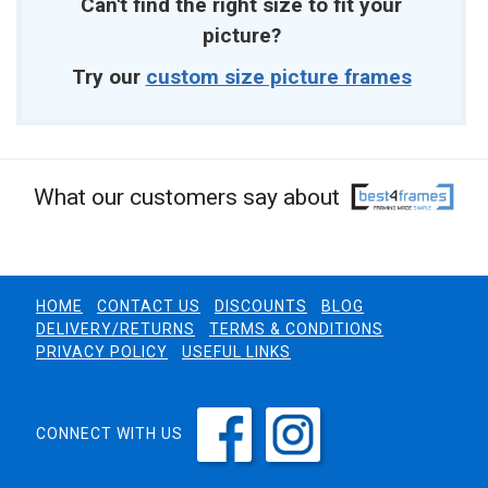
Can't find the right size to fit your
picture?
Try our
custom size picture frames
What our customers say about
HOME
CONTACT US
DISCOUNTS
BLOG
DELIVERY/RETURNS
TERMS & CONDITIONS
PRIVACY POLICY
USEFUL LINKS
CONNECT WITH US