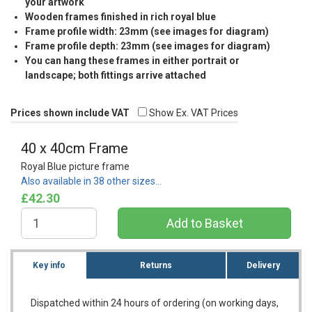
your artwork
Wooden frames finished in rich royal blue
Frame profile width: 23mm (see images for diagram)
Frame profile depth: 23mm (see images for diagram)
You can hang these frames in either portrait or
landscape; both fittings arrive attached
Prices shown include VAT
Show Ex. VAT Prices
40 x 40cm Frame
Royal Blue picture frame
Also available in 38 other sizes…
£42.30
Key info
Returns
Delivery
Dispatched within 24 hours of ordering (on working days,