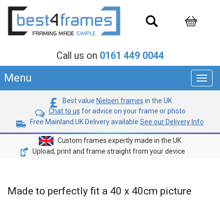
Call us on
0161 449 0044
Menu
Toggl
navig
Best value
Nielsen frames
in the UK
Chat to us
for advice on your frame or photo
Free Mainland UK Delivery available
See our Delivery Info
Custom frames expertly made in the UK
Upload, print and frame straight from your device
Made to perfectly fit a 40 x 40cm picture