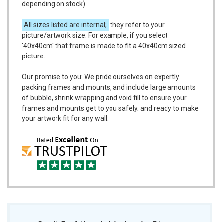
depending on stock)
All sizes listed are internal;
they refer to your
picture/artwork size. For example, if you select
'40x40cm' that frame is made to fit a 40x40cm sized
picture.
Our promise to you:
We pride ourselves on expertly
packing frames and mounts, and include large amounts
of bubble, shrink wrapping and void fill to ensure your
frames and mounts get to you safely, and ready to make
your artwork fit for any wall.