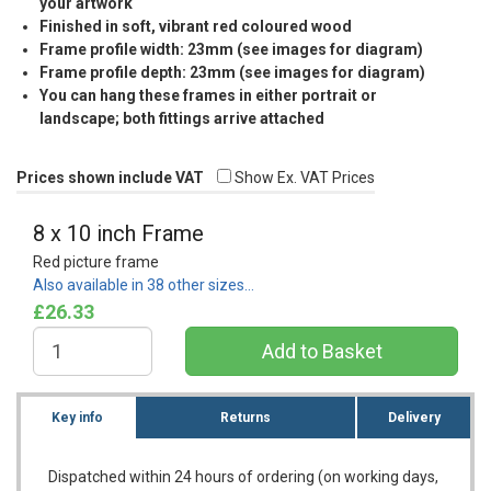
your artwork
Finished in soft, vibrant red coloured wood
Frame profile width: 23mm (see images for diagram)
Frame profile depth: 23mm (see images for diagram)
You can hang these frames in either portrait or
landscape; both fittings arrive attached
Prices shown include VAT
Show Ex. VAT Prices
8 x 10 inch Frame
Red picture frame
Also available in 38 other sizes…
£26.33
Key info
Returns
Delivery
Dispatched within 24 hours of ordering (on working days,