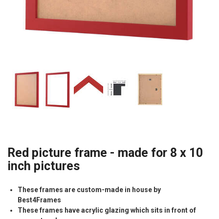
Red picture frame - made for 8 x 10
inch pictures
These frames are custom-made in house by
Best4Frames
These frames have acrylic glazing which sits in front of