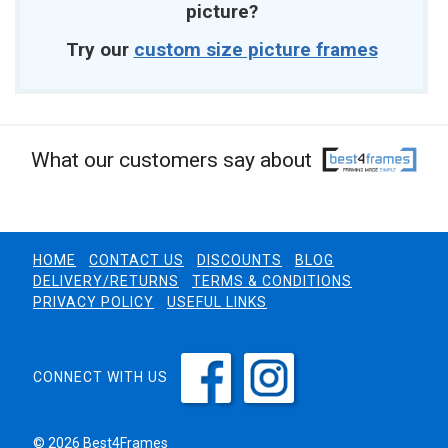
picture?
Try our
custom size picture frames
What our customers say about
HOME
CONTACT US
DISCOUNTS
BLOG
DELIVERY/RETURNS
TERMS & CONDITIONS
PRIVACY POLICY
USEFUL LINKS
CONNECT WITH US
© 2026 Best4Frames