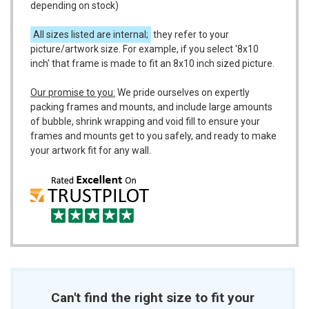
depending on stock)
All sizes listed are internal;
they refer to your
picture/artwork size. For example, if you select '8x10
inch' that frame is made to fit an 8x10 inch sized picture.
Our promise to you:
We pride ourselves on expertly
packing frames and mounts, and include large amounts
of bubble, shrink wrapping and void fill to ensure your
frames and mounts get to you safely, and ready to make
your artwork fit for any wall.
Can't find the right size to fit your