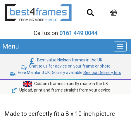
Call us on
0161 449 0044
Menu
Toggl
navig
Best value
Nielsen frames
in the UK
Chat to us
for advice on your frame or photo
Free Mainland UK Delivery available
See our Delivery Info
Custom frames expertly made in the UK
Upload, print and frame straight from your device
Made to perfectly fit a 8 x 10 inch picture