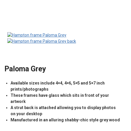
Paloma Grey
Available sizes include 4×4, 4×6, 5×5 and 5×7 inch
prints/photographs
These frames have glass which sits in front of your
artwork
A strut back is attached allowing you to display photos
on your desktop
Manufactured in an alluring shabby-chic style grey wood