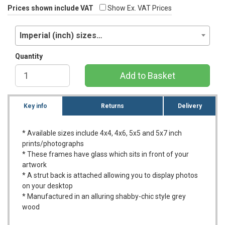
Prices shown include VAT
Show Ex. VAT Prices
Imperial (inch) sizes…
Quantity
Add to Basket
Key info
Returns
Delivery
* Available sizes include 4x4, 4x6, 5x5 and 5x7 inch
prints/photographs
* These frames have glass which sits in front of your
artwork
* A strut back is attached allowing you to display photos
on your desktop
* Manufactured in an alluring shabby-chic style grey
wood