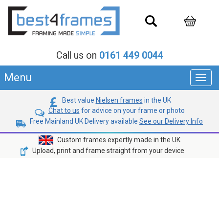
Call us on
0161 449 0044
Menu
Toggl
navig
Best value
Nielsen frames
in the UK
Chat to us
for advice on your frame or photo
Free Mainland UK Delivery available
See our Delivery Info
Custom frames expertly made in the UK
Upload, print and frame straight from your device