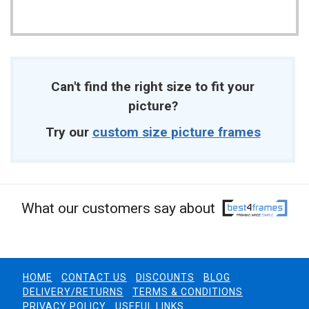
Can't find the right size to fit your
picture?
Try our
custom size picture frames
What our customers say about
HOME
CONTACT US
DISCOUNTS
BLOG
DELIVERY/RETURNS
TERMS & CONDITIONS
PRIVACY POLICY
USEFUL LINKS