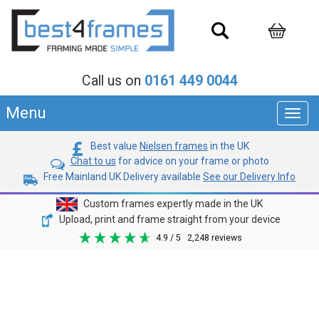
Call us on
0161 449 0044
Menu
Toggl
navig
Best value
Nielsen frames
in the UK
Chat to us
for advice on your frame or photo
Free Mainland UK Delivery available
See our Delivery Info
Custom frames expertly made in the UK
Upload, print and frame straight from your device
4.9
/ 5
2,248
reviews