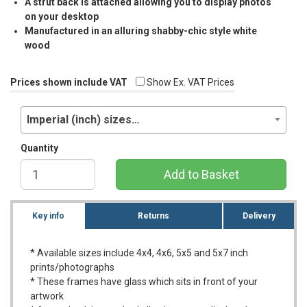
A strut back is attached allowing you to display photos
on your desktop
Manufactured in an alluring shabby-chic style white
wood
Prices shown include VAT
Show Ex. VAT Prices
Imperial (inch) sizes…
Quantity
Add to Basket
Key info
Returns
Delivery
* Available sizes include 4x4, 4x6, 5x5 and 5x7 inch
prints/photographs
* These frames have glass which sits in front of your
artwork