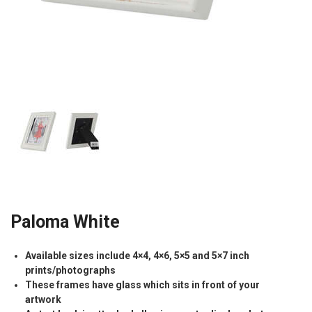
Paloma White
Available sizes include 4×4, 4×6, 5×5 and 5×7 inch
prints/photographs
These frames have glass which sits in front of your
artwork