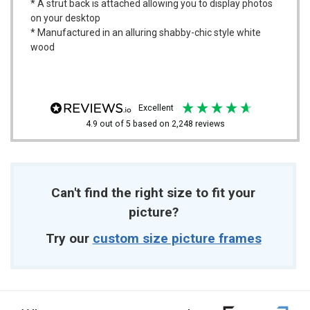
* A strut back is attached allowing you to display photos
on your desktop
* Manufactured in an alluring shabby-chic style white
wood
excellent
4.9
out of 5
based on
2,248
reviews
Can't find the right size to fit your
picture?
Try our
custom size picture frames