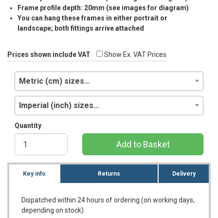
Frame profile depth: 20mm (see images for diagram)
You can hang these frames in either portrait or
landscape; both fittings arrive attached
Prices shown include VAT
Show Ex. VAT Prices
Metric (cm) sizes…
Imperial (inch) sizes…
Quantity
Add to Basket
Key info
Returns
Delivery
Dispatched within 24 hours of ordering (on working days,
depending on stock)