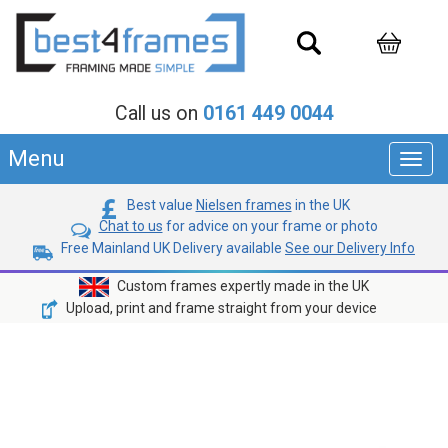
Call us on
0161 449 0044
Menu
Toggl
navig
Best value
Nielsen frames
in the UK
Chat to us
for advice on your frame or photo
Free Mainland UK Delivery available
See our Delivery Info
Custom frames expertly made in the UK
Upload, print and frame straight from your device