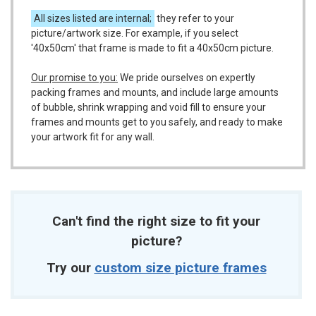
All sizes listed are internal;
they refer to your
picture/artwork size. For example, if you select
'40x50cm' that frame is made to fit a 40x50cm picture.
Our promise to you:
We pride ourselves on expertly
packing frames and mounts, and include large amounts
of bubble, shrink wrapping and void fill to ensure your
frames and mounts get to you safely, and ready to make
your artwork fit for any wall.
Can't find the right size to fit your
picture?
Try our
custom size picture frames