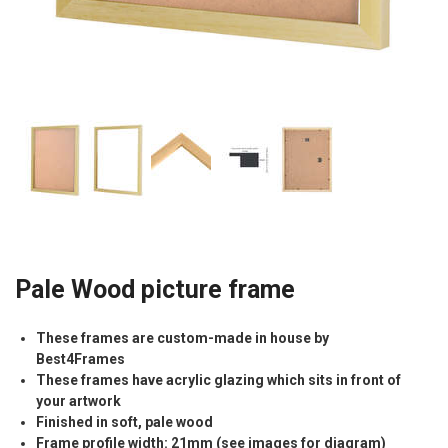
Pale Wood picture frame
These frames are custom-made in house by
Best4Frames
These frames have acrylic glazing which sits in front of
your artwork
Finished in soft, pale wood
Frame profile width: 21mm (see images for diagram)