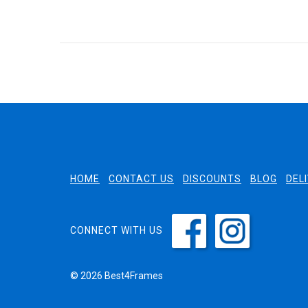
HOME
CONTACT US
DISCOUNTS
BLOG
DEL
CONNECT WITH US
© 2026 Best4Frames