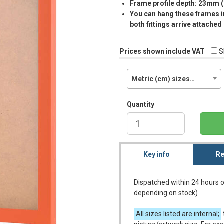
Frame profile depth: 23mm 
You can hang these frames in
both fittings arrive attached
Prices shown include VAT
S
Metric (cm) sizes…
Quantity
Key info
Re
Dispatched within 24 hours o
depending on stock)
All sizes listed are internal;