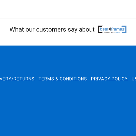
What our customers say about
IVERY/RETURNS
TERMS & CONDITIONS
PRIVACY POLICY
U