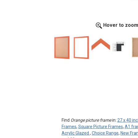
Hover to zoo
Find
Orange picture frame
in:
27 x 40 in
Frames
,
Square Picture Frames
,
A1 fr
Acrylic Glazed
,
Choice Range
,
New Fra