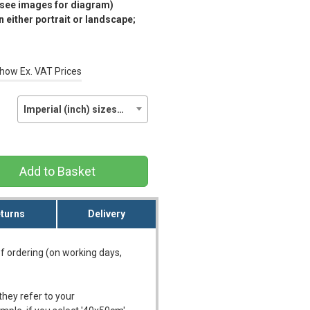
(see images for diagram)
 either portrait or landscape;
how Ex. VAT Prices
Imperial (inch) sizes…
Add to Basket
turns
Delivery
f ordering (on working days,
they refer to your