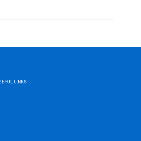
SEFUL LINKS