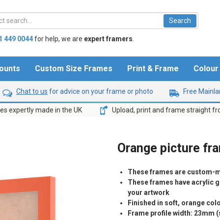
1 449 0044
for help,
we are
expert framers
.
ounts
Custom Size Frames
Print & Frame
Colou
Chat to us
for advice on your frame or photo
Free Mainlan
s expertly made in the UK
Upload, print and frame straight f
Orange picture fr
These frames are custom-m
These frames have acrylic gl
your artwork
Finished in soft, orange co
Frame profile width: 23mm 