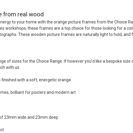
e from real wood
energy to your home with the orange picture frames from the Choice R
s workshops, these frames are a top choice for those looking for a colo
otographs. These wooden picture frames are naturally light to hold, and 
ge of sizes for the Choice Range. If however you’d like a bespoke size
uch with us.
finished with a soft, energetic orange
mes, brilliant for posters and modern art
n of 23mm wide and 23mm deep
st