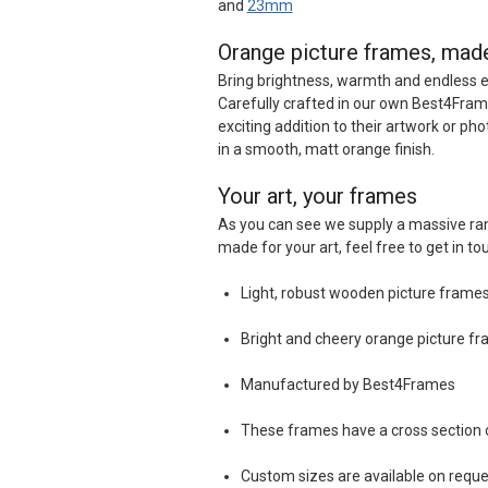
and
23mm
Orange picture frames, mad
Bring brightness, warmth and endless 
Carefully crafted in our own Best4Frame
exciting addition to their artwork or ph
in a smooth, matt orange finish.
Your art, your frames
As you can see we supply a massive ran
made for your art, feel free to get in to
Light, robust wooden picture frames 
Bright and cheery orange picture fra
Manufactured by Best4Frames
These frames have a cross sectio
Custom sizes are available on reque