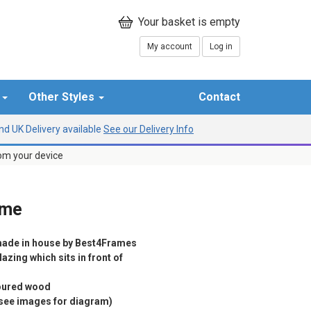
My account
Log in
r
Other Styles
Contact
d UK Delivery available
See our Delivery Info
rom your device
ame
ade in house by Best4Frames
azing which sits in front of
loured wood
(see images for diagram)