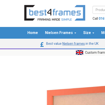
Call
016
Home
Nielsen Frames
Size
M
Best value
Nielsen frames
in the UK
Custom frame