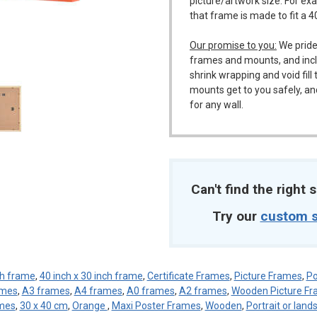
picture/artwork size. For ex
that frame is made to fit a 
Our promise to you:
We pride
m
frames and mounts, and incl
shrink wrapping and void fil
mounts get to you safely, an
for any wall.
Can't find the right s
Try our
custom s
ch frame
,
40 inch x 30 inch frame
,
Certificate Frames
,
Picture Frames
,
Po
ames
,
A3 frames
,
A4 frames
,
A0 frames
,
A2 frames
,
Wooden Picture F
mes
,
30 x 40 cm
,
Orange
,
Maxi Poster Frames
,
Wooden
,
Portrait or lan