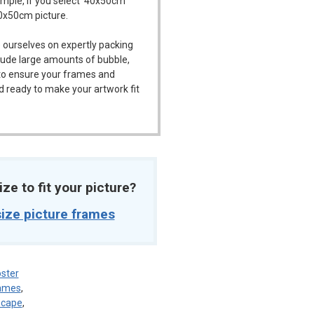
ample, if you select '40x50cm'
40x50cm picture.
 ourselves on expertly packing
ude large amounts of bubble,
l to ensure your frames and
d ready to make your artwork fit
ize to fit your picture?
ize picture frames
ster
rames
,
dscape
,