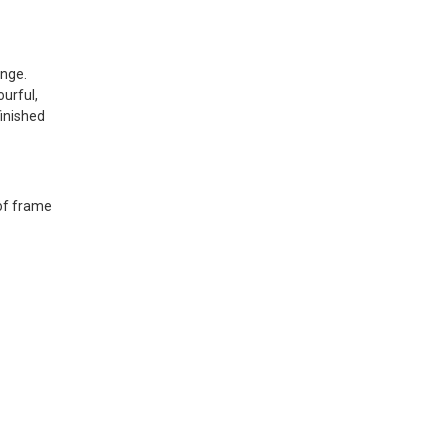
ange.
urful,
finished
 of frame