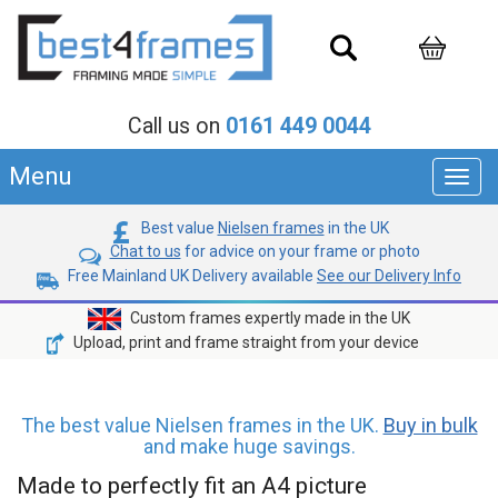
Call us on
0161 449 0044
Menu
Toggl
navig
Best value
Nielsen frames
in the UK
Chat to us
for advice on your frame or photo
Free Mainland UK Delivery available
See our Delivery Info
Custom frames expertly made in the UK
Upload, print and frame straight from your device
The best value Nielsen frames in the UK.
Buy in bulk
and make huge savings.
Made to perfectly fit an A4 picture