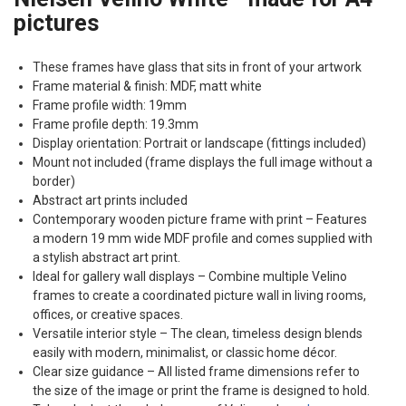
pictures
These frames have glass that sits in front of your artwork
Frame material & finish:
MDF
, matt white
Frame profile width: 19mm
Frame profile depth: 19.3mm
Display orientation: Portrait or landscape (fittings included)
Mount not included (frame displays the full image without a
border)
Abstract art prints included
Contemporary wooden picture frame with print – Features
a modern 19 mm wide
MDF
profile and comes supplied with
a stylish abstract art print.
Ideal for gallery wall displays – Combine multiple Velino
frames to create a coordinated picture wall in living rooms,
offices, or creative spaces.
Versatile interior style – The clean, timeless design blends
easily with modern, minimalist, or classic home décor.
Clear size guidance – All listed frame dimensions refer to
the size of the image or print the frame is designed to hold.