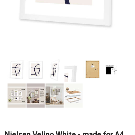
Nielsen Velino White - made for A4