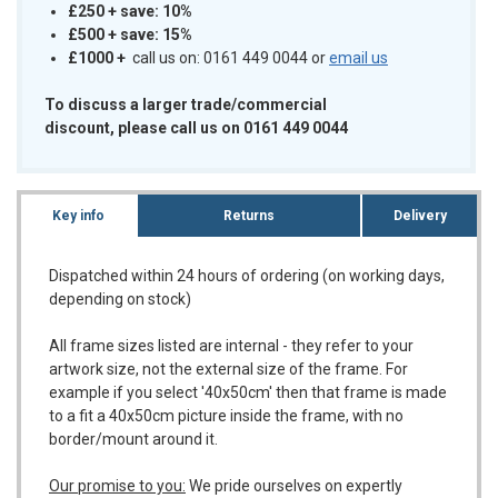
£250 + save: 10%
£500 + save: 15%
£1000
+
call us on: 0161 449 0044 or
email us
To discuss a larger trade/commercial
discount, please call us on 0161 449 0044
Key info
Returns
Delivery
Dispatched within 24 hours of ordering (on working days,
depending on stock)
All frame sizes listed are internal - they refer to your
artwork size, not the external size of the frame. For
example if you select '40x50cm' then that frame is made
to a fit a 40x50cm picture inside the frame, with no
border/mount around it.
Our promise to you:
We pride ourselves on expertly