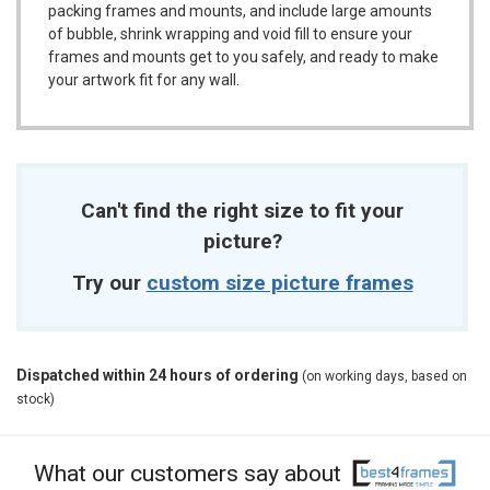
packing frames and mounts, and include large amounts
of bubble, shrink wrapping and void fill to ensure your
frames and mounts get to you safely, and ready to make
your artwork fit for any wall.
Can't find the right size to fit your
picture?
Try our
custom size picture frames
Dispatched within 24 hours of ordering
(on working days, based on
stock)
What our customers say about