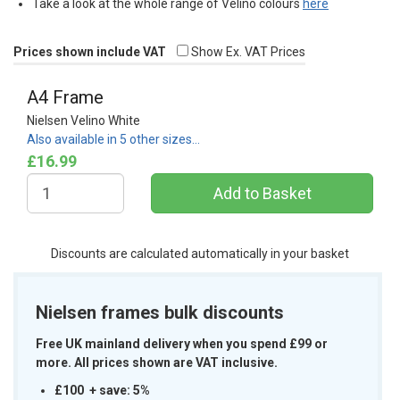
Take a look at the whole range of Velino colours
here
Prices shown include VAT
Show Ex. VAT Prices
A4 Frame
Nielsen Velino White
Also available in 5 other sizes…
£16.99
Discounts are calculated automatically in your basket
Nielsen frames bulk discounts
Free UK mainland delivery when you spend £99 or
more. All prices shown are VAT inclusive.
£100 + save: 5%