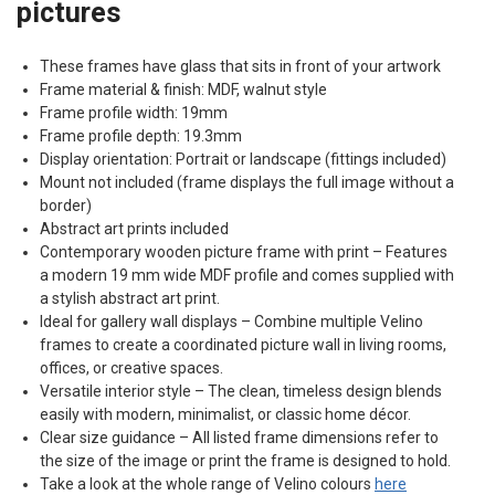
pictures
These frames have glass that sits in front of your artwork
Frame material & finish:
MDF
, walnut style
Frame profile width: 19mm
Frame profile depth: 19.3mm
Display orientation: Portrait or landscape (fittings included)
Mount not included (frame displays the full image without a
border)
Abstract art prints included
Contemporary wooden picture frame with print – Features
a modern 19 mm wide
MDF
profile and comes supplied with
a stylish abstract art print.
Ideal for gallery wall displays – Combine multiple Velino
frames to create a coordinated picture wall in living rooms,
offices, or creative spaces.
Versatile interior style – The clean, timeless design blends
easily with modern, minimalist, or classic home décor.
Clear size guidance – All listed frame dimensions refer to
the size of the image or print the frame is designed to hold.
Take a look at the whole range of Velino colours
here