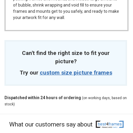
of bubble, shrink wrapping and void fill to ensure your
frames and mounts get to you safely, and ready to make
your artwork fit for any wall.
Can't find the right size to fit your
picture?
Try our
custom size picture frames
Dispatched within 24 hours of ordering
(on working days, based on
stock)
What our customers say about