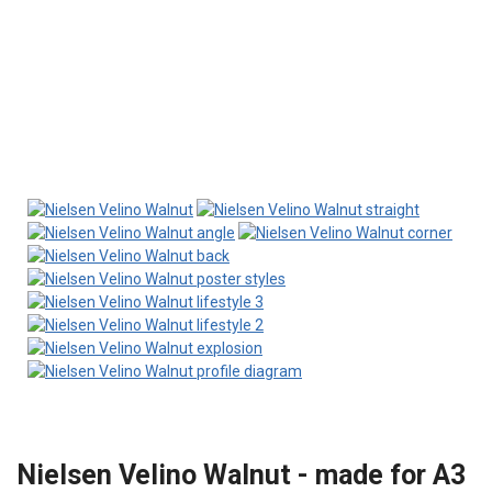
Nielsen Velino Walnut - made for A3