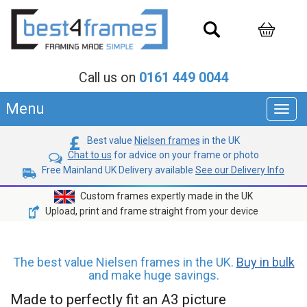
Call us on
0161 449 0044
Menu
Toggl
navig
Best value
Nielsen frames
in the UK
Chat to us
for advice on your frame or photo
Free Mainland UK Delivery available
See our Delivery Info
Custom frames expertly made in the UK
Upload, print and frame straight from your device
The best value Nielsen frames in the UK.
Buy in bulk
and make huge savings.
Made to perfectly fit an A3 picture