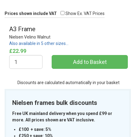
Prices shown include VAT
Show Ex. VAT Prices
A3 Frame
Nielsen Velino Walnut
Also available in 5 other sizes…
£22.99
Discounts are calculated automatically in your basket
Nielsen frames bulk discounts
Free UK mainland delivery when you spend £99 or
more. All prices shown are VAT inclusive.
£100 + save: 5%
£250 + save: 10%