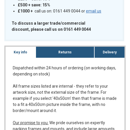
£500 + save: 15%
£1000
+
call us on: 0161 449 0044 or
email us
To discuss a larger trade/commercial
discount, please call us on 0161 449 0044
Key info
Returns
Delivery
Dispatched within 24 hours of ordering (on working days,
depending on stock)
All frame sizes listed are internal - they refer to your
artwork size, not the external size of the frame. For
example if you select '40x50cm' then that frame is made
to a fit a 40x50cm picture inside the frame, with no
border/mount around it.
Our promise to you:
We pride ourselves on expertly
packing frames and mounts, and include large amounts