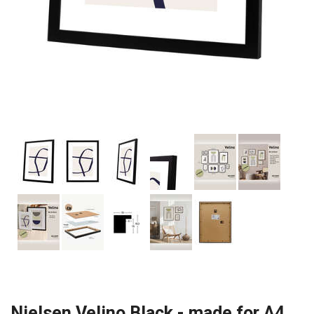
Nielsen Velino Black - made for A4