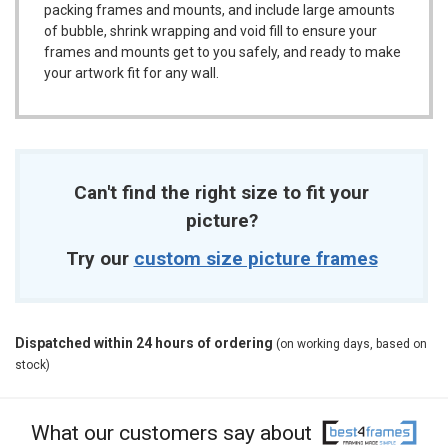
packing frames and mounts, and include large amounts
of bubble, shrink wrapping and void fill to ensure your
frames and mounts get to you safely, and ready to make
your artwork fit for any wall.
Can't find the right size to fit your
picture?
Try our
custom size picture frames
Dispatched within 24 hours of ordering
(on working days, based on
stock)
What our customers say about