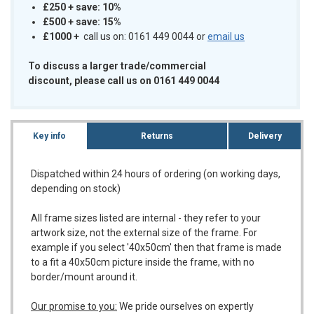
£250 + save: 10%
£500 + save: 15%
£1000
+
call us on: 0161 449 0044 or
email us
To discuss a larger trade/commercial
discount, please call us on 0161 449 0044
Key info
Returns
Delivery
Dispatched within 24 hours of ordering (on working days,
depending on stock)
All frame sizes listed are internal - they refer to your
artwork size, not the external size of the frame. For
example if you select '40x50cm' then that frame is made
to a fit a 40x50cm picture inside the frame, with no
border/mount around it.
Our promise to you:
We pride ourselves on expertly