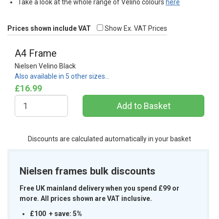
Take a look at the whole range of Velino colours
here
Prices shown include VAT
Show Ex. VAT Prices
A4 Frame
Nielsen Velino Black
Also available in 5 other sizes…
£16.99
Discounts are calculated automatically in your basket
Nielsen frames bulk discounts
Free UK mainland delivery when you spend £99 or
more. All prices shown are VAT inclusive.
£100 + save: 5%