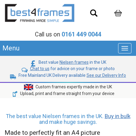
Call us on
0161 449 0044
Menu
Toggl
navig
Best value
Nielsen frames
in the UK
Chat to us
for advice on your frame or photo
Free Mainland UK Delivery available
See our Delivery Info
Custom frames expertly made in the UK
Upload, print and frame straight from your device
The best value Nielsen frames in the UK.
Buy in bulk
and make huge savings.
Made to perfectly fit an A4 picture