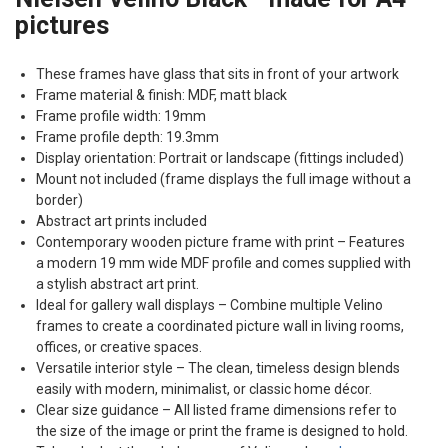
pictures
These frames have glass that sits in front of your artwork
Frame material & finish:
MDF
, matt black
Frame profile width: 19mm
Frame profile depth: 19.3mm
Display orientation: Portrait or landscape (fittings included)
Mount not included (frame displays the full image without a
border)
Abstract art prints included
Contemporary wooden picture frame with print – Features
a modern 19 mm wide
MDF
profile and comes supplied with
a stylish abstract art print.
Ideal for gallery wall displays – Combine multiple Velino
frames to create a coordinated picture wall in living rooms,
offices, or creative spaces.
Versatile interior style – The clean, timeless design blends
easily with modern, minimalist, or classic home décor.
Clear size guidance – All listed frame dimensions refer to
the size of the image or print the frame is designed to hold.