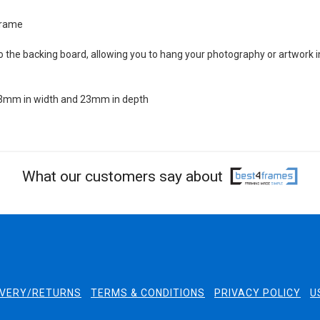
 frame
 the backing board, allowing you to hang your photography or artwork i
 23mm in width and 23mm in depth
What our customers say about
IVERY/RETURNS
TERMS & CONDITIONS
PRIVACY POLICY
U