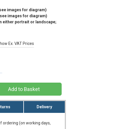
(see images for diagram)
(see images for diagram)
 either portrait or landscape;
how Ex. VAT Prices
s…
turns
Delivery
f ordering (on working days,