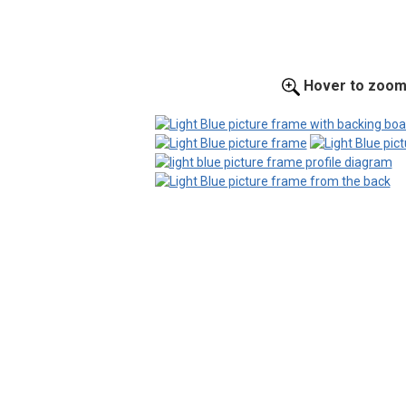
Hover to zoo