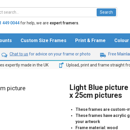
1 449 0044
for help,
we are
expert framers
.
ounts
Custom Size Frames
Print & Frame
Colou
Chat to us
for advice on your frame or photo
Free Mainlan
s expertly made in the UK
Upload, print and frame straight f
Light Blue picture
cm picture
x 25cm pictures
These frames are custom-m
These frames have acrylic gl
your artwork
Frame material: wood