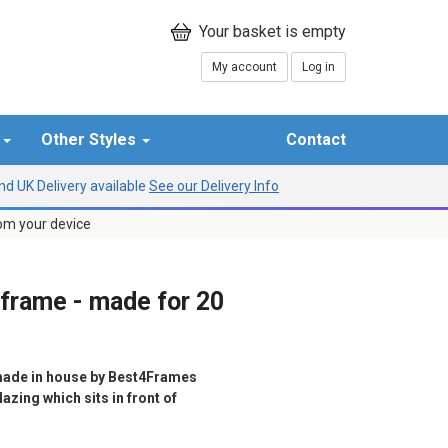
My account
Log in
r
Other Styles
Contact
d UK Delivery available
See our Delivery Info
rom your device
 frame - made for 20
ade in house by Best4Frames
azing which sits in front of