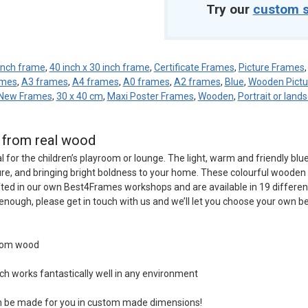
Try our
custom s
 inch frame
,
40 inch x 30 inch frame
,
Certificate Frames
,
Picture Frames
ames
,
A3 frames
,
A4 frames
,
A0 frames
,
A2 frames
,
Blue
,
Wooden Pictu
New Frames
,
30 x 40 cm
,
Maxi Poster Frames
,
Wooden
,
Portrait or land
d from real wood
l for the children’s playroom or lounge. The light, warm and friendly blu
ure, and bringing bright boldness to your home. These colourful wooden 
ted in our own Best4Frames workshops and are available in 19 differen
’t enough, please get in touch with us and we’ll let you choose your own 
from wood
ch works fantastically well in any environment
an be made for you in custom made dimensions!