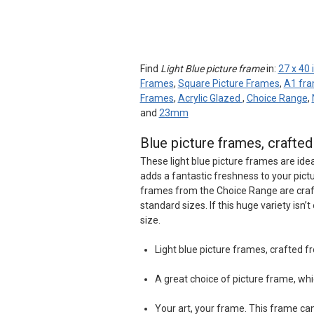
Find
Light Blue picture frame
in:
27 x 40
Frames
,
Square Picture Frames
,
A1 fr
Frames
,
Acrylic Glazed
,
Choice Range
,
and
23mm
Blue picture frames, crafte
These light blue picture frames are idea
adds a fantastic freshness to your pict
frames from the Choice Range are craf
standard sizes. If this huge variety isn
size.
Light blue picture frames, crafted 
A great choice of picture frame, whi
Your art, your frame. This frame c