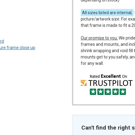
depending on stock)
All sizes listed are internal;
picture/artwork size. For ex
that frame is made to fit a 
m
Our promise to you:
We pride
frames and mounts, and incl
shrink wrapping and void fil
mounts get to you safely, an
for any wall.
Can't find the right s