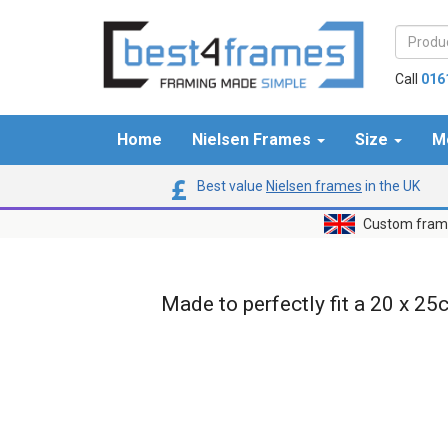
Call
016
Home
Nielsen Frames
Size
M
Best value
Nielsen frames
in the UK
Custom frame
Made to perfectly fit a 20 x 25