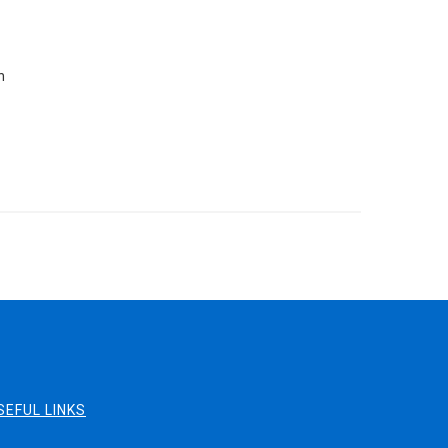
n
SEFUL LINKS