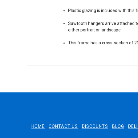
Plastic glazing is included with this
Sawtooth hangers arrive attached to
either portrait or landscape
This frame has a cross-section of
HOME
CONTACT US
DISCOUNTS
BLOG
DEL