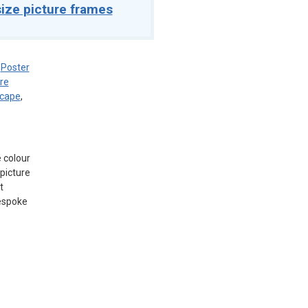
ize picture frames
,
Poster
re
scape
,
e colour
picture
t
bespoke