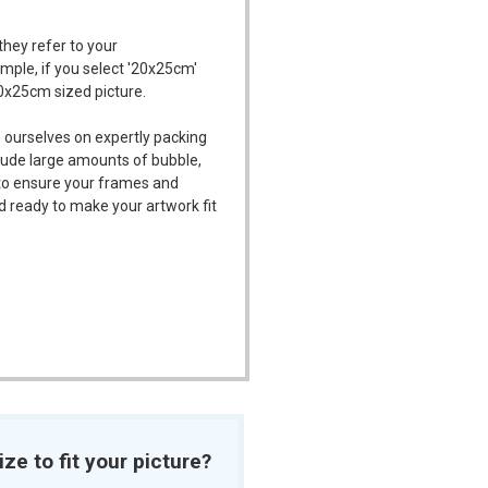
they refer to your
ample, if you select '20x25cm'
20x25cm sized picture.
 ourselves on expertly packing
ude large amounts of bubble,
l to ensure your frames and
d ready to make your artwork fit
ize to fit your picture?