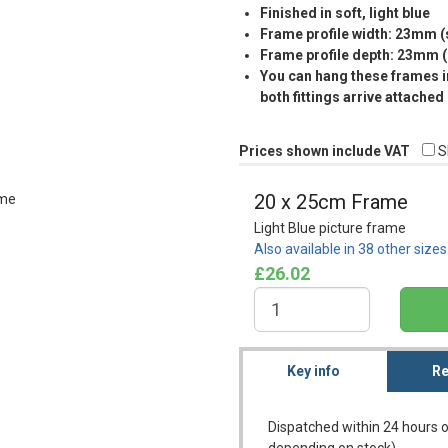
Finished in soft, light blue
Frame profile width: 23mm 
Frame profile depth: 23mm 
You can hang these frames in
both fittings arrive attached
Prices shown include VAT
S
20 x 25cm Frame
Light Blue picture frame
Also available in 38 other size
£26.02
Key info
Re
Dispatched within 24 hours o