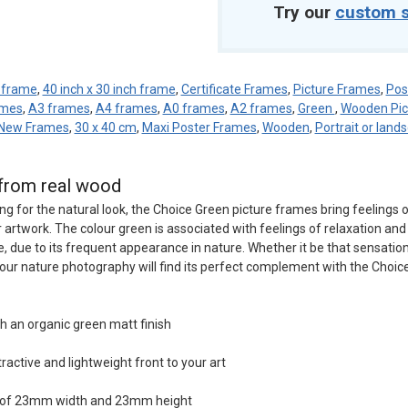
Try our
custom s
h frame
,
40 inch x 30 inch frame
,
Certificate Frames
,
Picture Frames
,
Pos
ames
,
A3 frames
,
A4 frames
,
A0 frames
,
A2 frames
,
Green
,
Wooden Pic
New Frames
,
30 x 40 cm
,
Maxi Poster Frames
,
Wooden
,
Portrait or land
from real wood
ng for the natural look, the Choice Green picture frames bring feelings 
artwork. The colour green is associated with feelings of relaxation and 
, due to its frequent appearance in nature. Whether it be that sensation
your nature photography will find its perfect complement with the Choic
h an organic green matt finish
tractive and lightweight front to your art
n of 23mm width and 23mm height