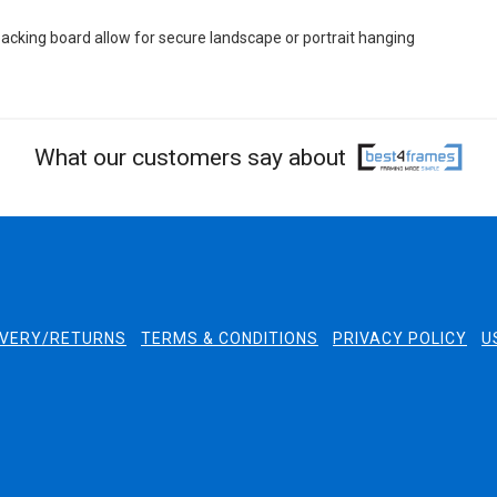
cking board allow for secure landscape or portrait hanging
What our customers say about
IVERY/RETURNS
TERMS & CONDITIONS
PRIVACY POLICY
U