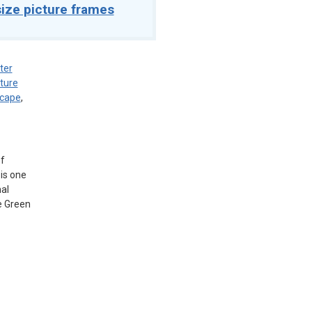
ize picture frames
ter
ture
scape
,
of
is one
al
e Green