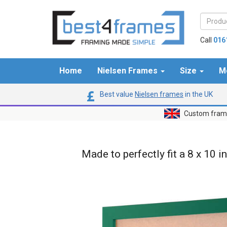
Call
016
Home
Nielsen Frames
Size
M
Best value
Nielsen frames
in the UK
Custom frame
Made to perfectly fit a 8 x 10 i