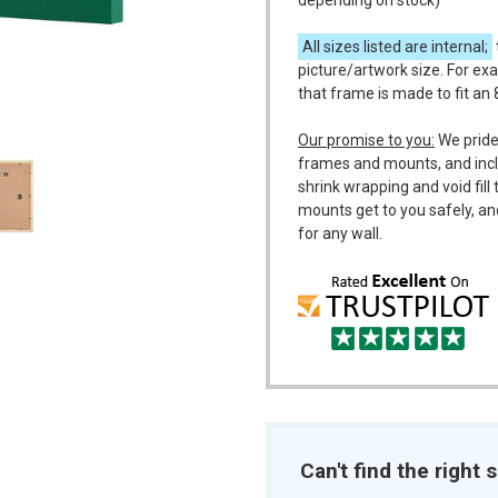
depending on stock)
All sizes listed are internal;
picture/artwork size. For exa
that frame is made to fit an 
m
Our promise to you:
We pride
frames and mounts, and incl
shrink wrapping and void fil
mounts get to you safely, an
for any wall.
Can't find the right s