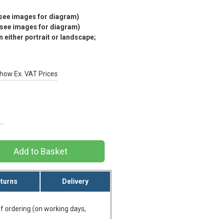
(see images for diagram)
(see images for diagram)
 either portrait or landscape;
how Ex. VAT Prices
s…
turns
Delivery
f ordering (on working days,