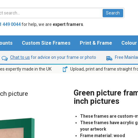
1 449 0044
for help,
we are
expert framers
.
ounts
Custom Size Frames
Print & Frame
Colou
Chat to us
for advice on your frame or photo
Free Mainlan
s expertly made in the UK
Upload, print and frame straight f
Green picture fram
nch picture
inch pictures
These frames are custom-m
These frames have acrylic gl
your artwork
Frame material: wood