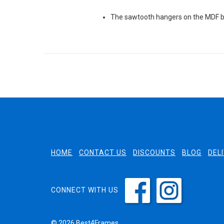
The sawtooth hangers on the MDF ba
HOME
CONTACT US
DISCOUNTS
BLOG
DEL
CONNECT WITH US
© 2026 Best4Frames