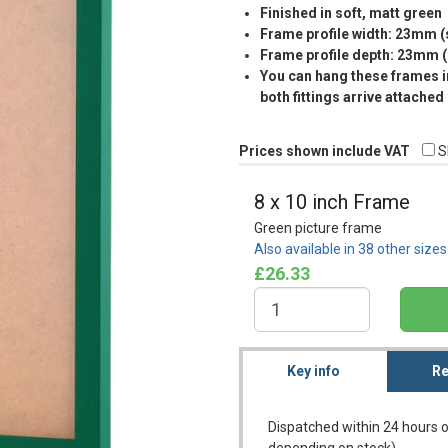
Finished in soft, matt green
Frame profile width: 23mm 
Frame profile depth: 23mm 
You can hang these frames in
both fittings arrive attached
Prices shown include VAT
S
8 x 10 inch Frame
Green picture frame
Also available in 38 other size
£26.33
Key info
Re
Dispatched within 24 hours o