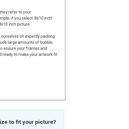
they refer to your
mple, if you select '8x10 inch'
8x10 inch picture.
 ourselves on expertly packing
ude large amounts of bubble,
l to ensure your frames and
d ready to make your artwork fit
ize to fit your picture?