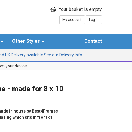
My account
Log in
r
Other Styles
Contact
d UK Delivery available
See our Delivery Info
rom your device
e - made for 8 x 10
ade in house by Best4Frames
azing which sits in front of