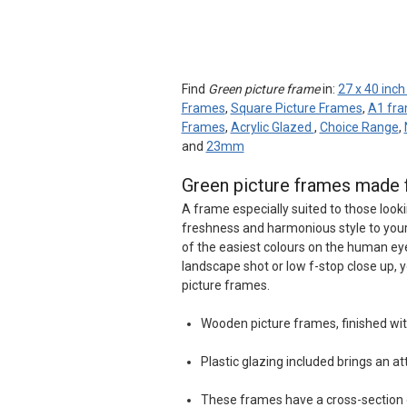
Find
Green picture frame
in:
27 x 40 inc
Frames
,
Square Picture Frames
,
A1 fr
Frames
,
Acrylic Glazed
,
Choice Range
,
and
23mm
Green picture frames made 
A frame especially suited to those looki
freshness and harmonious style to your 
of the easiest colours on the human eye
landscape shot or low f-stop close up, 
picture frames.
Wooden picture frames, finished wit
Plastic glazing included brings an at
These frames have a cross-sectio