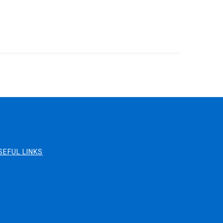
SEFUL LINKS