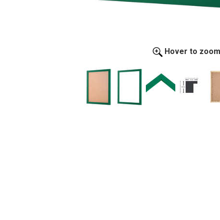
Hover to zoo