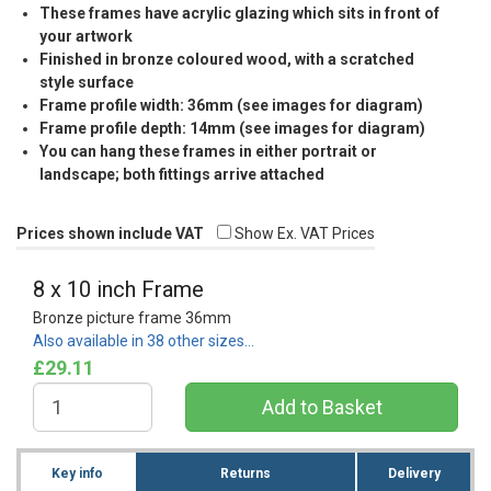
These frames have acrylic glazing which sits in front of
your artwork
Finished in bronze coloured wood, with a scratched
style surface
Frame profile width: 36mm (see images for diagram)
Frame profile depth: 14mm (see images for diagram)
You can hang these frames in either portrait or
landscape; both fittings arrive attached
Prices shown include VAT
Show Ex. VAT Prices
8 x 10 inch Frame
Bronze picture frame 36mm
Also available in 38 other sizes…
£29.11
Key info
Returns
Delivery