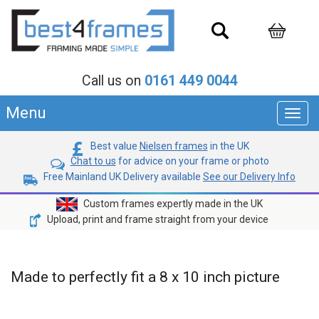
Call us on
0161 449 0044
Menu
Toggl
navig
Best value
Nielsen frames
in the UK
Chat to us
for advice on your frame or photo
Free Mainland UK Delivery available
See our Delivery Info
Custom frames expertly made in the UK
Upload, print and frame straight from your device
Made to perfectly fit a 8 x 10 inch picture