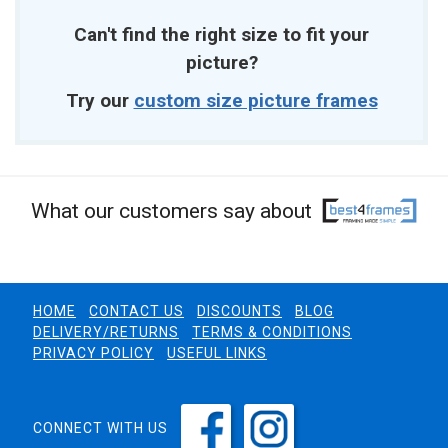
Can't find the right size to fit your
picture?
Try our
custom size picture frames
What our customers say about
HOME
CONTACT US
DISCOUNTS
BLOG
DELIVERY/RETURNS
TERMS & CONDITIONS
PRIVACY POLICY
USEFUL LINKS
CONNECT WITH US