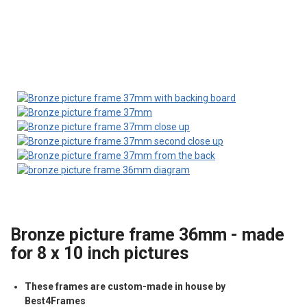
Bronze picture frame 36mm - made
for 8 x 10 inch pictures
These frames are custom-made in house by
Best4Frames