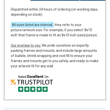
Dispatched within 24 hours of ordering (on working days,
depending on stock)
All sizes listed are internal;
they refer to your
picture/artwork size. For example, if you select '8x10
inch' that frame is made to fit an 8x10 inch sized picture.
Our promise to you:
We pride ourselves on expertly
packing frames and mounts, and include large amounts
of bubble, shrink wrapping and void fill to ensure your
frames and mounts get to you safely, and ready to make
your artwork fit for any wall.