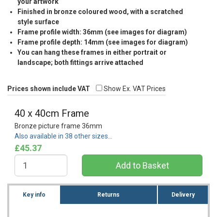
your artwork
Finished in bronze coloured wood, with a scratched
style surface
Frame profile width: 36mm (see images for diagram)
Frame profile depth: 14mm (see images for diagram)
You can hang these frames in either portrait or
landscape; both fittings arrive attached
Prices shown include VAT
Show Ex. VAT Prices
40 x 40cm Frame
Bronze picture frame 36mm
Also available in 38 other sizes…
£45.37
Key info
Returns
Delivery