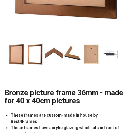
Bronze picture frame 36mm - made
for 40 x 40cm pictures
These frames are custom-made in house by
Best4Frames
These frames have acrylic glazing which sits in front of