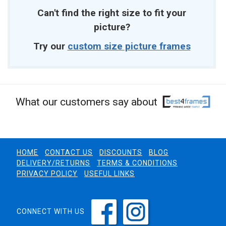
Can't find the right size to fit your
picture?
Try our
custom size picture frames
What our customers say about
HOME
CONTACT US
DISCOUNTS
BLOG
DELIVERY/RETURNS
TERMS & CONDITIONS
PRIVACY POLICY
USEFUL LINKS
CONNECT WITH US