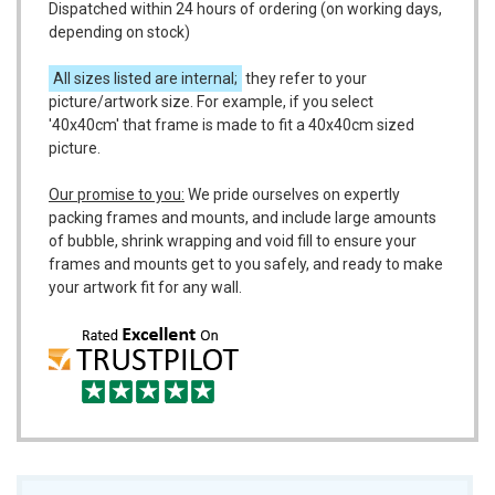
Dispatched within 24 hours of ordering (on working days,
depending on stock)
All sizes listed are internal;
they refer to your
picture/artwork size. For example, if you select
'40x40cm' that frame is made to fit a 40x40cm sized
picture.
Our promise to you:
We pride ourselves on expertly
packing frames and mounts, and include large amounts
of bubble, shrink wrapping and void fill to ensure your
frames and mounts get to you safely, and ready to make
your artwork fit for any wall.