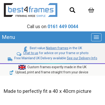
Call us on
0161 449 0044
Menu
Toggl
navig
Best value
Nielsen frames
in the UK
Chat to us
for advice on your frame or photo
Free Mainland UK Delivery available
See our Delivery Info
Custom frames expertly made in the UK
Upload, print and frame straight from your device
Made to perfectly fit a 40 x 40cm picture