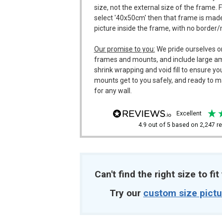
size, not the external size of the frame. 
select '40x50cm' then that frame is made
picture inside the frame, with no border
Our promise to you:
We pride ourselves o
frames and mounts, and include large a
shrink wrapping and void fill to ensure y
mounts get to you safely, and ready to m
for any wall.
excellent
4.9
out of 5
based on
2,247
re
Can't find the right size to fi
Try our
custom size pict