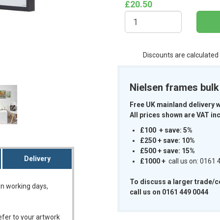
£20.50
Discounts are calculated
m
Nielsen frames bul
Free UK mainland delivery 
All prices shown are VAT inc
£100 + save: 5%
£250 + save: 10%
£500 + save: 15%
Delivery
£1000
+
call us on: 0161
To discuss a larger trade/
on working days,
call us on 0161 449 0044
refer to your artwork