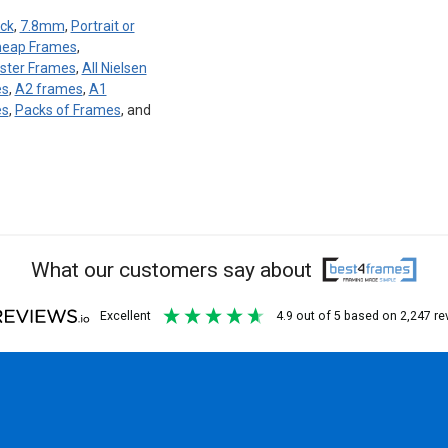
ck
,
7.8mm
,
Portrait or
eap Frames
,
ster Frames
,
All Nielsen
es
,
A2 frames
,
A1
es
,
Packs of Frames
, and
What our customers say about
excellent
4.9
out of 5
based on
2,247
re