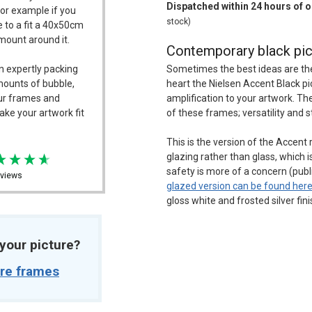
Dispatched within 24 hours of 
For example if you
stock)
 to a fit a 40x50cm
/mount around it.
Contemporary black pic
n expertly packing
Sometimes the best ideas are the s
mounts of bubble,
heart the Nielsen Accent Black 
our frames and
amplification to your artwork. Th
ake your artwork fit
of these frames; versatility and s
This is the version of the Accent
glazing rather than glass, which i
safety is more of a concern (pub
views
glazed version can be found her
gloss white and frosted silver fin
t your picture?
ure frames