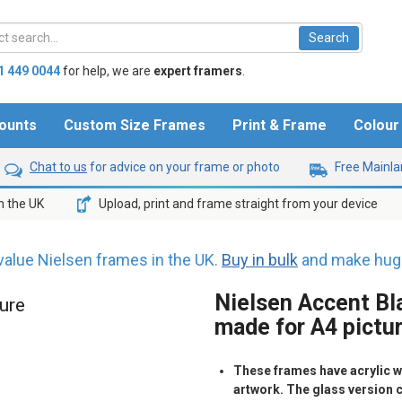
1 449 0044
for help,
we are
expert framers
.
ounts
Custom Size Frames
Print & Frame
Colou
Chat to us
for advice on your frame or photo
Free Mainlan
n the UK
Upload, print and frame straight from your device
value Nielsen frames in the UK.
Buy in bulk
and make huge
Nielsen Accent Bla
ture
made for A4 pictu
These frames have acrylic wh
artwork. The glass version 