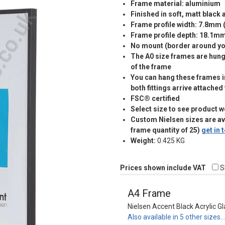
Frame material: aluminium
Finished in soft, matt black
Frame profile width: 7.8mm 
Frame profile depth: 18.1m
No mount (border around you
The A0 size frames are hung 
of the frame
You can hang these frames in
both fittings arrive attached
FSC® certified
Select size to see product w
Custom Nielsen sizes are a
frame quantity of 25)
get in
Weight:
0.425 KG
Prices shown include VAT
S
A4 Frame
Nielsen Accent Black Acrylic G
Also available in 5 other sizes…