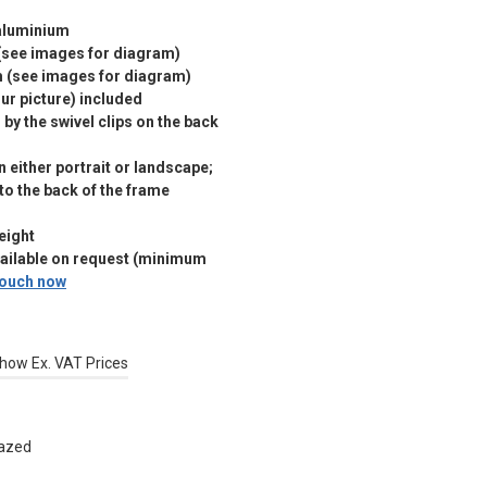
 aluminium
(see images for diagram)
m (see images for diagram)
r picture) included
by the swivel clips on the back
 either portrait or landscape;
 to the back of the frame
eight
vailable on request (minimum
 touch now
how Ex. VAT Prices
lazed