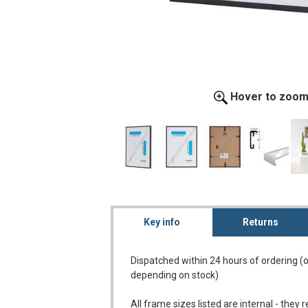
Hover to zoo
Key info
Returns
Dispatched within 24 hours of ordering (
depending on stock)
All frame sizes listed are internal - they 