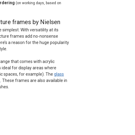
ordering
(on working days, based on
ture frames by Nielsen
implest. With versatility at its
picture frames add no-nonsense
ere’s a reason for the huge popularity
tyle.
 range that comes with acrylic
s ideal for display areas where
lic spaces, for example). The
glass
e
. These frames are also available in
ishes.