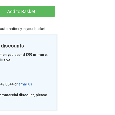
 automatically in your basket
k discounts
when you spend £99 or more.
lusive.
 449 0044 or
email us
commercial discount, please