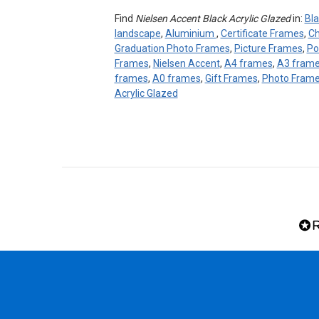
Find
Nielsen Accent Black Acrylic Glazed
in:
Bla
landscape
,
Aluminium
,
Certificate Frames
,
Ch
Graduation Photo Frames
,
Picture Frames
,
Po
Frames
,
Nielsen Accent
,
A4 frames
,
A3 fram
frames
,
A0 frames
,
Gift Frames
,
Photo Fram
Acrylic Glazed