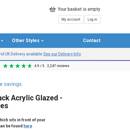
My account
Log in
r
Other Styles
Contact
d UK Delivery available
See our Delivery Info
4.9
/ 5
2,247
reviews
 savings.
ck Acrylic Glazed -
res
ich sits in front of your
can be found
here