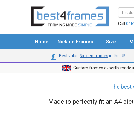
Call
016
Home
Nielsen Frames
Size
M
Best value
Nielsen frames
in the UK
Custom frames expertly made i
The best 
Made to perfectly fit an A4 pic